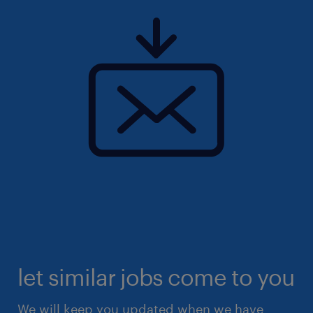
let similar jobs come to you
We will keep you updated when we have