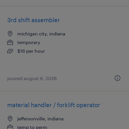
3rd shift assembler
michigan city, indiana
temporary
$16 per hour
posted august 6, 2026
material handler / forklift operator
jeffersonville, indiana
temp to perm