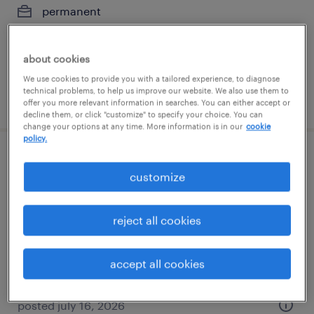
permanent
$100,000 - $130,000 per year
about cookies
We use cookies to provide you with a tailored experience, to diagnose
technical problems, to help us improve our website. We also use them to
posted july 28, 2026
offer you more relevant information in searches. You can either accept or
decline them, or click "customize" to specify your choice. You can
change your options at any time. More information is in our
cookie
policy.
construction project manager
customize
schererville, indiana
temp to perm
reject all cookies
$32 - $39.50 per hour
accept all cookies
posted july 16, 2026