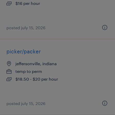
$16 per hour
posted july 15, 2026
picker/packer
jeffersonville, indiana
temp to perm
$18.50 - $20 per hour
posted july 15, 2026