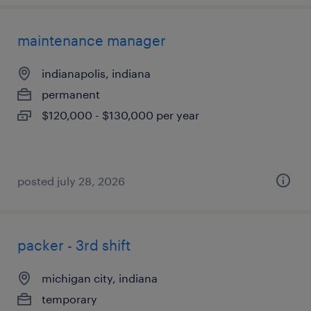
maintenance manager
indianapolis, indiana
permanent
$120,000 - $130,000 per year
posted july 28, 2026
packer - 3rd shift
michigan city, indiana
temporary