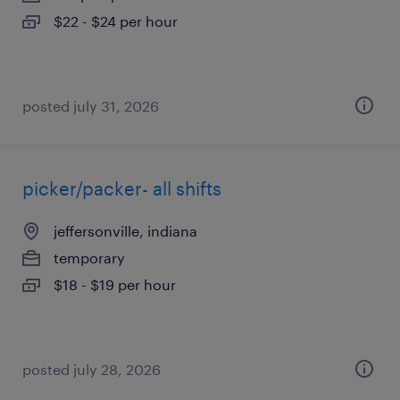
$22 - $24 per hour
posted july 31, 2026
picker/packer- all shifts
jeffersonville, indiana
temporary
$18 - $19 per hour
posted july 28, 2026