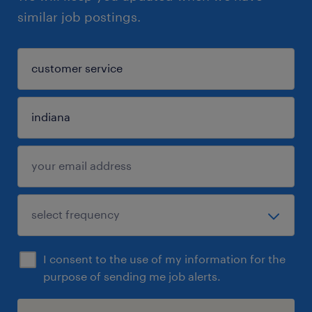
similar job postings.
I consent to the use of my information for the
purpose of sending me job alerts.