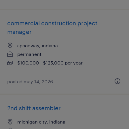
commercial construction project
manager
speedway, indiana
permanent
$100,000 - $125,000 per year
posted may 14, 2026
2nd shift assembler
michigan city, indiana