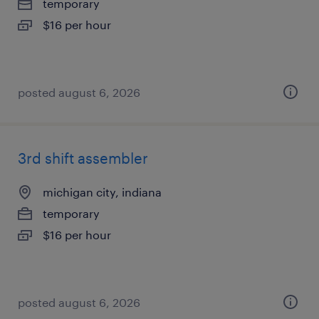
temporary
$16 per hour
posted august 6, 2026
3rd shift assembler
michigan city, indiana
temporary
$16 per hour
posted august 6, 2026