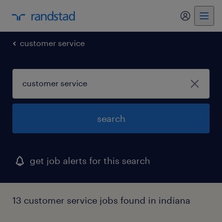
customer service
search
get job alerts for this search
13 customer service jobs found in indiana