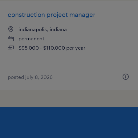
construction project manager
indianapolis, indiana
permanent
$95,000 - $110,000 per year
posted july 8, 2026