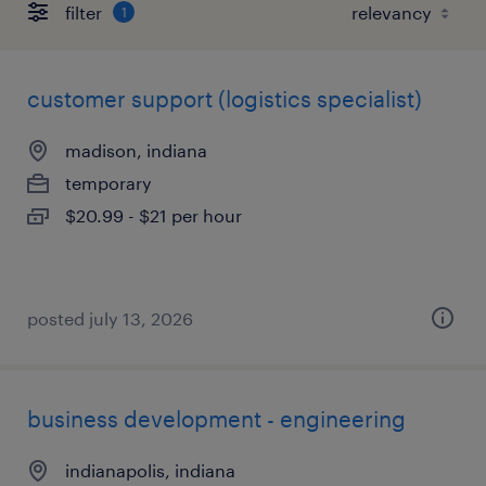
filter
1
customer support (logistics specialist)
madison, indiana
temporary
$20.99 - $21 per hour
posted july 13, 2026
business development - engineering
indianapolis, indiana