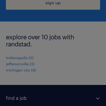
sign up
explore over 10 jobs with
randstad.
indianapolis (3)
jeffersonville (3)
michigan city (4)
find a job