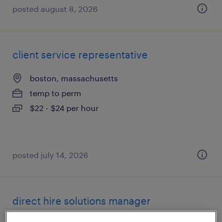
posted august 8, 2026
client service representative
boston, massachusetts
temp to perm
$22 - $24 per hour
posted july 14, 2026
direct hire solutions manager