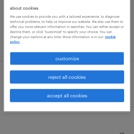
woburn, massachusetts
about cookies
permanent
We use cookies to provide you with a tailored experience, to diagnose
$48,355 - $74,030 per year
technical problems, to help us improve our website. We also use them to
offer you more relevant information in searches. You can either accept or
decline them, or click "customize" to specify your choice. You can
change your options at any time. More information is in our
cookie
policy.
posted august 8, 2026
customize
sales development representative
reject all cookies
foxborough, massachusetts
accept all cookies
permanent
$43,496 - $67,299 per year