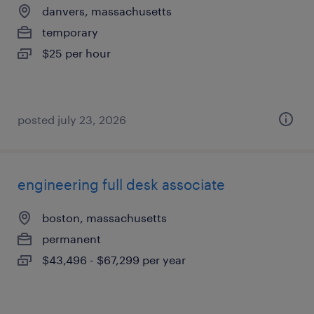
danvers, massachusetts
temporary
$25 per hour
posted july 23, 2026
engineering full desk associate
boston, massachusetts
permanent
$43,496 - $67,299 per year