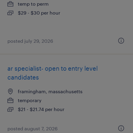
temp to perm
$29 - $30 per hour
posted july 29, 2026
ar specialist- open to entry level
candidates
framingham, massachusetts
temporary
$21 - $21.74 per hour
posted august 7, 2026