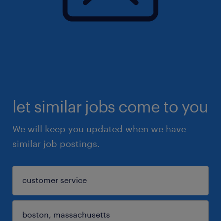
let similar jobs come to you
We will keep you updated when we have
similar job postings.