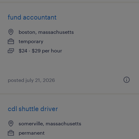
fund accountant
boston, massachusetts
temporary
$24 - $29 per hour
posted july 21, 2026
cdl shuttle driver
somerville, massachusetts
permanent