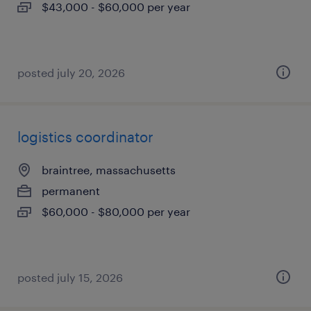
$43,000 - $60,000 per year
posted july 20, 2026
logistics coordinator
braintree, massachusetts
permanent
$60,000 - $80,000 per year
posted july 15, 2026