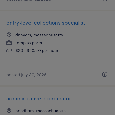
entry-level collections specialist
danvers, massachusetts
temp to perm
$20 - $20.50 per hour
posted july 30, 2026
administrative coordinator
needham, massachusetts