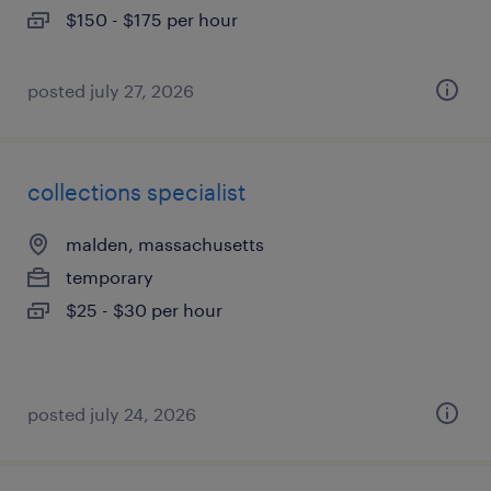
$150 - $175 per hour
posted july 27, 2026
collections specialist
malden, massachusetts
temporary
$25 - $30 per hour
posted july 24, 2026