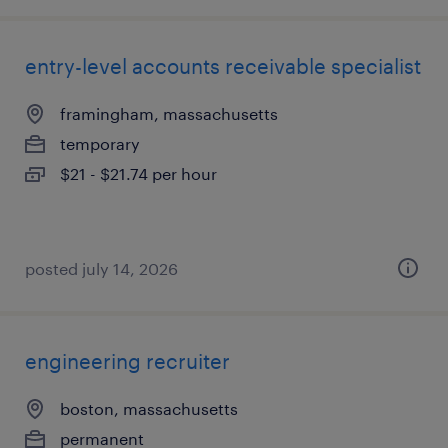
entry-level accounts receivable specialist
framingham, massachusetts
temporary
$21 - $21.74 per hour
posted july 14, 2026
engineering recruiter
boston, massachusetts
permanent