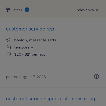
filter
1
customer service rep
boston, massachusetts
temporary
$20 - $21 per hour
posted august 7, 2026
customer service specialist - now hiring