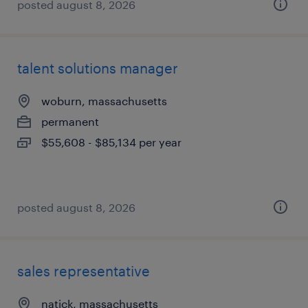
posted august 8, 2026
talent solutions manager
woburn, massachusetts
permanent
$55,608 - $85,134 per year
posted august 8, 2026
sales representative
natick, massachusetts