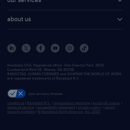
staffing solutions
remote jobs
best jobs
healthcare jobs
find employees
industries we serve
human resources jobs
about us
temporary staffing
workplace insights
industrial management jobs
about randstad
permanent recruitment
salary guide 2026
manufacturing & logistics jobs
contact us
flexible to permanent staffing
sales & marketing jobs
locations
high-volume hiring support
skilled trades jobs
careers at randstad
managed service programs
Randstad USA, Registered office:​ One Overton Park, 3625
Cumberland Blvd SE, Atlanta, GA 30339.
press room
recruitment process outsourcing
RANDSTAD, HUMAN FORWARD and SHAPING THE WORLD OF WORK
are registered trademarks of Randstad N.V.
advisory consulting
your privacy choices
talent transition
contact us
|
Randstad N.V.
|
misconduct reporting
|
avoid job scams
|
terms of service
|
accessibility statement
|
privacy policy
|
report
security problem
|
© Randstad North America, Inc. 2025