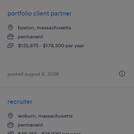
portfolio client partner
boston, massachusetts
permanent
$125,875 - $179,300 per year
posted august 8, 2026
recruiter
woburn, massachusetts
permanent
$48,355 - $74,030 per year