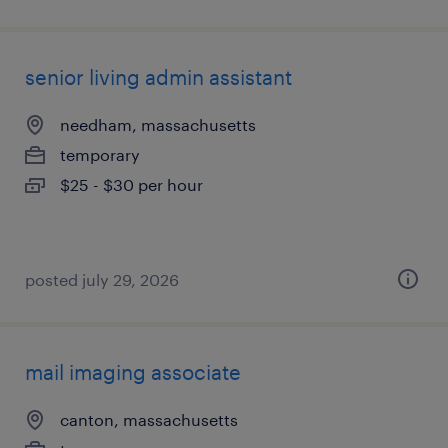
senior living admin assistant
needham, massachusetts
temporary
$25 - $30 per hour
posted july 29, 2026
mail imaging associate
canton, massachusetts