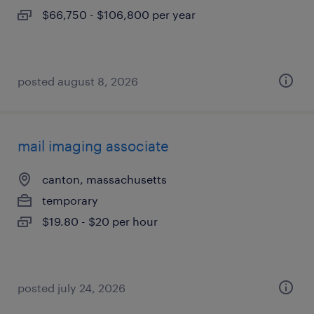
$66,750 - $106,800 per year
posted august 8, 2026
mail imaging associate
canton, massachusetts
temporary
$19.80 - $20 per hour
posted july 24, 2026