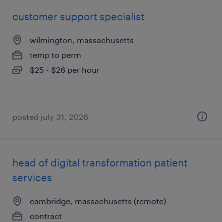
customer support specialist
wilmington, massachusetts
temp to perm
$25 - $26 per hour
posted july 31, 2026
head of digital transformation patient
services
cambridge, massachusetts (remote)
contract