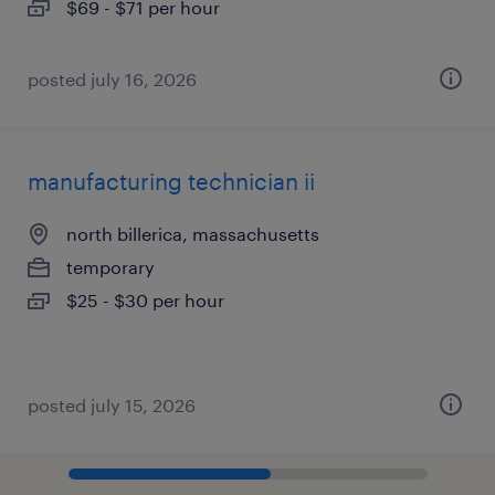
$69 - $71 per hour
posted july 16, 2026
manufacturing technician ii
north billerica, massachusetts
temporary
$25 - $30 per hour
posted july 15, 2026