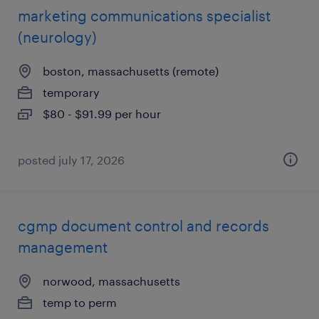
marketing communications specialist
(neurology)
boston, massachusetts (remote)
temporary
$80 - $91.99 per hour
posted july 17, 2026
cgmp document control and records
management
norwood, massachusetts
temp to perm