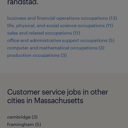
randstad.
business and financial operations occupations (13)
life, physical, and social science occupations (11)
sales and related occupations (11)
office and administrative support occupations (5)
computer and mathematical occupations (3)
production occupations (3)
Customer service jobs in other
cities in Massachusetts
cambridge (3)
framingham (5)