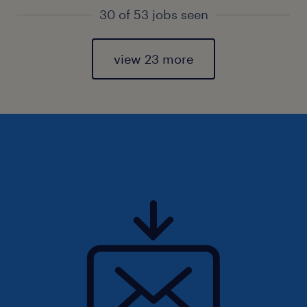
30 of 53 jobs seen
view 23 more