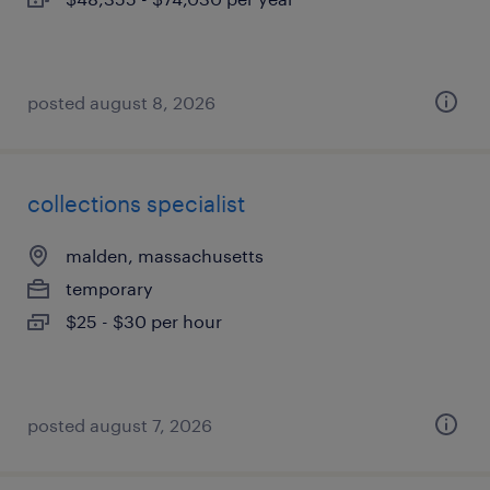
posted august 8, 2026
collections specialist
malden, massachusetts
temporary
$25 - $30 per hour
posted august 7, 2026