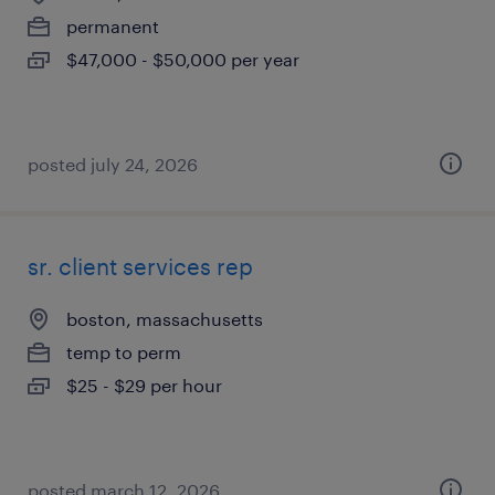
permanent
$47,000 - $50,000 per year
posted july 24, 2026
sr. client services rep
boston, massachusetts
temp to perm
$25 - $29 per hour
posted march 12, 2026