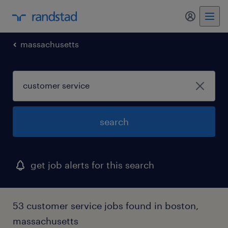
my randst
massachusetts
search
get job alerts for this search
53 customer service jobs found in boston,
massachusetts