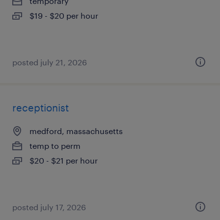
temporary
$19 - $20 per hour
posted july 21, 2026
receptionist
medford, massachusetts
temp to perm
$20 - $21 per hour
posted july 17, 2026