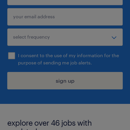
I consent to the use of my information for the
purpose of sending me job alerts.
sign up
explore over 46 jobs with