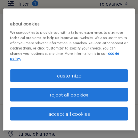
filter
1
about cookies
customer service administrator
We use cookies to provide you with a tailored experience, to diagnose
technical problems, to help us improve our website. We also use them to
tulsa, oklahoma
offer you more relevant information in searches. You can either accept or
decline them, or click "customize" to specify your choice. You can
temporary
change your options at any time. More information is in our
cookie
policy.
$22 - $23 per hour
customize
posted august 6, 2026
reject all cookies
accept all cookies
customer experience representative
tulsa, oklahoma