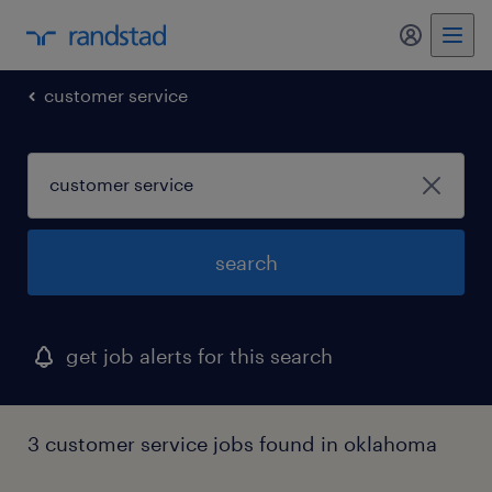
my randst
customer service
search
get job alerts for this search
3 customer service jobs found in oklahoma