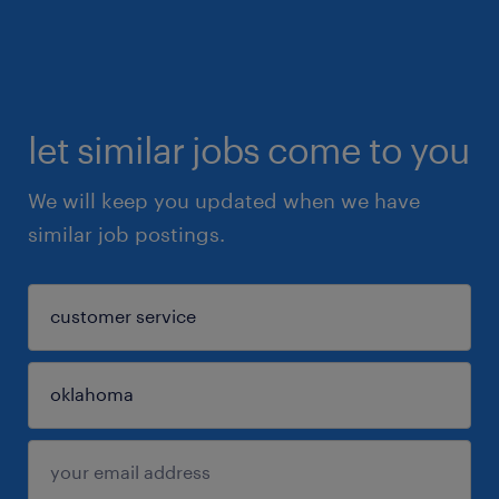
let similar jobs come to you
We will keep you updated when we have
similar job postings.