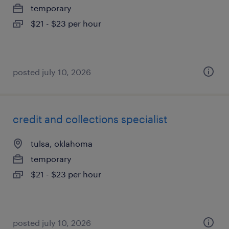
temporary
$21 - $23 per hour
posted july 10, 2026
credit and collections specialist
tulsa, oklahoma
temporary
$21 - $23 per hour
posted july 10, 2026