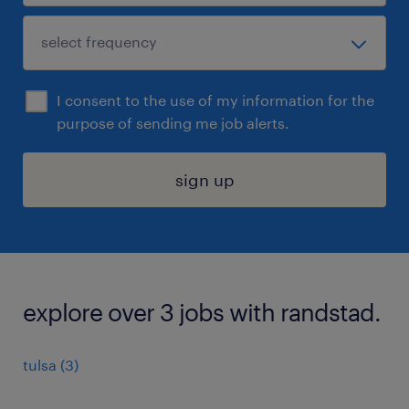
I consent to the use of my information for the
purpose of sending me job alerts.
sign up
explore over 3 jobs with randstad.
tulsa (3)