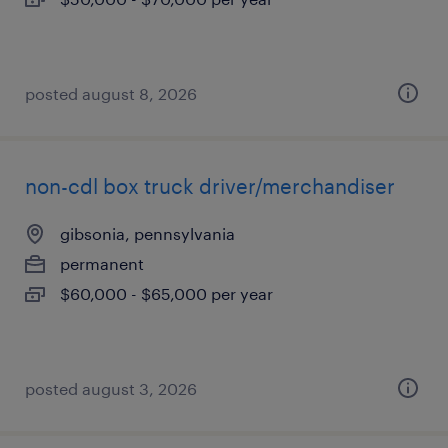
posted august 8, 2026
non-cdl box truck driver/merchandiser
gibsonia, pennsylvania
permanent
$60,000 - $65,000 per year
posted august 3, 2026