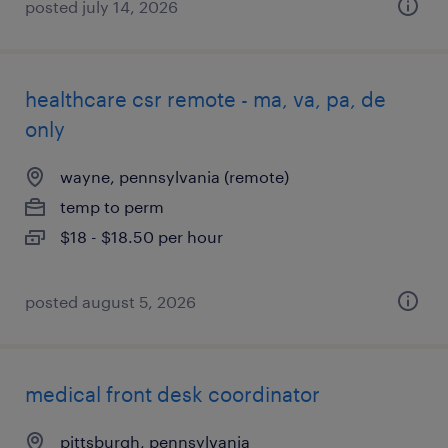
posted july 14, 2026
healthcare csr remote - ma, va, pa, de
only
wayne, pennsylvania (remote)
temp to perm
$18 - $18.50 per hour
posted august 5, 2026
medical front desk coordinator
pittsburgh, pennsylvania