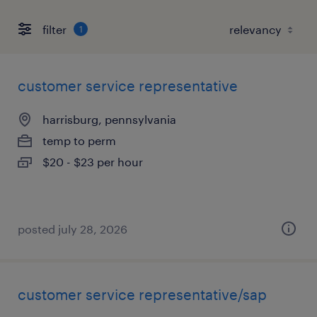
filter
1
customer service representative
harrisburg, pennsylvania
temp to perm
$20 - $23 per hour
posted july 28, 2026
customer service representative/sap