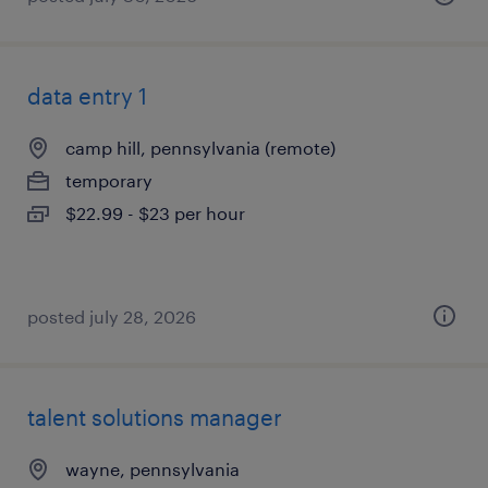
data entry 1
camp hill, pennsylvania (remote)
temporary
$22.99 - $23 per hour
posted july 28, 2026
talent solutions manager
wayne, pennsylvania