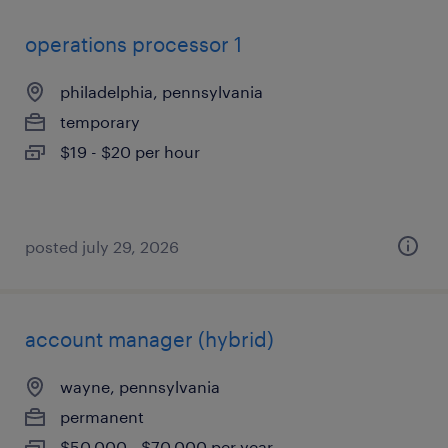
operations processor 1
philadelphia, pennsylvania
temporary
$19 - $20 per hour
posted july 29, 2026
account manager (hybrid)
wayne, pennsylvania
permanent
$50,000 - $70,000 per year