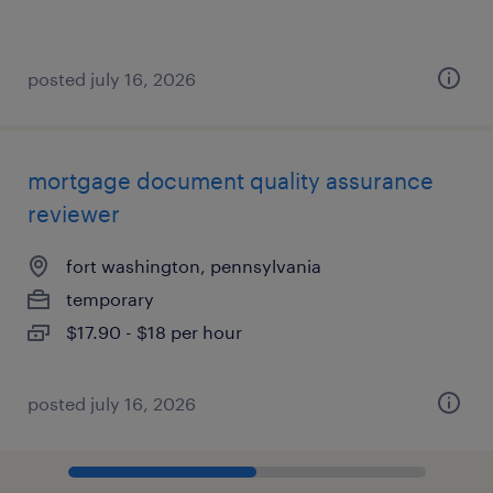
posted july 16, 2026
mortgage document quality assurance
reviewer
fort washington, pennsylvania
temporary
$17.90 - $18 per hour
posted july 16, 2026