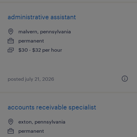
administrative assistant
malvern, pennsylvania
permanent
$30 - $32 per hour
posted july 21, 2026
accounts receivable specialist
exton, pennsylvania
permanent