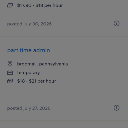
$17.90 - $18 per hour
posted july 30, 2026
part time admin
broomall, pennsylvania
temporary
$18 - $21 per hour
posted july 27, 2026