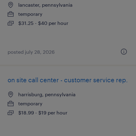
lancaster, pennsylvania
temporary
$31.25 - $40 per hour
posted july 28, 2026
on site call center - customer service rep.
harrisburg, pennsylvania
temporary
$18.99 - $19 per hour