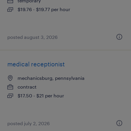
temporary
$19.76 - $19.77 per hour
posted august 3, 2026
medical receptionist
mechanicsburg, pennsylvania
contract
$17.50 - $21 per hour
posted july 2, 2026