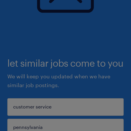
let similar jobs come to you
We will keep you updated when we have
similar job postings.