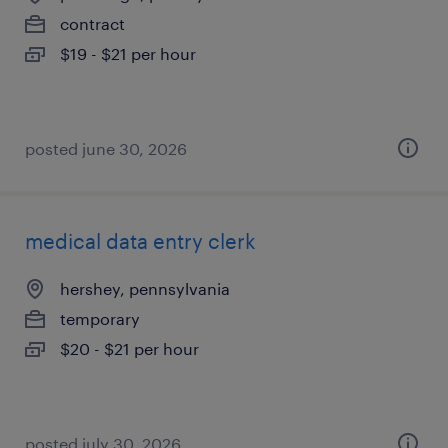
contract
$19 - $21 per hour
posted june 30, 2026
medical data entry clerk
hershey, pennsylvania
temporary
$20 - $21 per hour
posted july 30, 2026