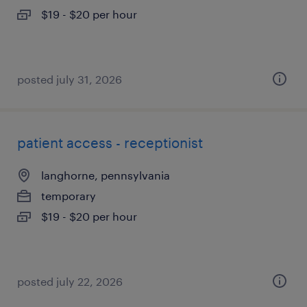
$19 - $20 per hour
posted july 31, 2026
patient access - receptionist
langhorne, pennsylvania
temporary
$19 - $20 per hour
posted july 22, 2026