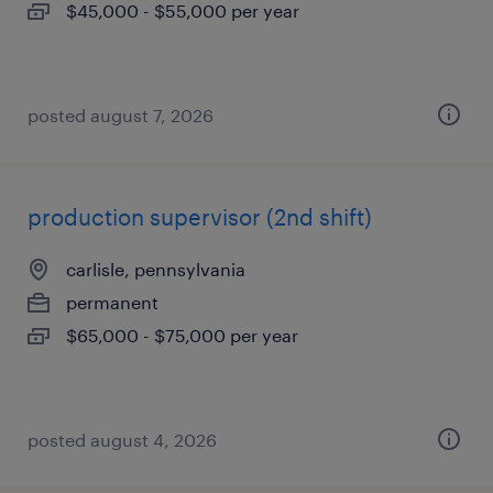
$45,000 - $55,000 per year
posted august 7, 2026
production supervisor (2nd shift)
carlisle, pennsylvania
permanent
$65,000 - $75,000 per year
posted august 4, 2026