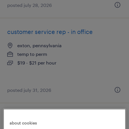
posted july 28, 2026
customer service rep - in office
exton, pennsylvania
temp to perm
$19 - $21 per hour
posted july 31, 2026
customer service logistics coordinator
about cookies