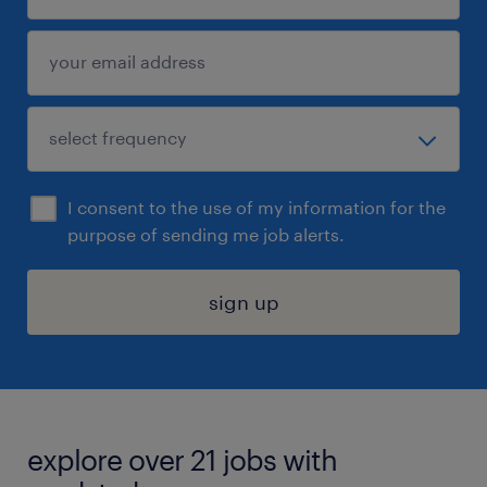
I consent to the use of my information for the
purpose of sending me job alerts.
sign up
explore over 21 jobs with