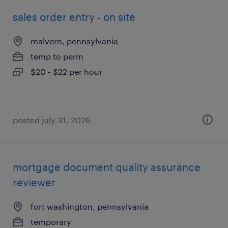
sales order entry - on site
malvern, pennsylvania
temp to perm
$20 - $22 per hour
posted july 31, 2026
mortgage document quality assurance
reviewer
fort washington, pennsylvania
temporary