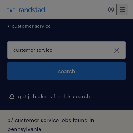
my randst
customer service
search
get job alerts for this search
57 customer service jobs found in
pennsylvania