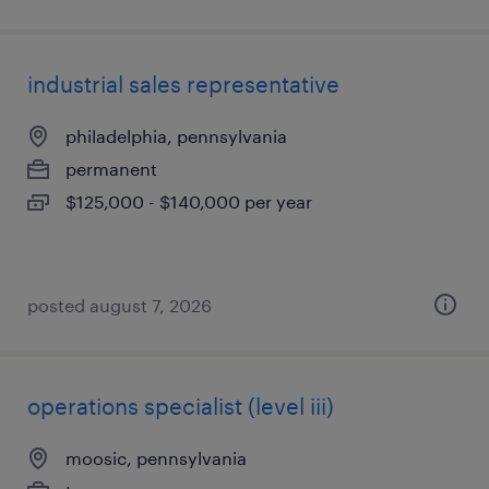
industrial sales representative
philadelphia, pennsylvania
permanent
$125,000 - $140,000 per year
posted august 7, 2026
operations specialist (level iii)
moosic, pennsylvania