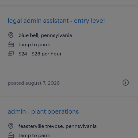
legal admin assistant - entry level
blue bell, pennsylvania
temp to perm
$24 - $28 per hour
posted august 7, 2026
admin - plant operations
feasterville trevose, pennsylvania
temp to perm