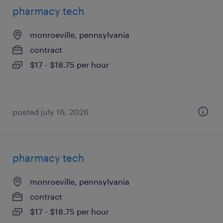
pharmacy tech
monroeville, pennsylvania
contract
$17 - $18.75 per hour
posted july 16, 2026
pharmacy tech
monroeville, pennsylvania
contract
$17 - $18.75 per hour