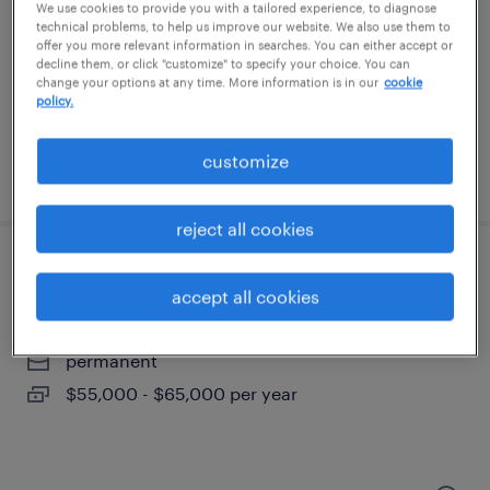
west chester, pennsylvania
We use cookies to provide you with a tailored experience, to diagnose
technical problems, to help us improve our website. We also use them to
permanent
offer you more relevant information in searches. You can either accept or
decline them, or click "customize" to specify your choice. You can
$55,000 - $65,000 per year
change your options at any time. More information is in our
cookie
policy.
customize
posted july 15, 2026
reject all cookies
customer service/ logistics
accept all cookies
west chester, pennsylvania
permanent
$55,000 - $65,000 per year