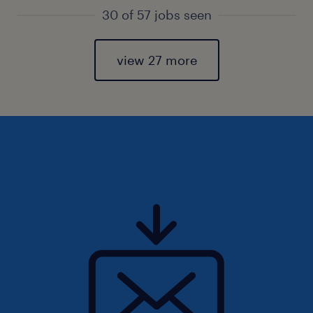
30 of 57 jobs seen
view 27 more