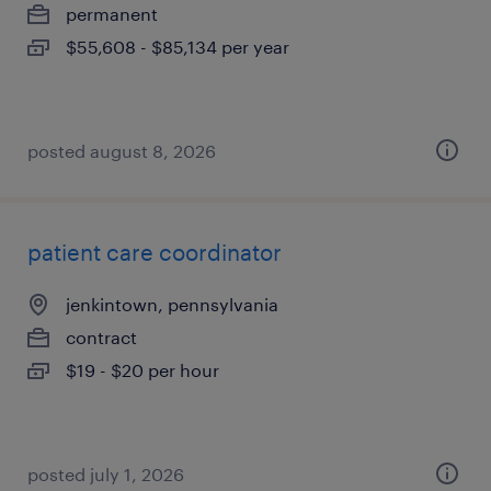
permanent
$55,608 - $85,134 per year
posted august 8, 2026
patient care coordinator
jenkintown, pennsylvania
contract
$19 - $20 per hour
posted july 1, 2026