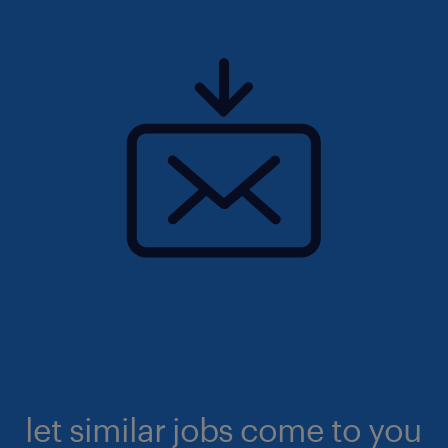
let similar jobs come to you