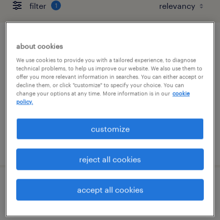
filter
1
hr administration coordinator
about cookies
We use cookies to provide you with a tailored experience, to diagnose
los angeles, california
technical problems, to help us improve our website. We also use them to
offer you more relevant information in searches. You can either accept or
temporary
decline them, or click "customize" to specify your choice. You can
change your options at any time. More information is in our
cookie
$26 - $27 per hour
policy.
customize
posted august 7, 2026
reject all cookies
marketing coordinator (graphic design
accept all cookies
focus)