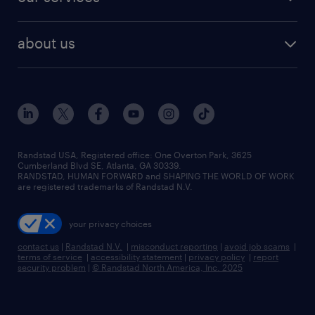
staffing solutions
remote jobs
best jobs
healthcare jobs
find employees
industries we serve
human resources jobs
about us
temporary staffing
workplace insights
industrial management jobs
about randstad
permanent recruitment
salary guide 2026
manufacturing & logistics jobs
contact us
flexible to permanent staffing
sales & marketing jobs
locations
high-volume hiring support
skilled trades jobs
careers at randstad
managed service programs
Randstad USA, Registered office:​ One Overton Park, 3625
Cumberland Blvd SE, Atlanta, GA 30339.
press room
recruitment process outsourcing
RANDSTAD, HUMAN FORWARD and SHAPING THE WORLD OF WORK
are registered trademarks of Randstad N.V.
advisory consulting
your privacy choices
talent transition
contact us
|
Randstad N.V.
|
misconduct reporting
|
avoid job scams
|
terms of service
|
accessibility statement
|
privacy policy
|
report
security problem
|
© Randstad North America, Inc. 2025