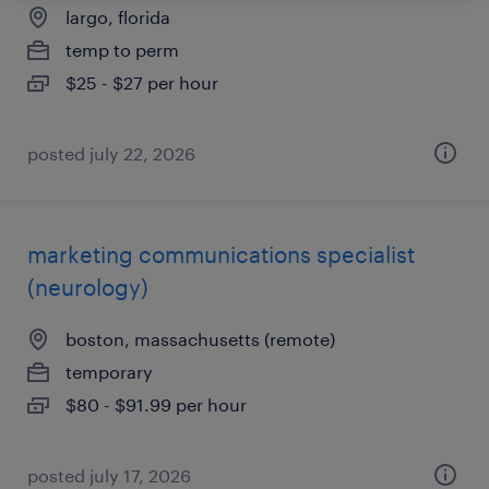
largo, florida
temp to perm
$25 - $27 per hour
posted july 22, 2026
marketing communications specialist
(neurology)
boston, massachusetts (remote)
temporary
$80 - $91.99 per hour
posted july 17, 2026