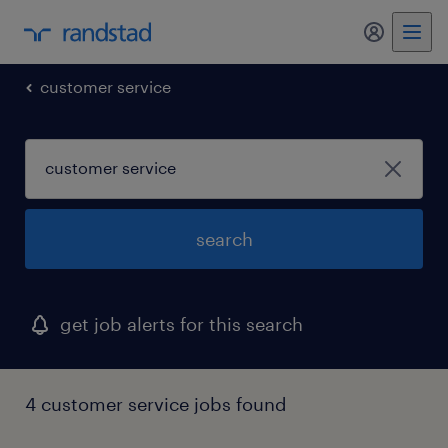
my randst
customer service
search
get job alerts for this search
4 customer service jobs found