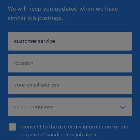
We will keep you updated when we have
similar job postings.
I consent to the use of my information for the
purpose of sending me job alerts.