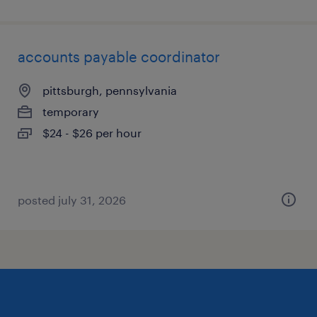
accounts payable coordinator
pittsburgh, pennsylvania
temporary
$24 - $26 per hour
posted july 31, 2026