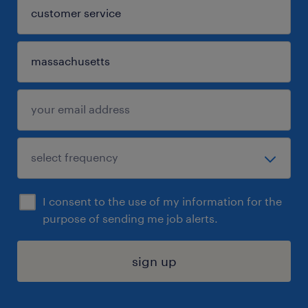
I consent to the use of my information for the
purpose of sending me job alerts.
sign up