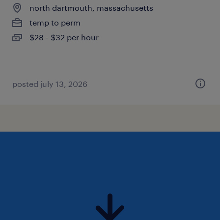
north dartmouth, massachusetts
temp to perm
$28 - $32 per hour
posted july 13, 2026