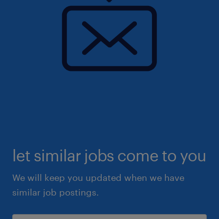
let similar jobs come to you
We will keep you updated when we have
similar job postings.