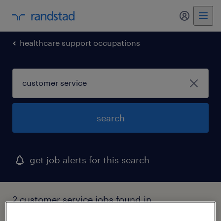
my randst
healthcare support occupations
search
get job alerts for this search
2 customer service jobs found in
massachusetts