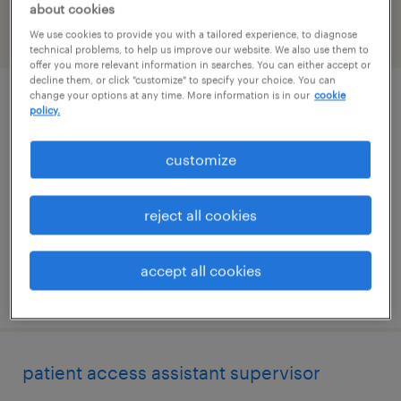
about cookies
We use cookies to provide you with a tailored experience, to diagnose
filter
2
technical problems, to help us improve our website. We also use them to
offer you more relevant information in searches. You can either accept or
decline them, or click "customize" to specify your choice. You can
change your options at any time. More information is in our
cookie
administrative coordinator
policy.
needham, massachusetts
customize
temp to perm
$29 - $30 per hour
reject all cookies
accept all cookies
posted july 29, 2026
patient access assistant supervisor