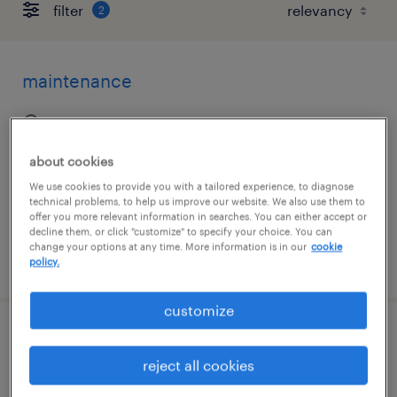
filter
2
maintenance
iowa city, iowa
temp to perm
about cookies
$30 - $34 per hour
We use cookies to provide you with a tailored experience, to diagnose
technical problems, to help us improve our website. We also use them to
offer you more relevant information in searches. You can either accept or
decline them, or click "customize" to specify your choice. You can
change your options at any time. More information is in our
cookie
posted august 4, 2026
policy.
customize
the weekend warehouse hero
reject all cookies
council bluffs, iowa