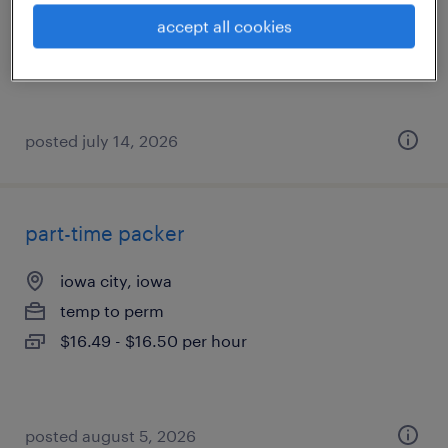
temporary
accept all cookies
$22 - $23 per hour
posted july 14, 2026
part-time packer
iowa city, iowa
temp to perm
$16.49 - $16.50 per hour
posted august 5, 2026