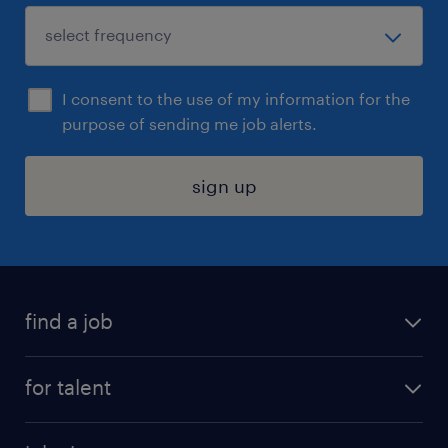
I consent to the use of my information for the
purpose of sending me job alerts.
sign up
find a job
submit your resume
for talent
randstad app
meet a recruiter
business administration jobs