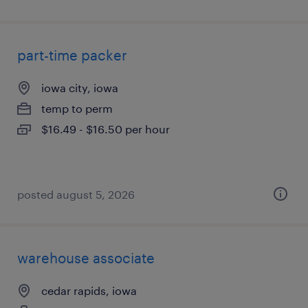
part-time packer
iowa city, iowa
temp to perm
$16.49 - $16.50 per hour
posted august 5, 2026
warehouse associate
cedar rapids, iowa