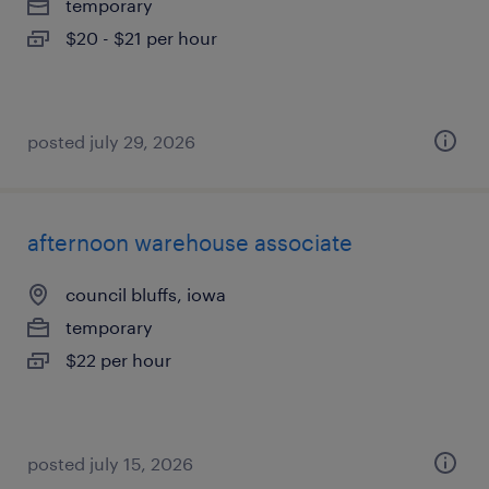
temporary
$20 - $21 per hour
posted july 29, 2026
afternoon warehouse associate
council bluffs, iowa
temporary
$22 per hour
posted july 15, 2026