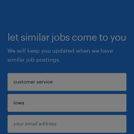
let similar jobs come to you
We will keep you updated when we have
similar job postings.