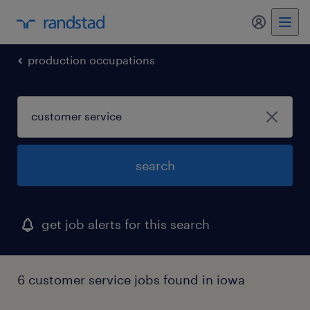
my randst
production occupations
search
get job alerts for this search
6 customer service jobs found in iowa