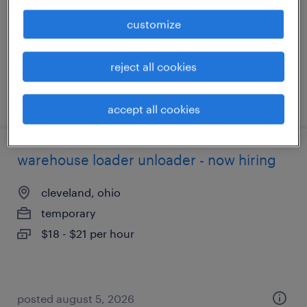
temporary
customize
$17 per hour
reject all cookies
posted august 5, 2026
accept all cookies
warehouse loader unloader - now hiring
cleveland, ohio
temporary
$18 - $21 per hour
posted august 5, 2026