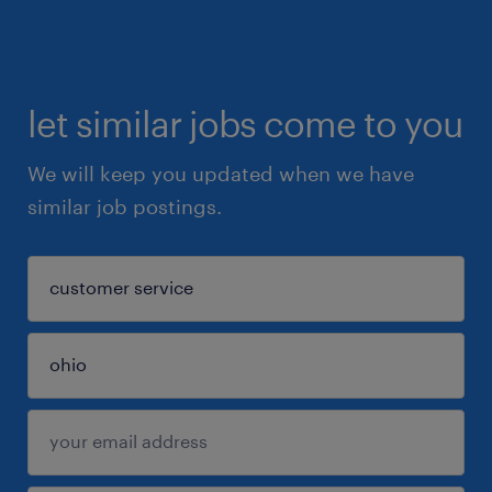
let similar jobs come to you
We will keep you updated when we have
similar job postings.