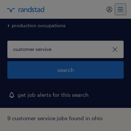
production occupations
search
get job alerts for this search
9 customer service jobs found in ohio