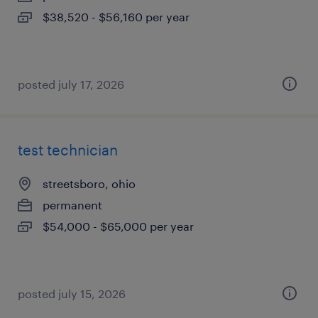
$38,520 - $56,160 per year
posted july 17, 2026
test technician
streetsboro, ohio
permanent
$54,000 - $65,000 per year
posted july 15, 2026