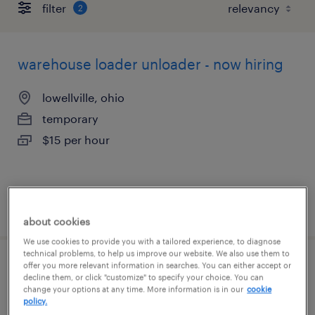
filter
2
warehouse loader unloader - now hiring
lowellville, ohio
temporary
$15 per hour
posted august 6, 2026
about cookies
We use cookies to provide you with a tailored experience, to diagnose
technical problems, to help us improve our website. We also use them to
offer you more relevant information in searches. You can either accept or
warehouse loader unloader - now hiring
decline them, or click "customize" to specify your choice. You can
change your options at any time. More information is in our
cookie
policy.
columbus, ohio