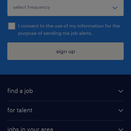
I consent to the use of my information for the
purpose of sending me job alerts.
sign up
find a job
submit your resume
for talent
randstad app
meet a recruiter
business administration jobs
jobs in your area