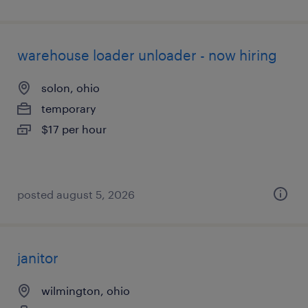
warehouse loader unloader - now hiring
solon, ohio
temporary
$17 per hour
posted august 5, 2026
janitor
wilmington, ohio