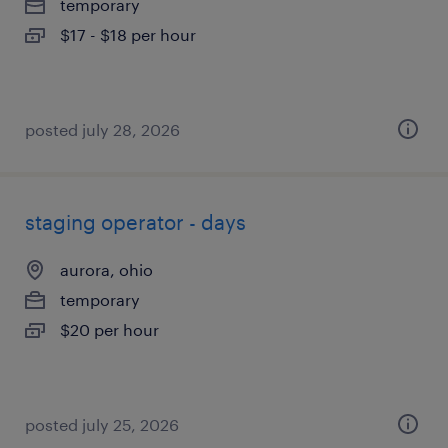
temporary
$17 - $18 per hour
posted july 28, 2026
staging operator - days
aurora, ohio
temporary
$20 per hour
posted july 25, 2026