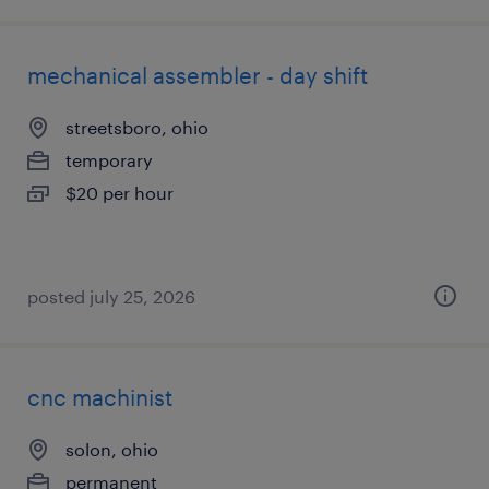
mechanical assembler - day shift
streetsboro, ohio
temporary
$20 per hour
posted july 25, 2026
cnc machinist
solon, ohio
permanent