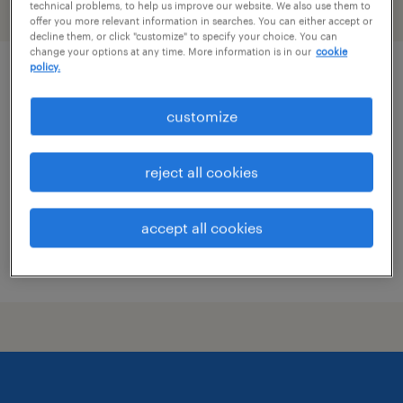
technical problems, to help us improve our website. We also use them to
filter
2
offer you more relevant information in searches. You can either accept or
decline them, or click "customize" to specify your choice. You can
change your options at any time. More information is in our
cookie
policy.
standup forklift operator and dock
worker
customize
bedford, ohio
reject all cookies
permanent
$41,600 - $41,601 per year
accept all cookies
posted july 13, 2026