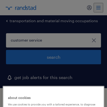
my randst
transportation and material moving occupations
search
get job alerts for this search
1 customer service job found in ohio
about cookies
We use cookies to provide you with a tailored experience, to diagnose