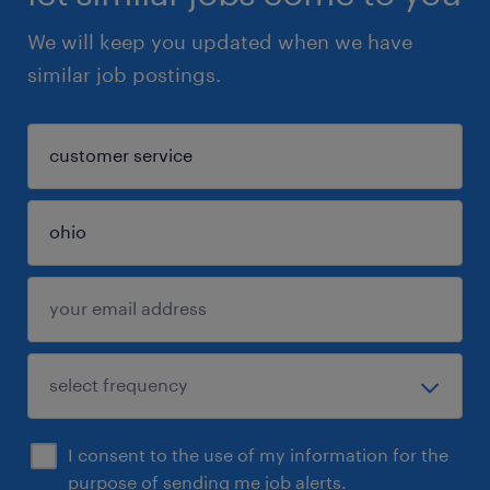
We will keep you updated when we have
similar job postings.
I consent to the use of my information for the
purpose of sending me job alerts.