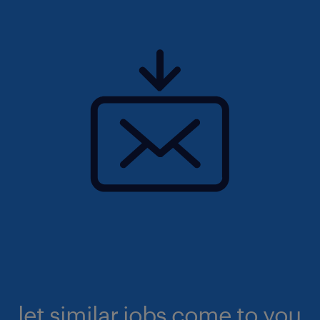
let similar jobs come to you