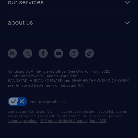
our services
staffing solutions
remote jobs
best jobs
healthcare jobs
find employees
industries we serve
human resources jobs
about us
temporary staffing
workplace insights
industrial management jobs
about randstad
permanent recruitment
salary guide 2026
manufacturing & logistics jobs
contact us
flexible to permanent staffing
sales & marketing jobs
locations
high-volume hiring support
skilled trades jobs
careers at randstad
managed service programs
Randstad USA, Registered office:​ One Overton Park, 3625
Cumberland Blvd SE, Atlanta, GA 30339.
press room
recruitment process outsourcing
RANDSTAD, HUMAN FORWARD and SHAPING THE WORLD OF WORK
are registered trademarks of Randstad N.V.
advisory consulting
your privacy choices
talent transition
contact us
|
Randstad N.V.
|
misconduct reporting
|
avoid job scams
|
terms of service
|
accessibility statement
|
privacy policy
|
report
security problem
|
© Randstad North America, Inc. 2025