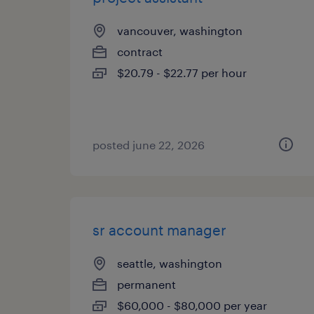
vancouver, washington
contract
$20.79 - $22.77 per hour
posted june 22, 2026
sr account manager
seattle, washington
permanent
$60,000 - $80,000 per year