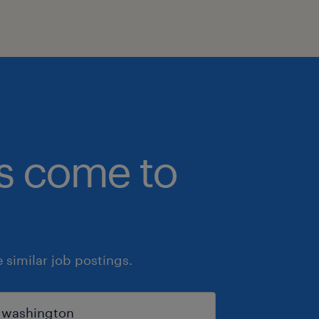
bs come to
similar job postings.