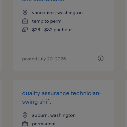
vancouver, washington
temp to perm
$28 - $32 per hour
posted july 20, 2026
quality assurance technician-
swing shift
auburn, washington
permanent