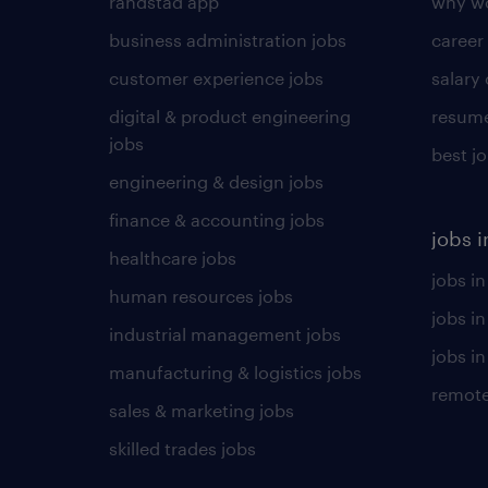
randstad app
why wo
business administration jobs
career
customer experience jobs
salary
digital & product engineering
resume
jobs
best j
engineering & design jobs
finance & accounting jobs
jobs i
healthcare jobs
jobs in
human resources jobs
jobs i
industrial management jobs
jobs in
manufacturing & logistics jobs
remote
sales & marketing jobs
skilled trades jobs