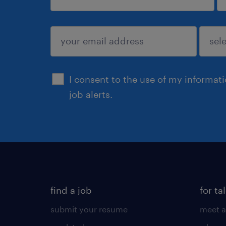
sign up
I consent to the use of my informat
job alerts.
find a job
for ta
submit your resume
meet a