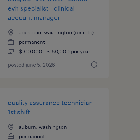
evh specialist - clinical
account manager
aberdeen, washington (remote)
permanent
$100,000 - $150,000 per year
posted june 5, 2026
quality assurance technician
1st shift
auburn, washington
permanent