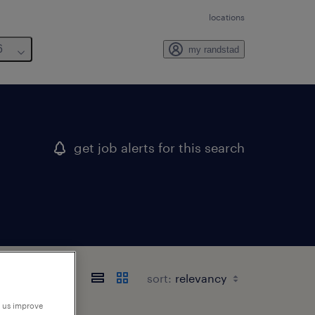
locations
6
my randstad
get job alerts for this search
sort:
p us improve