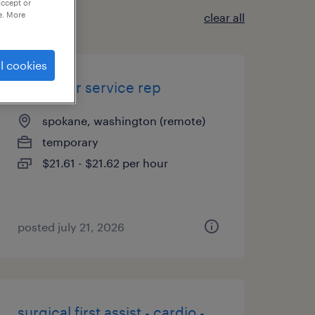
accept or
e. More
clear all
l cookies
customer service rep
spokane, washington (remote)
temporary
$21.61 - $21.62 per hour
posted july 21, 2026
surgical first assist - cardio -