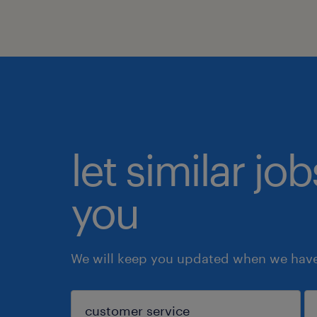
let similar jo
you
We will keep you updated when we have 