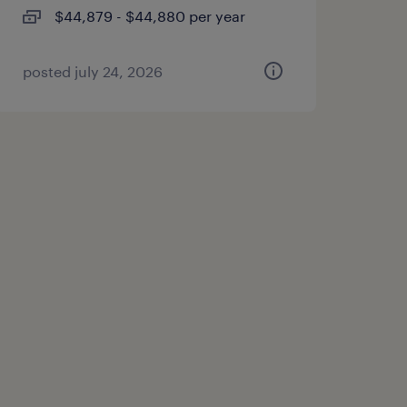
$44,879 - $44,880 per year
posted july 24, 2026