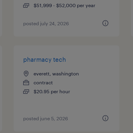
$51,999 - $52,000 per year
posted july 24, 2026
pharmacy tech
everett, washington
contract
$20.95 per hour
posted june 5, 2026