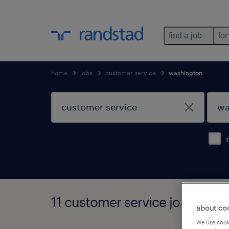
find a job
for
home
jobs
customer service
washington
11 customer service jobs foun
about co
We use cooki