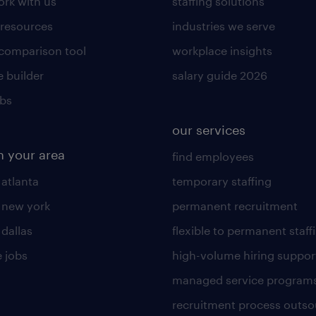
rk with us
staffing solutions
 resources
industries we serve
 comparison tool
workplace insights
 builder
salary guide 2026
obs
our services
n your area
find employees
 atlanta
temporary staffing
n new york
permanent recruitment
 dallas
flexible to permanent staff
 jobs
high-volume hiring suppor
managed service program
recruitment process outso