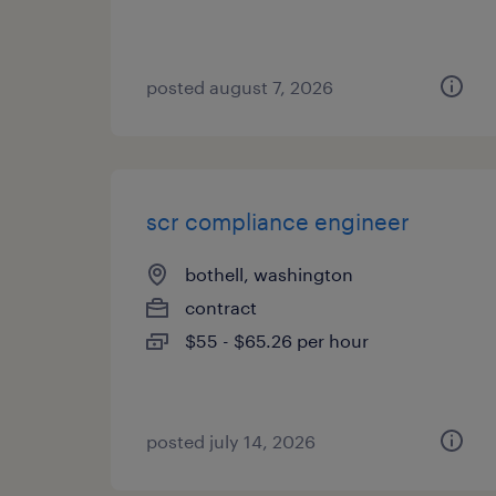
posted august 7, 2026
scr compliance engineer
bothell, washington
contract
$55 - $65.26 per hour
posted july 14, 2026