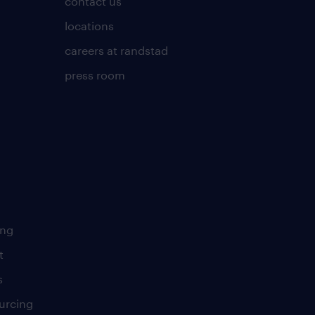
contact us
locations
careers at randstad
press room
ing
t
s
urcing