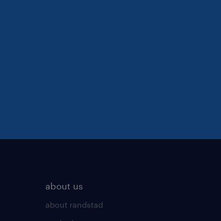
about us
about randstad