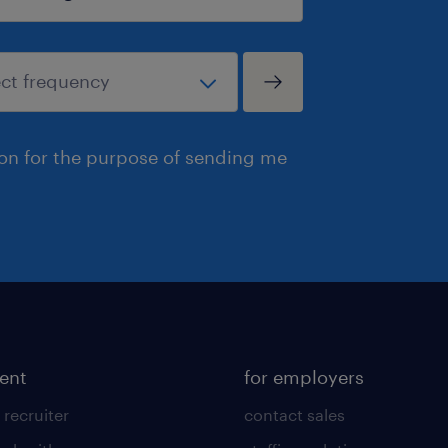
ion for the purpose of sending me
lent
for employers
 recruiter
contact sales