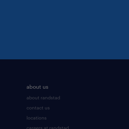
about us
about randstad
contact us
locations
careers at randstad