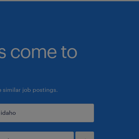
bs come to
similar job postings.