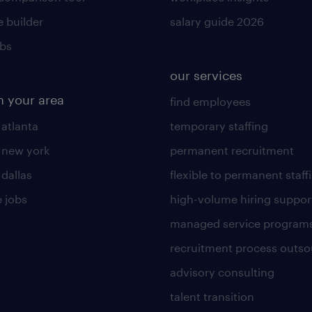
 builder
salary guide 2026
obs
our services
n your area
find employees
 atlanta
temporary staffing
n new york
permanent recruitment
 dallas
flexible to permanent staff
 jobs
high-volume hiring suppor
managed service program
recruitment process outso
advisory consulting
talent transition