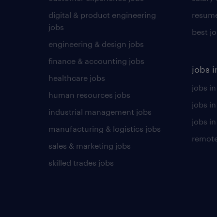
digital & product engineering
resume
jobs
best j
engineering & design jobs
finance & accounting jobs
jobs i
healthcare jobs
jobs in
human resources jobs
jobs i
industrial management jobs
jobs in
manufacturing & logistics jobs
remote
sales & marketing jobs
skilled trades jobs