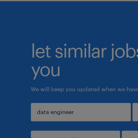
let similar jo
you
We will keep you updated when we have 