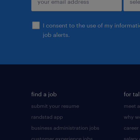
sign up
I consent to the use of my informat
job alerts.
find a job
for ta
submit your resume
meet a
randstad app
why wo
business administration jobs
career
customer experience jobs
salary