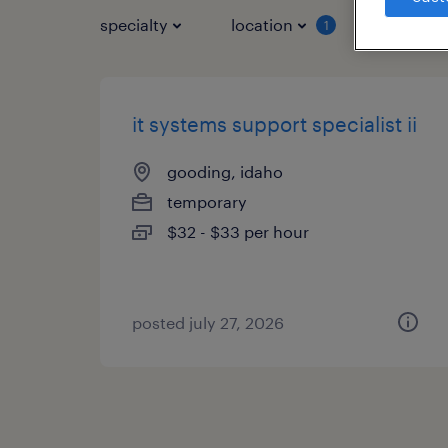
specialty
location
job typ
1
it systems support specialist ii
gooding, idaho
temporary
$32 - $33 per hour
posted july 27, 2026