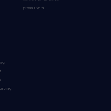
press room
ing
t
s
urcing