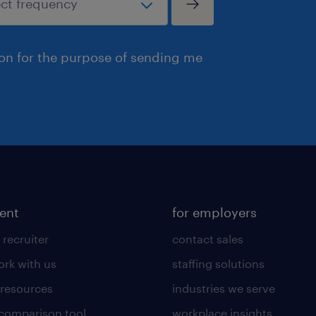
ion for the purpose of sending me
lent
for employers
 recruiter
contact sales
rk with us
staffing solutions
 resources
industries we serve
 comparison tool
workplace insights