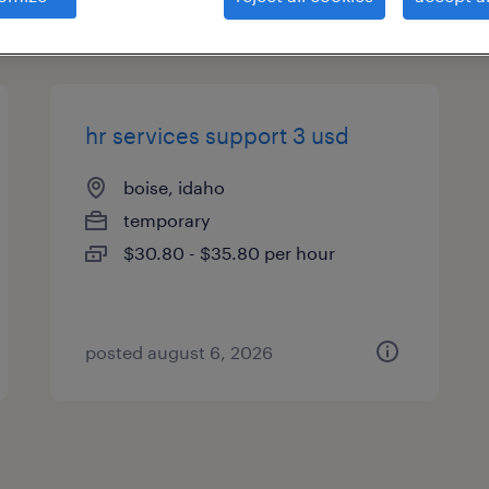
es
hr services support 3 usd
boise, idaho
temporary
$30.80 - $35.80 per hour
posted august 6, 2026