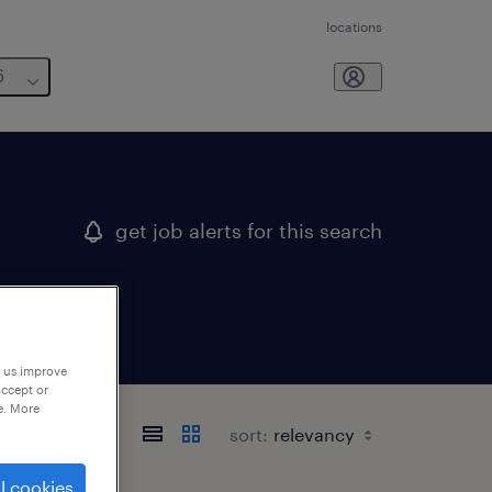
locations
6
get job alerts for this search
p us improve
accept or
e. More
sort:
l cookies