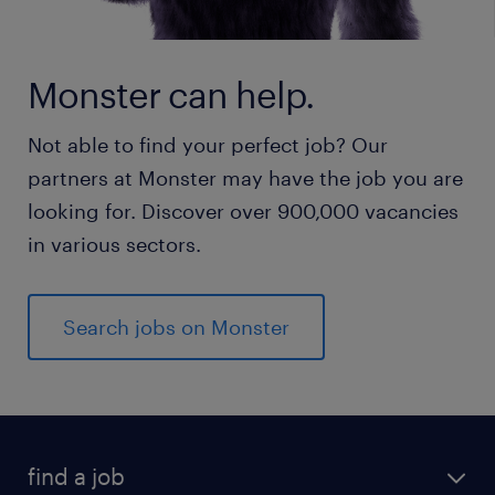
Monster can help.
Not able to find your perfect job? Our
partners at Monster may have the job you are
looking for. Discover over 900,000 vacancies
in various sectors.
Search jobs on Monster
find a job