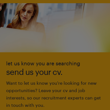
let us know you are searching
send us your cv.
Want to let us know you're looking for new
opportunities? Leave your cv and job
interests, so our recruitment experts can get
in touch with you.