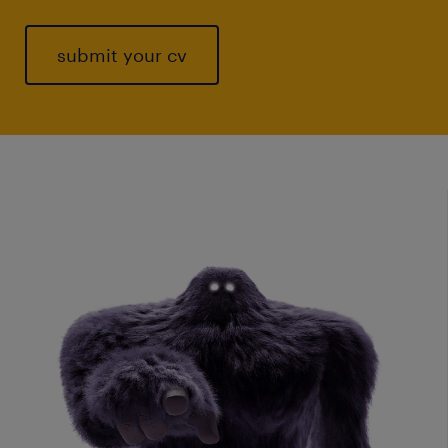
submit your cv