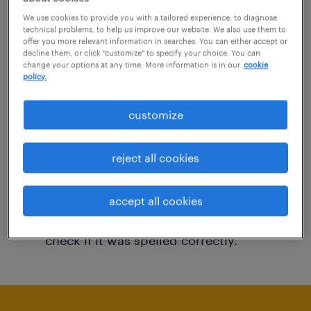
You may want to change your filter criteria to
We use cookies to provide you with a tailored experience, to diagnose
technical problems, to help us improve our website. We also use them to
get more results. The following actions may
offer you more relevant information in searches. You can either accept or
decline them, or click "customize" to specify your choice. You can
help:
change your options at any time. More information is in our
cookie
policy.
Consider removing some of the filters
customize
you have applied.
Have you searched for jobs in a specific
reject all cookies
location? Consider expanding the range
around the location.
accept all cookies
Change the job title or keywords and
check if it was spelled correctly.