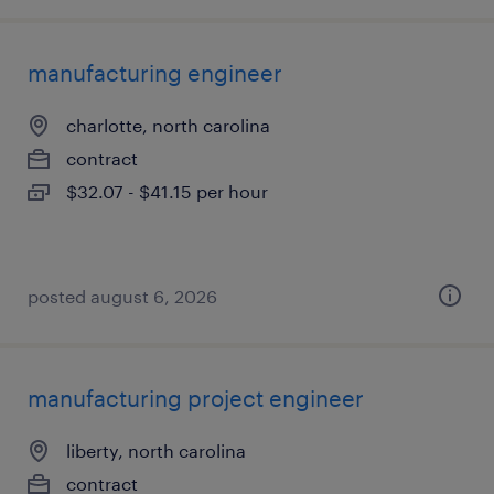
manufacturing engineer
charlotte, north carolina
contract
$32.07 - $41.15 per hour
posted august 6, 2026
manufacturing project engineer
liberty, north carolina
contract