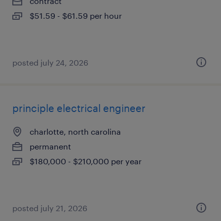
contract
$51.59 - $61.59 per hour
posted july 24, 2026
principle electrical engineer
charlotte, north carolina
permanent
$180,000 - $210,000 per year
posted july 21, 2026