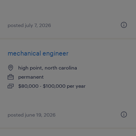
posted july 7, 2026
mechanical engineer
high point, north carolina
permanent
$80,000 - $100,000 per year
posted june 19, 2026