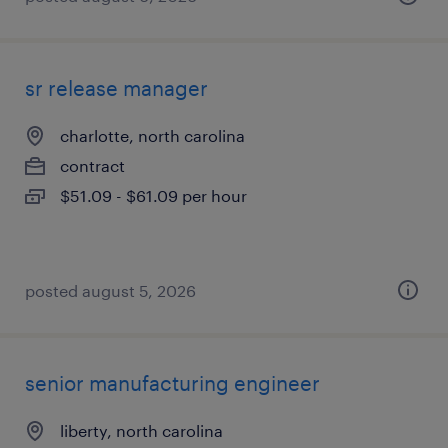
sr release manager
charlotte, north carolina
contract
$51.09 - $61.09 per hour
posted august 5, 2026
senior manufacturing engineer
liberty, north carolina