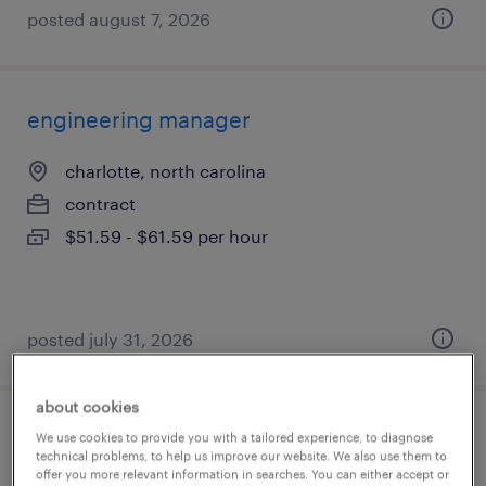
posted august 7, 2026
engineering manager
charlotte, north carolina
contract
$51.59 - $61.59 per hour
posted july 31, 2026
about cookies
software engineer
We use cookies to provide you with a tailored experience, to diagnose
technical problems, to help us improve our website. We also use them to
offer you more relevant information in searches. You can either accept or