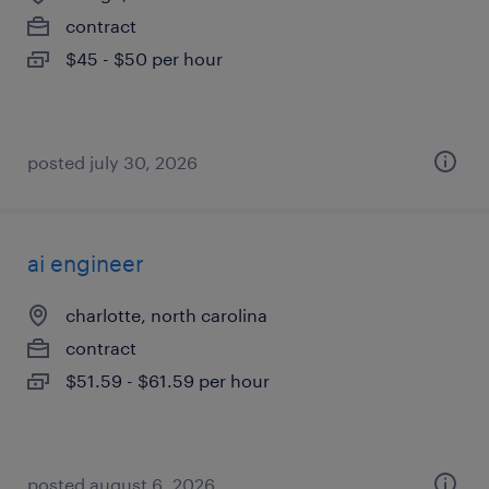
contract
$45 - $50 per hour
posted july 30, 2026
ai engineer
charlotte, north carolina
contract
$51.59 - $61.59 per hour
posted august 6, 2026