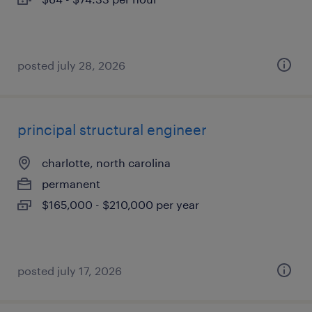
posted july 28, 2026
principal structural engineer
charlotte, north carolina
permanent
$165,000 - $210,000 per year
posted july 17, 2026