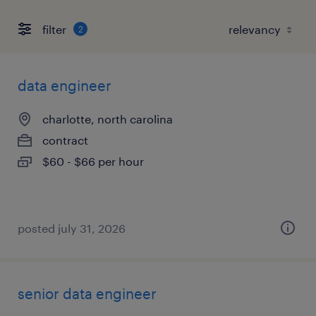
filter
2
data engineer
charlotte, north carolina
contract
$60 - $66 per hour
posted july 31, 2026
senior data engineer