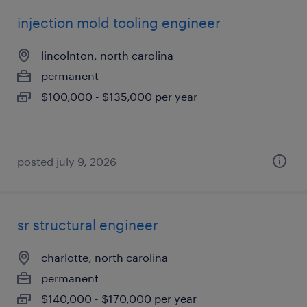
injection mold tooling engineer
lincolnton, north carolina
permanent
$100,000 - $135,000 per year
posted july 9, 2026
sr structural engineer
charlotte, north carolina
permanent
$140,000 - $170,000 per year