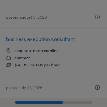
posted august 5, 2026
business execution consultant
charlotte, north carolina
contract
$56.09 - $61.09 per hour
posted july 31, 2026