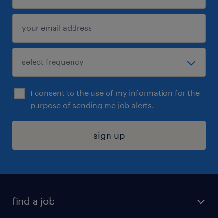
I consent to the use of my information for the
purpose of sending me job alerts.
sign up
find a job