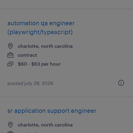
automation qa engineer
(playwright/typescript)
charlotte, north carolina
contract
$60 - $63 per hour
posted july 29, 2026
sr application support engineer
charlotte, north carolina