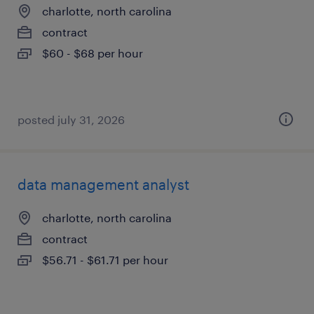
charlotte, north carolina
contract
$60 - $68 per hour
posted july 31, 2026
data management analyst
charlotte, north carolina
contract
$56.71 - $61.71 per hour