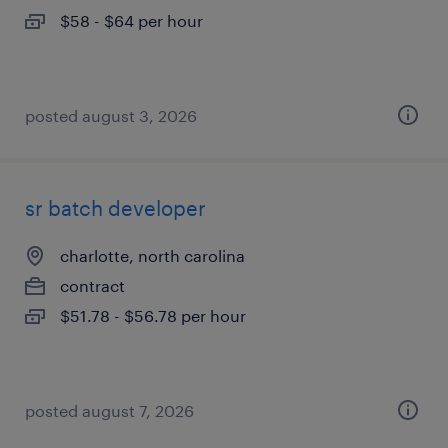
$58 - $64 per hour
posted august 3, 2026
sr batch developer
charlotte, north carolina
contract
$51.78 - $56.78 per hour
posted august 7, 2026