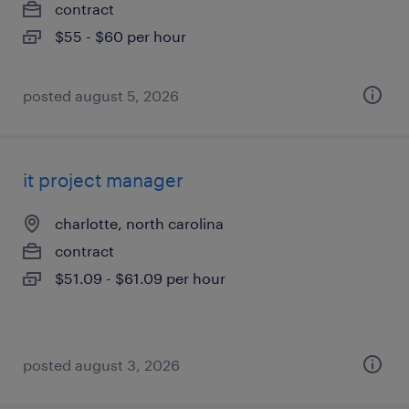
contract
$55 - $60 per hour
posted august 5, 2026
it project manager
charlotte, north carolina
contract
$51.09 - $61.09 per hour
posted august 3, 2026