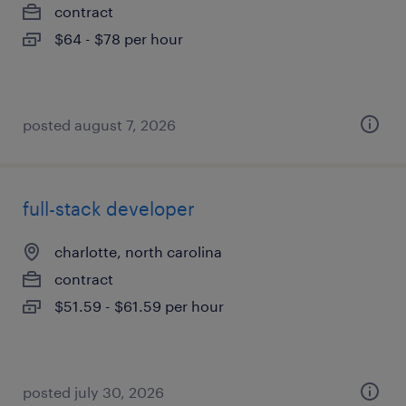
contract
$64 - $78 per hour
posted august 7, 2026
full-stack developer
charlotte, north carolina
contract
$51.59 - $61.59 per hour
posted july 30, 2026