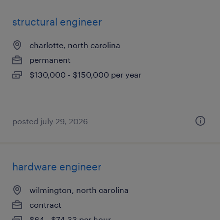
structural engineer
charlotte, north carolina
permanent
$130,000 - $150,000 per year
posted july 29, 2026
hardware engineer
wilmington, north carolina
contract
$64 - $74.33 per hour