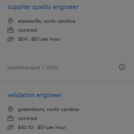
supplier quality engineer
statesville, north carolina
contract
$54 - $67 per hour
posted august 7, 2026
validation engineer
greensboro, north carolina
contract
$42.10 - $51 per hour