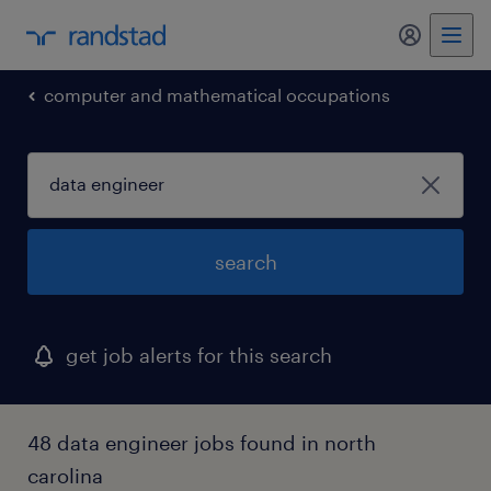
computer and mathematical occupations
search
get job alerts for this search
48 data engineer jobs found in north
carolina