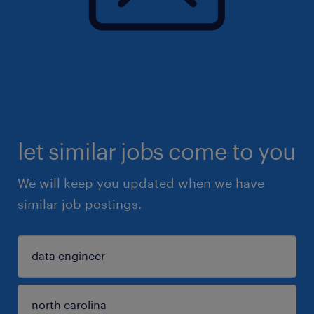
let similar jobs come to you
We will keep you updated when we have
similar job postings.