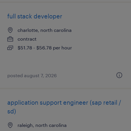
full stack developer
charlotte, north carolina
contract
$51.78 - $56.78 per hour
posted august 7, 2026
application support engineer (sap retail /
sd)
raleigh, north carolina