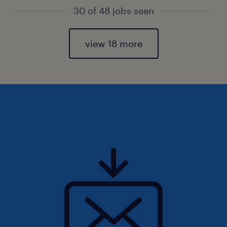
30 of 48 jobs seen
view 18 more