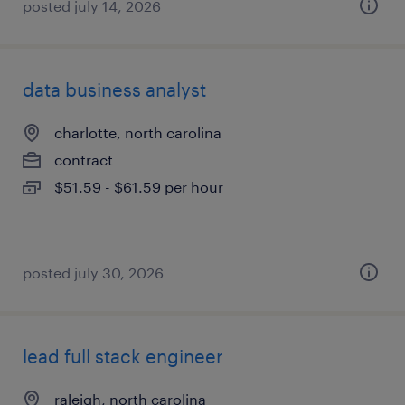
posted july 14, 2026
data business analyst
charlotte, north carolina
contract
$51.59 - $61.59 per hour
posted july 30, 2026
lead full stack engineer
raleigh, north carolina