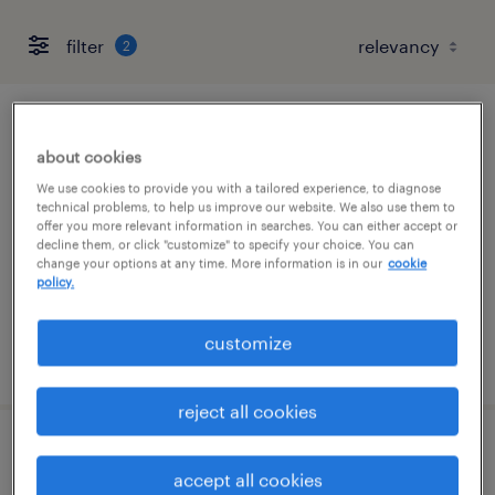
filter
2
lead full stack engineer
about cookies
raleigh, north carolina
We use cookies to provide you with a tailored experience, to diagnose
technical problems, to help us improve our website. We also use them to
contract
offer you more relevant information in searches. You can either accept or
decline them, or click "customize" to specify your choice. You can
$45 - $50 per hour
change your options at any time. More information is in our
cookie
policy.
customize
posted july 30, 2026
reject all cookies
application support engineer (sap retail /
accept all cookies
sd)