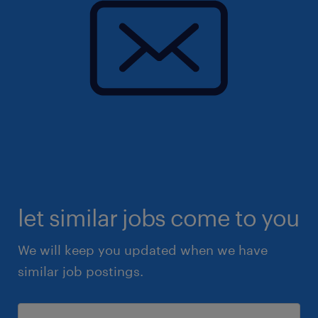
let similar jobs come to you
We will keep you updated when we have
similar job postings.