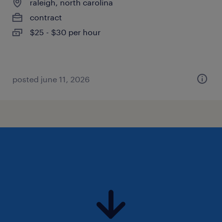
raleigh, north carolina
contract
$25 - $30 per hour
posted june 11, 2026