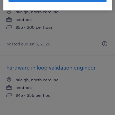
raleigh, north carolina
contract
$55 - $60 per hour
posted august 5, 2026
hardware in loop validation engineer
raleigh, north carolina
contract
$45 - $55 per hour