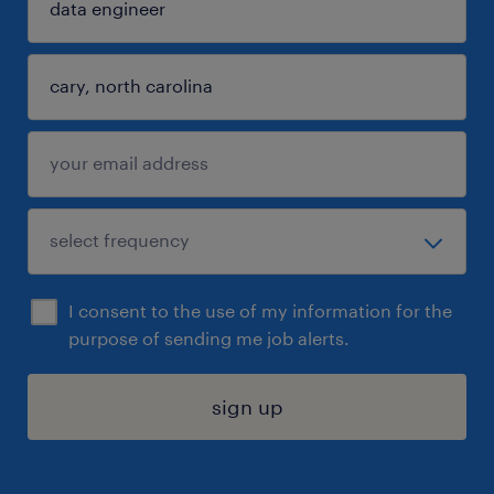
I consent to the use of my information for the
purpose of sending me job alerts.
sign up