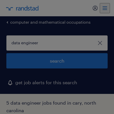
my randst
computer and mathematical occupations
search
get job alerts for this search
5 data engineer jobs found in cary, north
carolina