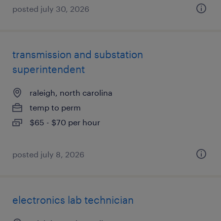
posted july 30, 2026
transmission and substation
superintendent
raleigh, north carolina
temp to perm
$65 - $70 per hour
posted july 8, 2026
electronics lab technician