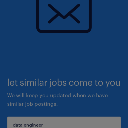
let similar jobs come to you
We will keep you updated when we have
similar job postings.