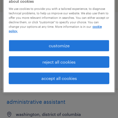
about cookies
filter
1
We use cookies to provide you with a tailored experience, to diagnose
technical problems, to help us improve our website. We also use them to
offer you more relevant information in searches. You can either accept or
decline them, or click "customize" to specify your choice. You can
community program facilitator
change your options at any time. More information is in our
cookie
policy.
jacksonville, florida
permanent
customize
$41,600 - $43,680 per year
reject all cookies
posted july 28, 2026
accept all cookies
administrative assistant
washington, district of columbia