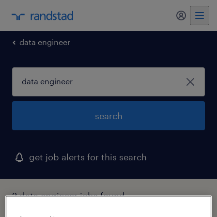
my randst
data engineer
search
get job alerts for this search
2 data engineer jobs found