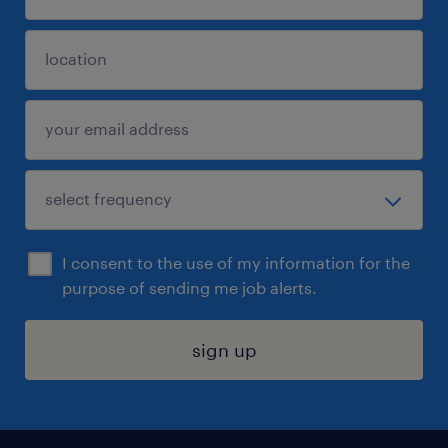
I consent to the use of my information for the
purpose of sending me job alerts.
sign up