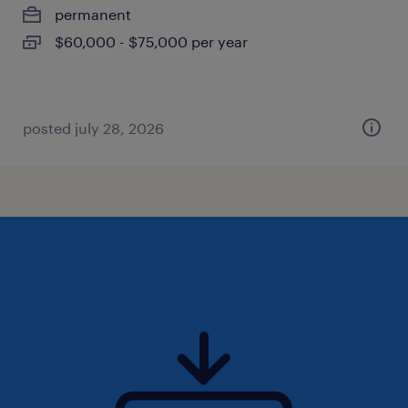
permanent
$60,000 - $75,000 per year
posted july 28, 2026