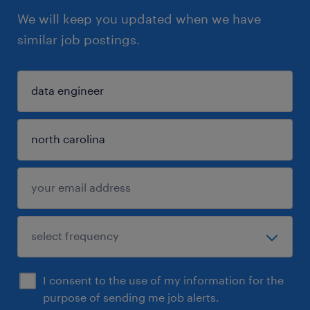
We will keep you updated when we have
similar job postings.
I consent to the use of my information for the
purpose of sending me job alerts.