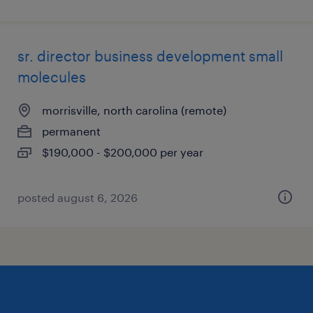
sr. director business development small
molecules
morrisville, north carolina (remote)
permanent
$190,000 - $200,000 per year
posted august 6, 2026