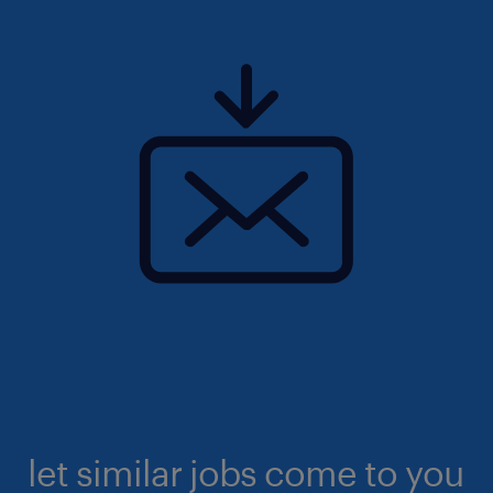
let similar jobs come to you