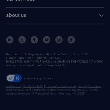
staffing solutions
remote jobs
best jobs
healthcare jobs
find employees
industries we serve
human resources jobs
about us
temporary staffing
workplace insights
industrial management jobs
about randstad
permanent recruitment
salary guide 2026
manufacturing & logistics jobs
contact us
flexible to permanent staffing
sales & marketing jobs
locations
high-volume hiring support
skilled trades jobs
careers at randstad
managed service programs
Randstad USA, Registered office:​ One Overton Park, 3625
Cumberland Blvd SE, Atlanta, GA 30339.
press room
recruitment process outsourcing
RANDSTAD, HUMAN FORWARD and SHAPING THE WORLD OF WORK
are registered trademarks of Randstad N.V.
advisory consulting
your privacy choices
talent transition
contact us
|
Randstad N.V.
|
misconduct reporting
|
avoid job scams
|
terms of service
|
accessibility statement
|
privacy policy
|
report
security problem
|
© Randstad North America, Inc. 2025