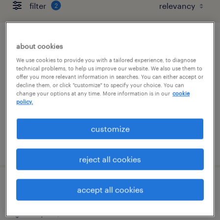
filter
2
systems engineer contractor
about cookies
We use cookies to provide you with a tailored experience, to diagnose
research triangle park, north carolina
technical problems, to help us improve our website. We also use them to
offer you more relevant information in searches. You can either accept or
contract
decline them, or click "customize" to specify your choice. You can
change your options at any time. More information is in our
cookie
$45 - $55 per hour
policy.
customize
posted august 4, 2026
reject all cookies
regulatory affairs labeling manager
accept all cookies
clayton, north carolina