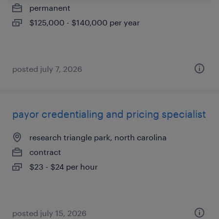
permanent
$125,000 - $140,000 per year
posted july 7, 2026
payor credentialing and pricing specialist
research triangle park, north carolina
contract
$23 - $24 per hour
posted july 15, 2026