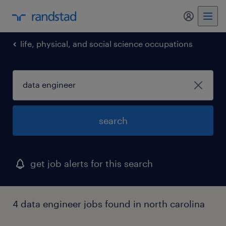
my randst
life, physical, and social science occupations
search
get job alerts for this search
4 data engineer jobs found in north carolina