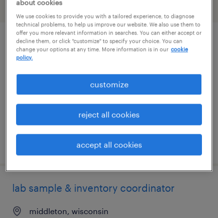
about cookies
filter
2
We use cookies to provide you with a tailored experience, to diagnose
technical problems, to help us improve our website. We also use them to
offer you more relevant information in searches. You can either accept or
decline them, or click "customize" to specify your choice. You can
biology expert 1
change your options at any time. More information is in our
cookie
policy.
madison, wisconsin
contract
customize
$24 - $25.84 per hour
reject all cookies
posted july 23, 2026
accept all cookies
lab sample & inventory coordinator
middleton, wisconsin