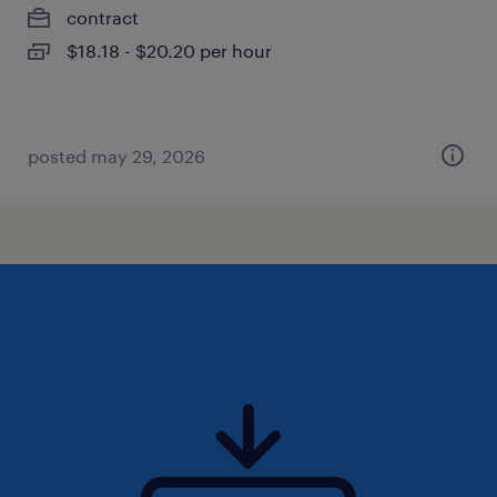
contract
$18.18 - $20.20 per hour
posted may 29, 2026