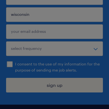
I consent to the use of my information for the
purpose of sending me job alerts.
sign up