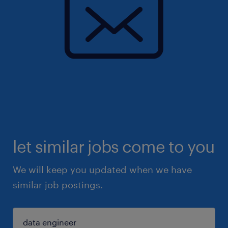
let similar jobs come to you
We will keep you updated when we have
similar job postings.