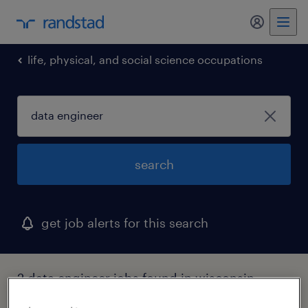
my randst
life, physical, and social science occupations
search
get job alerts for this search
2 data engineer jobs found in wisconsin