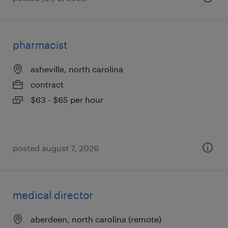
pharmacist
asheville, north carolina
contract
$63 - $65 per hour
posted august 7, 2026
medical director
aberdeen, north carolina (remote)