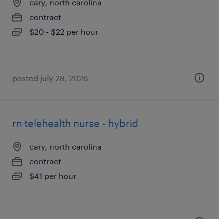
cary, north carolina
contract
$20 - $22 per hour
posted july 28, 2026
rn telehealth nurse - hybrid
cary, north carolina
contract
$41 per hour