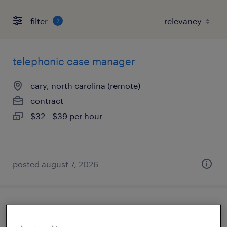
filter
2
telephonic case manager
cary, north carolina (remote)
contract
$32 - $39 per hour
posted august 7, 2026
medical director