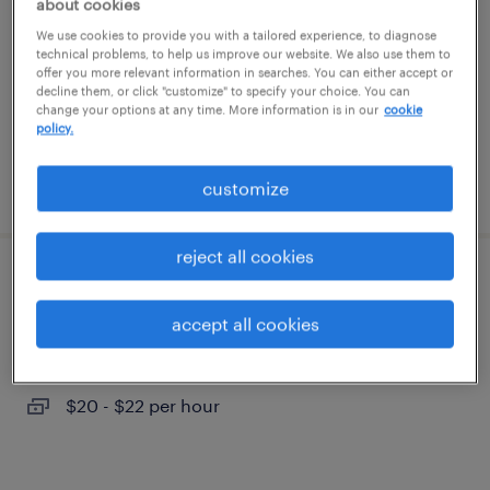
about cookies
aberdeen, north carolina (remote)
We use cookies to provide you with a tailored experience, to diagnose
contract
technical problems, to help us improve our website. We also use them to
offer you more relevant information in searches. You can either accept or
$125 - $140 per hour
decline them, or click "customize" to specify your choice. You can
change your options at any time. More information is in our
cookie
policy.
posted july 31, 2026
customize
reject all cookies
pharmacy tech
accept all cookies
cary, north carolina
contract
$20 - $22 per hour