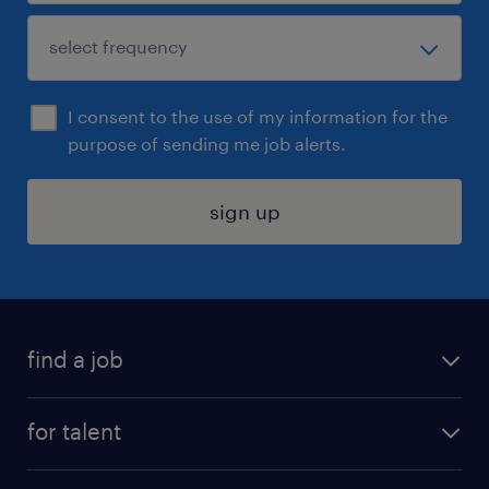
I consent to the use of my information for the
purpose of sending me job alerts.
sign up
find a job
submit your resume
for talent
randstad app
meet a recruiter
business administration jobs