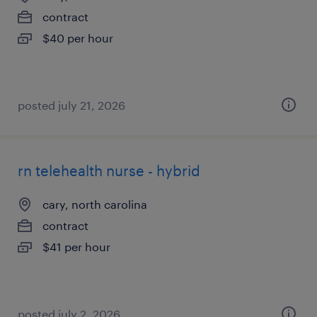
contract
$40 per hour
posted july 21, 2026
rn telehealth nurse - hybrid
cary, north carolina
contract
$41 per hour
posted july 2, 2026