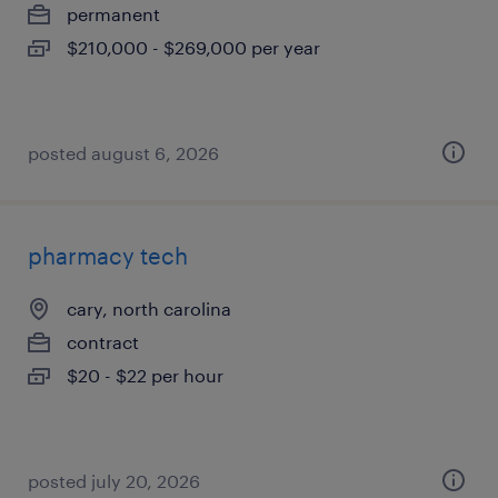
permanent
$210,000 - $269,000 per year
posted august 6, 2026
pharmacy tech
cary, north carolina
contract
$20 - $22 per hour
posted july 20, 2026