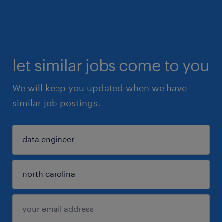
let similar jobs come to you
We will keep you updated when we have
similar job postings.