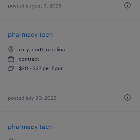
posted august 3, 2026
pharmacy tech
cary, north carolina
contract
$20 - $22 per hour
posted july 30, 2026
pharmacy tech