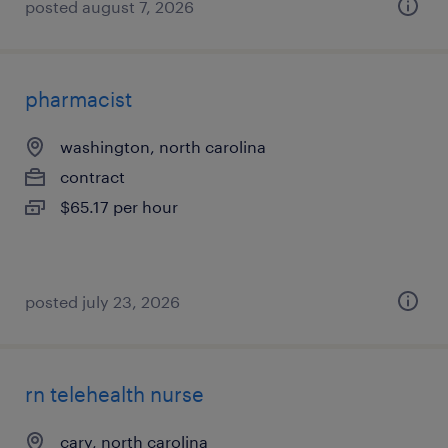
posted august 7, 2026
pharmacist
washington, north carolina
contract
$65.17 per hour
posted july 23, 2026
rn telehealth nurse
cary, north carolina