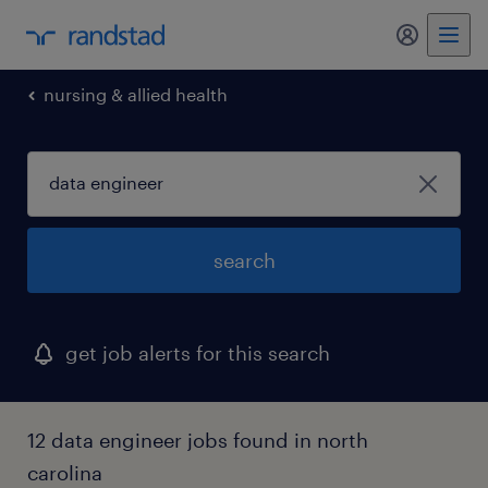
my randst
nursing & allied health
search
get job alerts for this search
12 data engineer jobs found in north
carolina