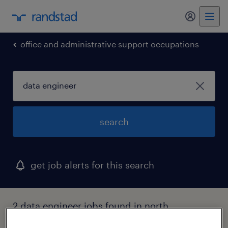
my randst
office and administrative support occupations
search
get job alerts for this search
2 data engineer jobs found in north
chicago, illinois