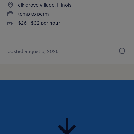
elk grove village, illinois
temp to perm
$26 - $32 per hour
posted august 5, 2026