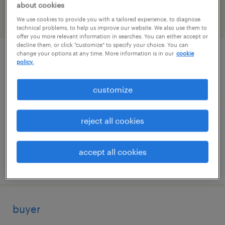
about cookies
We use cookies to provide you with a tailored experience, to diagnose
filter
2
technical problems, to help us improve our website. We also use them to
offer you more relevant information in searches. You can either accept or
decline them, or click "customize" to specify your choice. You can
change your options at any time. More information is in our
cookie
supply chain analyst
policy.
des plaines, illinois
customize
temporary
$34 - $35 per hour
reject all cookies
accept all cookies
posted july 7, 2026
buyer