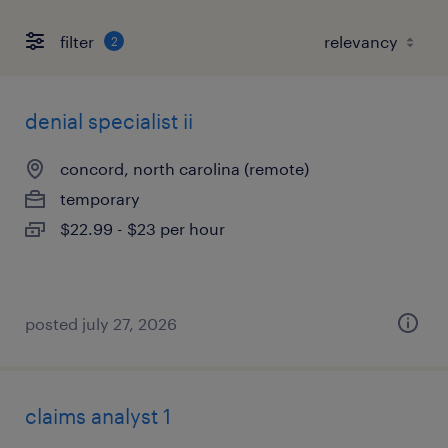
filter
2
denial specialist ii
concord, north carolina (remote)
temporary
$22.99 - $23 per hour
posted july 27, 2026
claims analyst 1