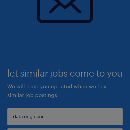
let similar jobs come to you
We will keep you updated when we have
similar job postings.