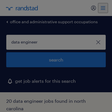
office and administrative support occupations
search
get job alerts for this search
20 data engineer jobs found in north
carolina