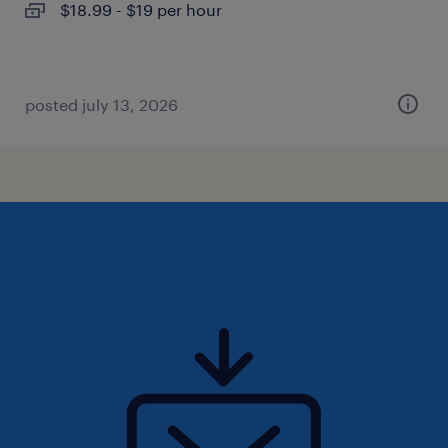
$18.99 - $19 per hour
posted july 13, 2026