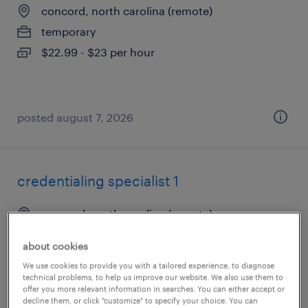
concord, north carolina (remote)
temporary
$22.99 - $23 per hour
posted august 7, 2026
credentialing specialist 1
concord, north carolina (remote)
temporary
about cookies
$22.99 - $23 per hour
We use cookies to provide you with a tailored experience, to diagnose
technical problems, to help us improve our website. We also use them to
offer you more relevant information in searches. You can either accept or
decline them, or click "customize" to specify your choice. You can