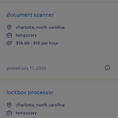
document scanner
charlotte, north carolina
temporary
$18.99 - $19 per hour
posted july 17, 2026
lockbox processor
charlotte, north carolina
temporary