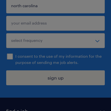
I consent to the use of my information for the
purpose of sending me job alerts.
sign up