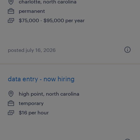
charlotte, north carolina
permanent
$75,000 - $95,000 per year
posted july 16, 2026
data entry - now hiring
high point, north carolina
temporary
$16 per hour