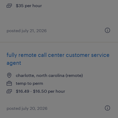
$35 per hour
posted july 21, 2026
fully remote call center customer service
agent
charlotte, north carolina (remote)
temp to perm
$16.49 - $16.50 per hour
posted july 20, 2026