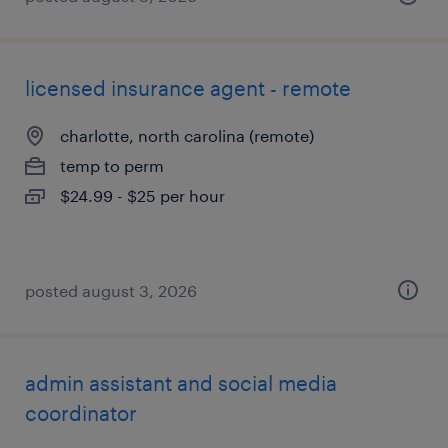
licensed insurance agent - remote
charlotte, north carolina (remote)
temp to perm
$24.99 - $25 per hour
posted august 3, 2026
admin assistant and social media
coordinator