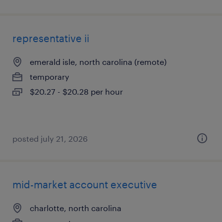
representative ii
emerald isle, north carolina (remote)
temporary
$20.27 - $20.28 per hour
posted july 21, 2026
mid-market account executive
charlotte, north carolina