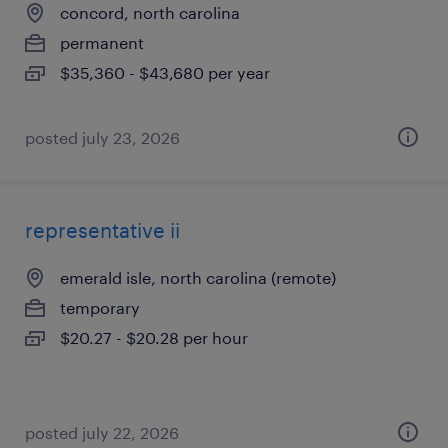
concord, north carolina
permanent
$35,360 - $43,680 per year
posted july 23, 2026
representative ii
emerald isle, north carolina (remote)
temporary
$20.27 - $20.28 per hour
posted july 22, 2026