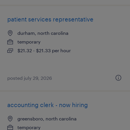
patient services representative
durham, north carolina
temporary
$21.32 - $21.33 per hour
posted july 29, 2026
accounting clerk - now hiring
greensboro, north carolina
temporary