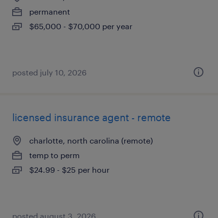
permanent
$65,000 - $70,000 per year
posted july 10, 2026
licensed insurance agent - remote
charlotte, north carolina (remote)
temp to perm
$24.99 - $25 per hour
posted august 3, 2026