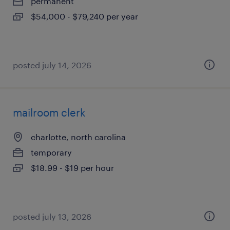
permanent
$54,000 - $79,240 per year
posted july 14, 2026
mailroom clerk
charlotte, north carolina
temporary
$18.99 - $19 per hour
posted july 13, 2026