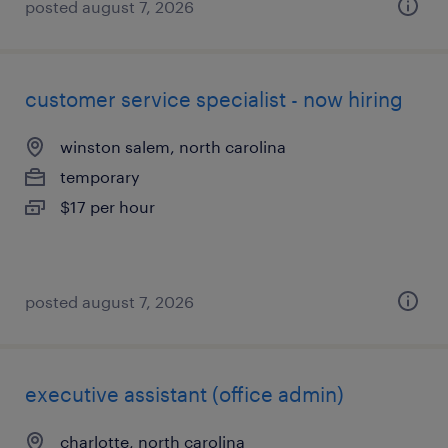
posted august 7, 2026
customer service specialist - now hiring
winston salem, north carolina
temporary
$17 per hour
posted august 7, 2026
executive assistant (office admin)
charlotte, north carolina