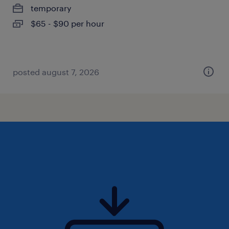
temporary
$65 - $90 per hour
posted august 7, 2026