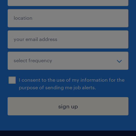
I consent to the use of my information for the
purpose of sending me job alerts.
sign up