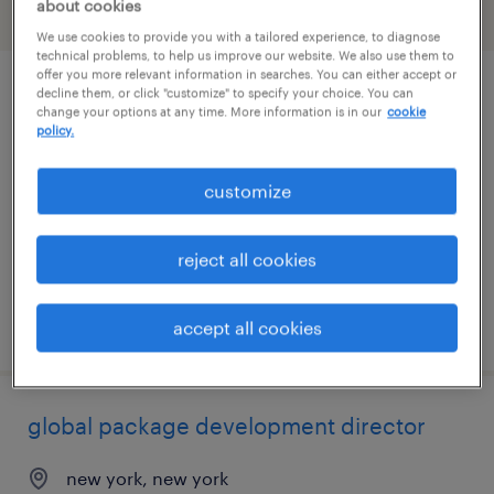
about cookies
filter
1
We use cookies to provide you with a tailored experience, to diagnose
technical problems, to help us improve our website. We also use them to
offer you more relevant information in searches. You can either accept or
decline them, or click "customize" to specify your choice. You can
global package development manager
change your options at any time. More information is in our
cookie
policy.
new york, new york
temporary
customize
$40 - $60 per hour
reject all cookies
posted august 7, 2026
accept all cookies
global package development director
new york, new york