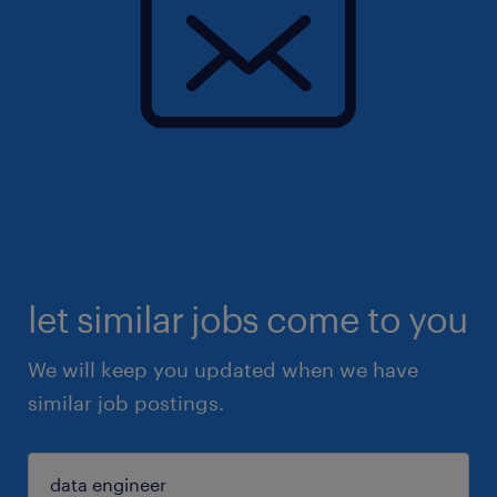
let similar jobs come to you
We will keep you updated when we have
similar job postings.