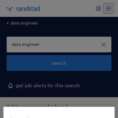
my randst
data engineer
search
get job alerts for this search
2 data engineer jobs found