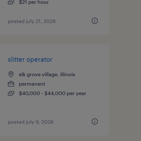
$21 per hour
posted july 21, 2026
slitter operator
elk grove village, illinois
permanent
$40,000 - $44,000 per year
posted july 9, 2026