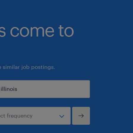
bs come to
similar job postings.