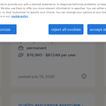
es to provide you with a tailored experience, to diagnose technical problems, to hel
types
 We also use them to offer you more relevant information in searches. You can either 
, or click "customize" to specify your choice. You can change your options at any tim
is in our
cookie policy.
electro mechanic technician
omize
reject all cookies
accept al
elk grove village, illinois
permanent
$76,960 - $87,048 per year
posted july 19, 2026
quality assurance associate -