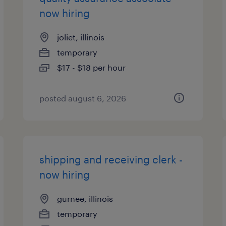
now hiring
joliet, illinois
temporary
$17 - $18 per hour
posted august 6, 2026
shipping and receiving clerk -
now hiring
gurnee, illinois
temporary