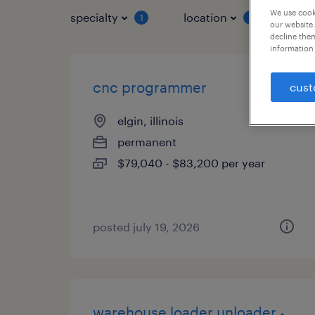
We use cooki
specialty
location
job 
1
1
our website.
decline them
information 
cnc programmer
cust
elgin, illinois
permanent
$79,040 - $83,200 per year
posted july 19, 2026
warehouse loader unloader -