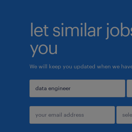
let similar jo
you
We will keep you updated when we have 
sign up