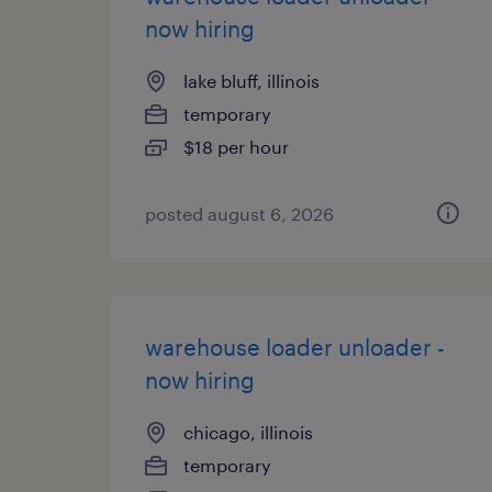
now hiring
lake bluff, illinois
temporary
$18 per hour
posted august 6, 2026
warehouse loader unloader -
now hiring
chicago, illinois
temporary