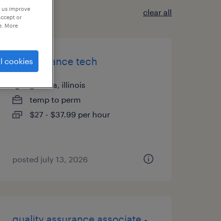
p us improve
clear all
accept or
e. More
maintenance tech
l cookies
geneva, illinois
temp to perm
$27 - $37.99 per hour
posted july 13, 2026
quality assurance associate -