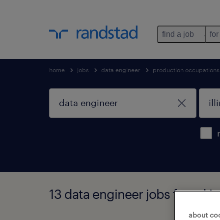
find a job
for
home
jobs
data engineer
production occupations
13 data engineer jobs found in 
about co