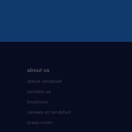
about us
about randstad
contact us
locations
careers at randstad
press room