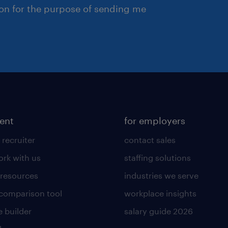
ion for the purpose of sending me
lent
for employers
 recruiter
contact sales
rk with us
staffing solutions
 resources
industries we serve
 comparison tool
workplace insights
 builder
salary guide 2026