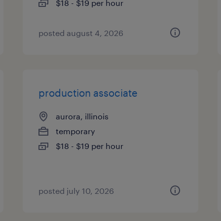
$18 - $19 per hour
posted august 4, 2026
production associate
aurora, illinois
temporary
$18 - $19 per hour
posted july 10, 2026