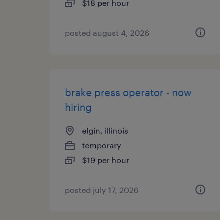
$18 per hour
posted august 4, 2026
brake press operator - now
hiring
elgin, illinois
temporary
$19 per hour
posted july 17, 2026