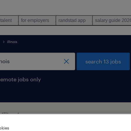
 talent
for employers
randstad app
salary guide 202
illinois
search 13 jobs
remote jobs only
illinois
okies