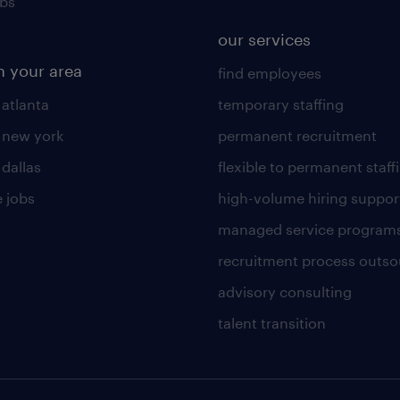
obs
our services
n your area
find employees
 atlanta
temporary staffing
n new york
permanent recruitment
 dallas
flexible to permanent staff
 jobs
high-volume hiring suppor
managed service program
recruitment process outso
advisory consulting
talent transition