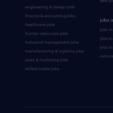
best j
engineering & design jobs
finance & accounting jobs
jobs i
healthcare jobs
jobs in
human resources jobs
jobs i
industrial management jobs
jobs in
manufacturing & logistics jobs
remote
sales & marketing jobs
skilled trades jobs