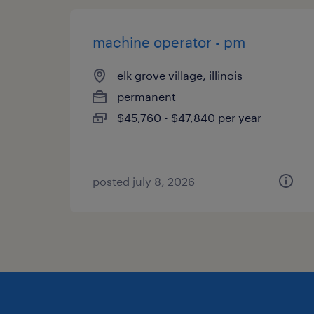
machine operator - pm
elk grove village, illinois
permanent
$45,760 - $47,840 per year
posted july 8, 2026