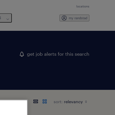
locations
6
my randstad
get job alerts for this search
sort: