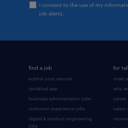
I consent to the use of my informat
job alerts.
find a job
for ta
submit your resume
meet a
randstad app
why wo
business administration jobs
career
customer experience jobs
salary
digital & product engineering
resume
jobs