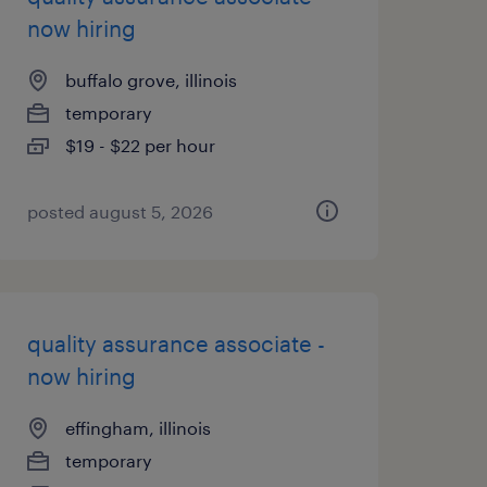
now hiring
buffalo grove, illinois
temporary
$19 - $22 per hour
posted august 5, 2026
quality assurance associate -
now hiring
effingham, illinois
temporary