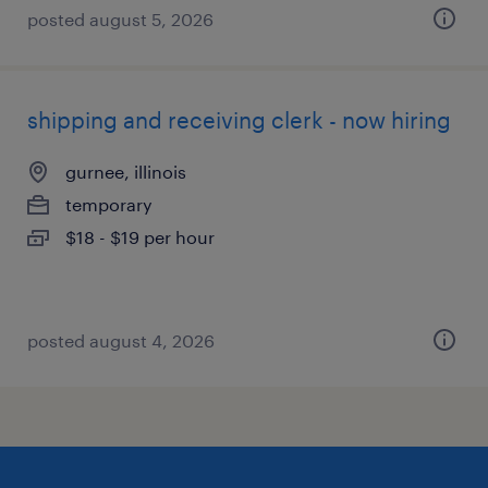
posted august 5, 2026
shipping and receiving clerk - now hiring
gurnee, illinois
temporary
$18 - $19 per hour
posted august 4, 2026