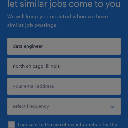
let similar jobs come to you
We will keep you updated when we have
similar job postings.
I consent to the use of my information for the