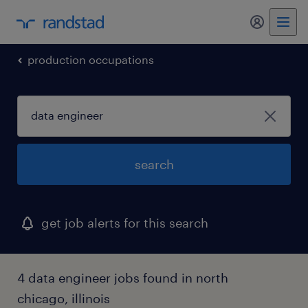
my randst
production occupations
search
get job alerts for this search
4 data engineer jobs found in north
chicago, illinois