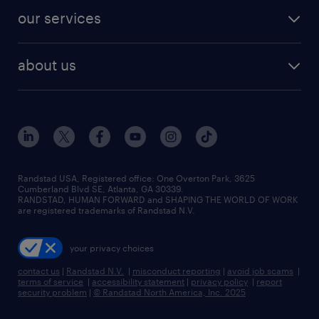
contact sales
jobs in dallas
resume builder
finance & accounting jobs
our services
staffing solutions
remote jobs
best jobs
healthcare jobs
find employees
industries we serve
human resources jobs
about us
temporary staffing
workplace insights
industrial management jobs
about randstad
permanent recruitment
salary guide 2026
manufacturing & logistics jobs
contact us
flexible to permanent staffing
sales & marketing jobs
locations
high-volume hiring support
skilled trades jobs
careers at randstad
managed service programs
Randstad USA, Registered office:​ One Overton Park, 3625
Cumberland Blvd SE, Atlanta, GA 30339.
press room
recruitment process outsourcing
RANDSTAD, HUMAN FORWARD and SHAPING THE WORLD OF WORK
are registered trademarks of Randstad N.V.
advisory consulting
your privacy choices
talent transition
contact us
|
Randstad N.V.
|
misconduct reporting
|
avoid job scams
|
terms of service
|
accessibility statement
|
privacy policy
|
report
security problem
|
© Randstad North America, Inc. 2025