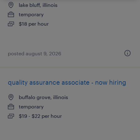
lake bluff, illinois
temporary
$18 per hour
posted august 9, 2026
quality assurance associate - now hiring
buffalo grove, illinois
temporary
$19 - $22 per hour