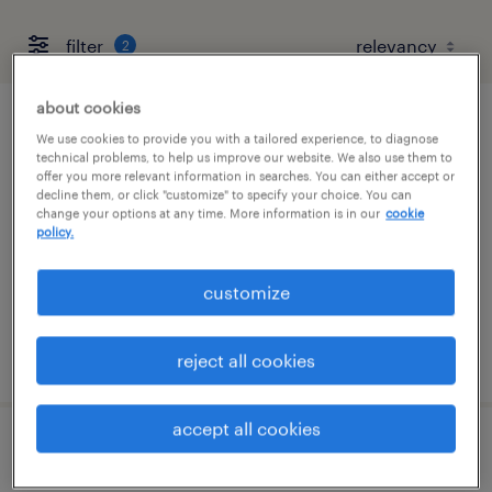
filter
2
about cookies
electro mechanic technician
We use cookies to provide you with a tailored experience, to diagnose
technical problems, to help us improve our website. We also use them to
offer you more relevant information in searches. You can either accept or
elk grove village, illinois
decline them, or click "customize" to specify your choice. You can
change your options at any time. More information is in our
cookie
permanent
policy.
$76,960 - $87,048 per year
customize
posted july 19, 2026
reject all cookies
accept all cookies
warehouse loader unloader - now hiring