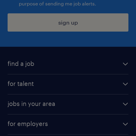
purpose of sending me job alerts.
sign up
find a job
submit your resume
for talent
randstad app
meet a recruiter
business administration jobs
jobs in your area
why work with us
customer experience jobs
jobs in atlanta
career resources
digital & product engineering jobs
for employers
jobs in new york
salary comparison tool
engineering & design jobs