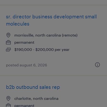
sr. director business development small
molecules
morrisville, north carolina (remote)
permanent
$190,000 - $200,000 per year
posted august 6, 2026
b2b outbound sales rep
charlotte, north carolina
permanent