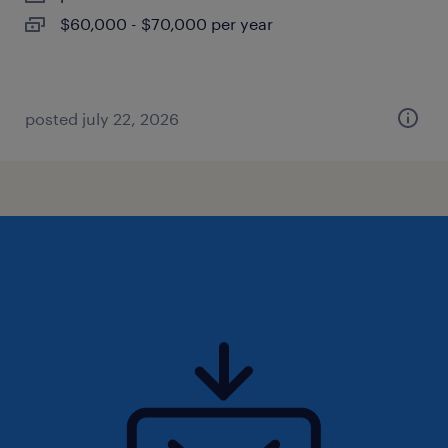
$60,000 - $70,000 per year
posted july 22, 2026