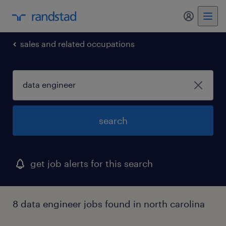
my randst
sales and related occupations
search
get job alerts for this search
8 data engineer jobs found in north carolina