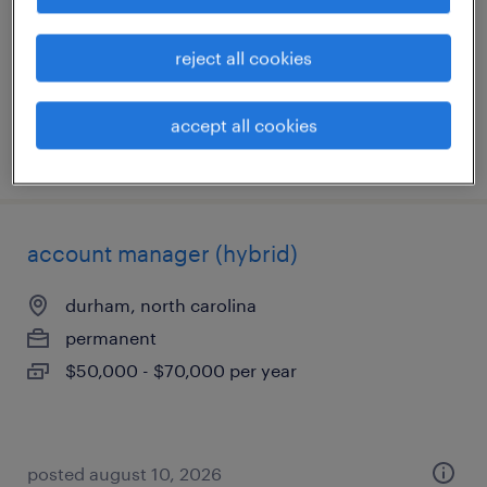
permanent
$50,000 - $70,000 per year
reject all cookies
accept all cookies
posted august 10, 2026
account manager (hybrid)
durham, north carolina
permanent
$50,000 - $70,000 per year
posted august 10, 2026