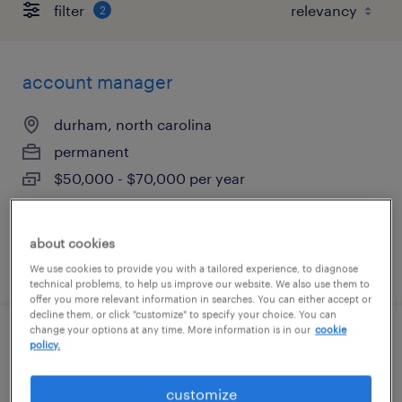
filter
2
account manager
durham, north carolina
permanent
$50,000 - $70,000 per year
about cookies
posted august 10, 2026
We use cookies to provide you with a tailored experience, to diagnose
technical problems, to help us improve our website. We also use them to
offer you more relevant information in searches. You can either accept or
decline them, or click "customize" to specify your choice. You can
change your options at any time. More information is in our
cookie
account manager
policy.
durham, north carolina
customize