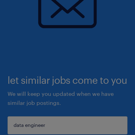
let similar jobs come to you
We will keep you updated when we have
similar job postings.