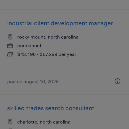
industrial client development manager
rocky mount, north carolina
permanent
$43,496 - $67,299 per year
posted august 10, 2026
skilled trades search consultant
charlotte, north carolina