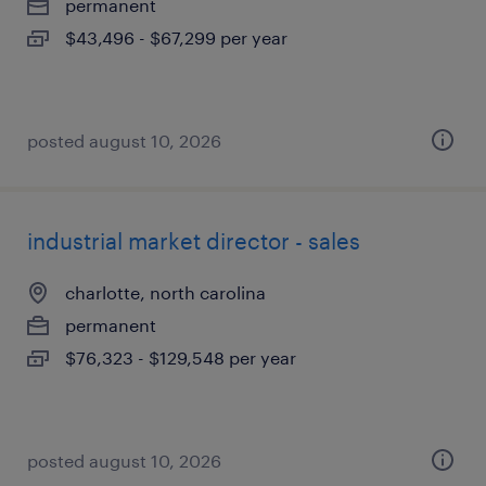
permanent
$43,496 - $67,299 per year
posted august 10, 2026
industrial market director - sales
charlotte, north carolina
permanent
$76,323 - $129,548 per year
posted august 10, 2026