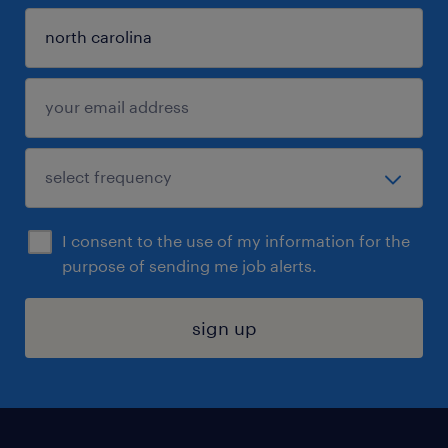
I consent to the use of my information for the
purpose of sending me job alerts.
sign up