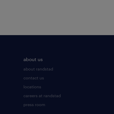
about us
about randstad
contact us
locations
careers at randstad
press room