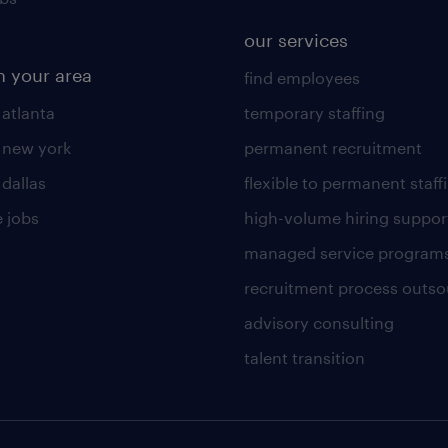
our services
n your area
find employees
 atlanta
temporary staffing
n new york
permanent recruitment
 dallas
flexible to permanent staff
 jobs
high-volume hiring suppor
managed service program
recruitment process outso
advisory consulting
talent transition