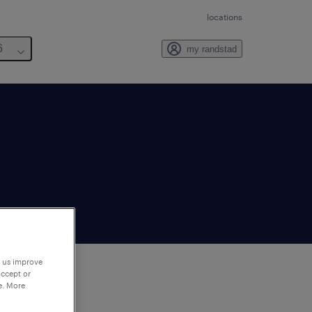
locations
6
my randstad
p us improve
accept or
e. More
to