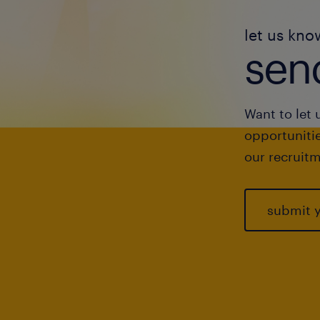
let us kno
send
Want to let 
opportunitie
our recruitm
submit 