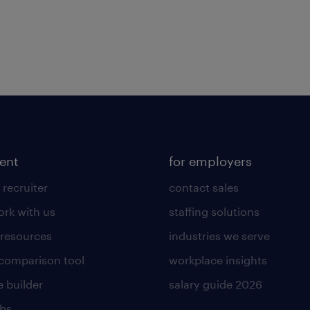
lent
for employers
 recruiter
contact sales
rk with us
staffing solutions
 resources
industries we serve
 comparison tool
workplace insights
 builder
salary guide 2026
obs