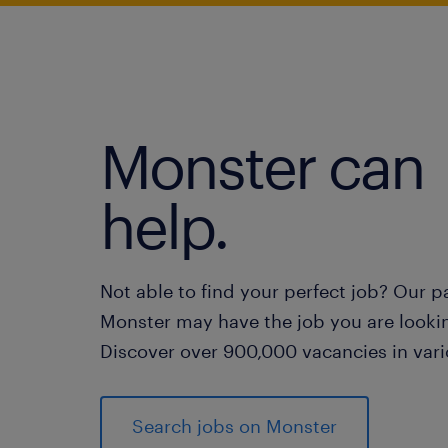
Monster can
help.
Not able to find your perfect job? Our p
Monster may have the job you are lookin
Discover over 900,000 vacancies in vari
Search jobs on Monster