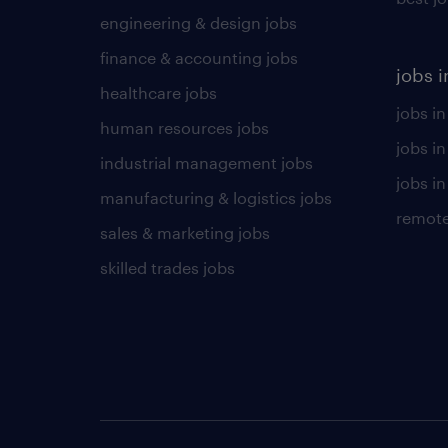
engineering & design jobs
finance & accounting jobs
jobs i
healthcare jobs
jobs in
human resources jobs
jobs i
industrial management jobs
jobs in
manufacturing & logistics jobs
remote
sales & marketing jobs
skilled trades jobs