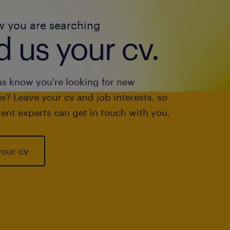
w you are searching
 us your cv.
us know you're looking for new
s? Leave your cv and job interests, so
ent experts can get in touch with you.
your cv