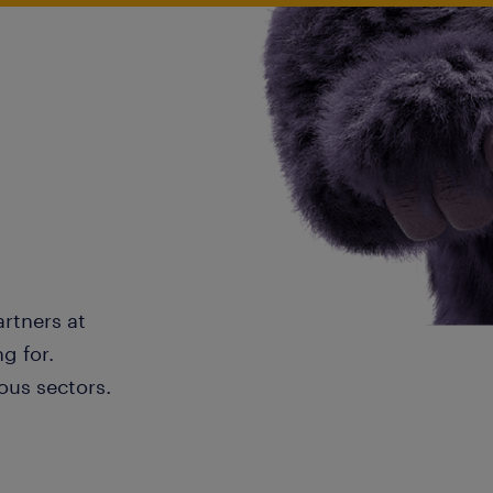
artners at
g for.
ous sectors.