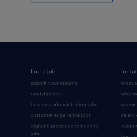
find a job
for ta
submit your resume
meet a
randstad app
why wo
business administration jobs
career
customer experience jobs
salary
digital & product engineering
resume
jobs
best j