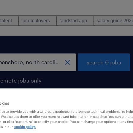
 talent
for employers
randstad app
salary guide 202
search 0 jobs
remote jobs only
okies
es to provide you with a tailored experience, to diagnose technical problems, to hel
 We also use them to offer you more relevant information in searches. You can either 
, or click "customize" to specify your choice. You can change your options at any tim
is in our
cookie policy.
 not find any jobs with these filters. You may want 