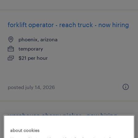
forklift operator - reach truck - now hiring
phoenix, arizona
temporary
$21 per hour
posted july 14, 2026
warehouse cherry picker - now hiring
phoenix, arizona
about cookies