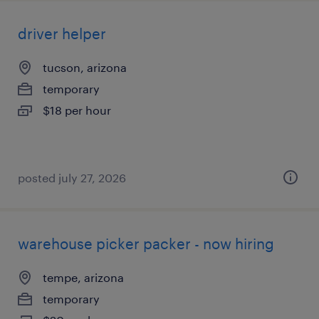
driver helper
tucson, arizona
temporary
$18 per hour
posted july 27, 2026
warehouse picker packer - now hiring
tempe, arizona
temporary