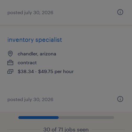
posted july 30, 2026
inventory specialist
chandler, arizona
contract
$38.34 - $49.75 per hour
posted july 30, 2026
30 of 71 jobs seen