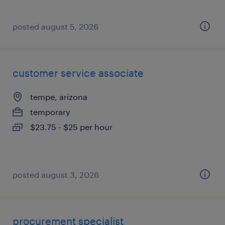
posted august 5, 2026
customer service associate
tempe, arizona
temporary
$23.75 - $25 per hour
posted august 3, 2026
procurement specialist