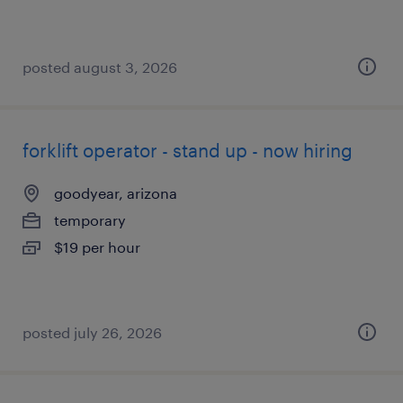
posted august 3, 2026
forklift operator - stand up - now hiring
goodyear, arizona
temporary
$19 per hour
posted july 26, 2026