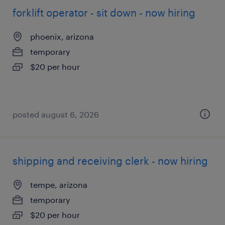
forklift operator - sit down - now hiring
phoenix, arizona
temporary
$20 per hour
posted august 6, 2026
shipping and receiving clerk - now hiring
tempe, arizona
temporary
$20 per hour