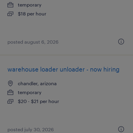
temporary
$18 per hour
posted august 6, 2026
warehouse loader unloader - now hiring
chandler, arizona
temporary
$20 - $21 per hour
posted july 30, 2026