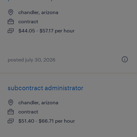
chandler, arizona
contract
$44.05 - $57.17 per hour
posted july 30, 2026
subcontract administrator
chandler, arizona
contract
$51.40 - $66.71 per hour