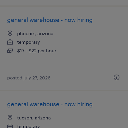
general warehouse - now hiring
phoenix, arizona
temporary
$17 - $22 per hour
posted july 27, 2026
general warehouse - now hiring
tucson, arizona
temporary