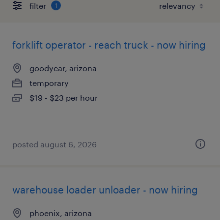
filter
1
forklift operator - reach truck - now hiring
goodyear, arizona
temporary
$19 - $23 per hour
posted august 6, 2026
warehouse loader unloader - now hiring
phoenix, arizona