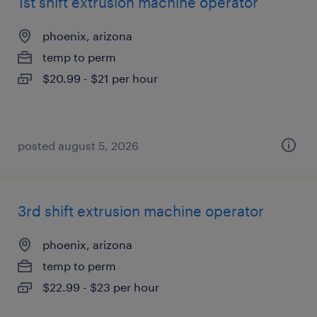
1st shift extrusion machine operator
phoenix, arizona
temp to perm
$20.99 - $21 per hour
posted august 5, 2026
3rd shift extrusion machine operator
phoenix, arizona
temp to perm
$22.99 - $23 per hour