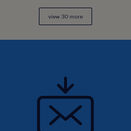
view 30 more