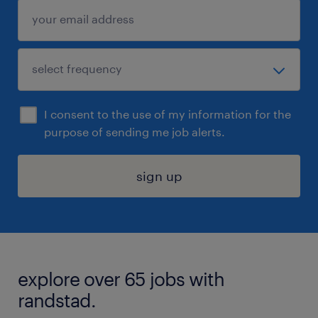
I consent to the use of my information for the
purpose of sending me job alerts.
sign up
explore over 65 jobs with
randstad.