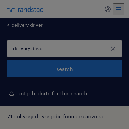
my randst
delivery driver
search
get job alerts for this search
71 delivery driver jobs found in arizona