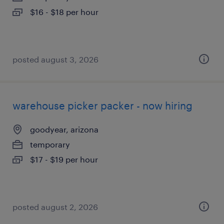
$16 - $18 per hour
posted august 3, 2026
warehouse picker packer - now hiring
goodyear, arizona
temporary
$17 - $19 per hour
posted august 2, 2026