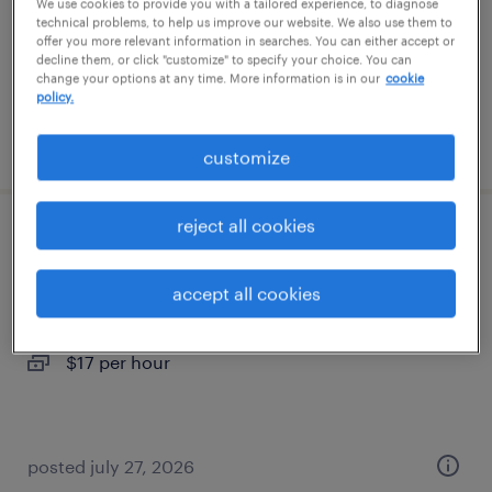
temporary
We use cookies to provide you with a tailored experience, to diagnose
technical problems, to help us improve our website. We also use them to
$20 - $23 per hour
offer you more relevant information in searches. You can either accept or
decline them, or click "customize" to specify your choice. You can
change your options at any time. More information is in our
cookie
policy.
posted july 24, 2026
customize
reject all cookies
warehouse loader unloader - now hiring
accept all cookies
tucson, arizona
temporary
$17 per hour
posted july 27, 2026