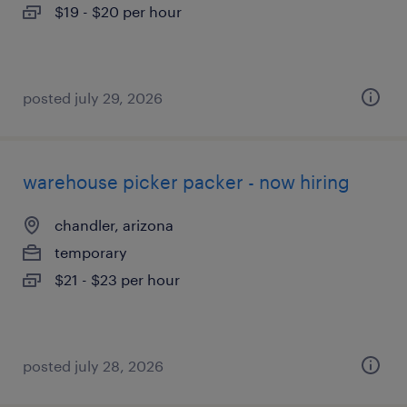
$19 - $20 per hour
posted july 29, 2026
warehouse picker packer - now hiring
chandler, arizona
temporary
$21 - $23 per hour
posted july 28, 2026