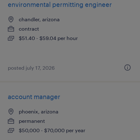
environmental permitting engineer
chandler, arizona
contract
$51.40 - $59.04 per hour
posted july 17, 2026
account manager
phoenix, arizona
permanent
$50,000 - $70,000 per year