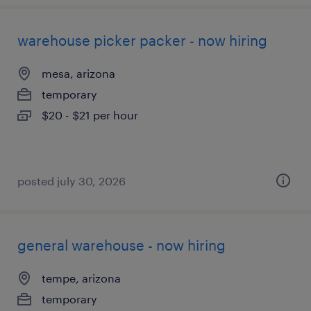
warehouse picker packer - now hiring
mesa, arizona
temporary
$20 - $21 per hour
posted july 30, 2026
general warehouse - now hiring
tempe, arizona
temporary