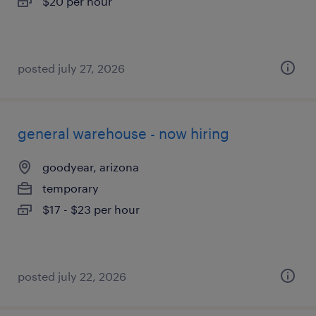
$20 per hour
posted july 27, 2026
general warehouse - now hiring
goodyear, arizona
temporary
$17 - $23 per hour
posted july 22, 2026