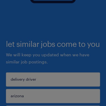
let similar jobs come to you
We will keep you updated when we have
similar job postings.