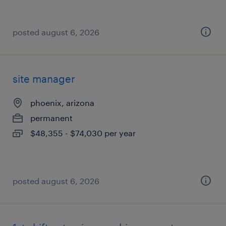
posted august 6, 2026
site manager
phoenix, arizona
permanent
$48,355 - $74,030 per year
posted august 6, 2026