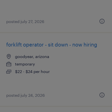
posted july 27, 2026
forklift operator - sit down - now hiring
goodyear, arizona
temporary
$22 - $24 per hour
posted july 24, 2026