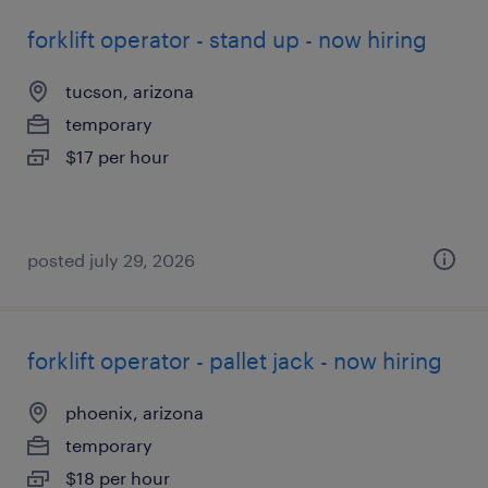
forklift operator - stand up - now hiring
tucson, arizona
temporary
$17 per hour
posted july 29, 2026
forklift operator - pallet jack - now hiring
phoenix, arizona
temporary
$18 per hour