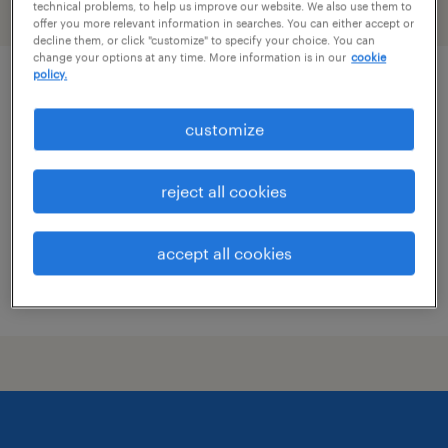
technical problems, to help us improve our website. We also use them to
filter
1
offer you more relevant information in searches. You can either accept or
decline them, or click "customize" to specify your choice. You can
change your options at any time. More information is in our
cookie
policy.
route service manager
customize
waipahu, hawaii
permanent
reject all cookies
$54,080 - $56,160 per year
accept all cookies
posted august 5, 2026