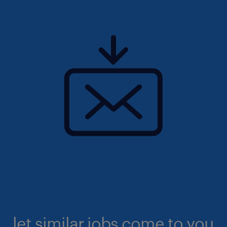
let similar jobs come to you