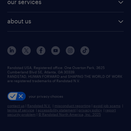
our services
staffing solutions
remote jobs
best jobs
healthcare jobs
find employees
industries we serve
human resources jobs
about us
temporary staffing
workplace insights
industrial management jobs
about randstad
permanent recruitment
salary guide 2026
manufacturing & logistics jobs
contact us
flexible to permanent staffing
sales & marketing jobs
locations
high-volume hiring support
skilled trades jobs
careers at randstad
managed service programs
Randstad USA, Registered office:​ One Overton Park, 3625
Cumberland Blvd SE, Atlanta, GA 30339.
press room
recruitment process outsourcing
RANDSTAD, HUMAN FORWARD and SHAPING THE WORLD OF WORK
are registered trademarks of Randstad N.V.
advisory consulting
your privacy choices
talent transition
contact us
|
Randstad N.V.
|
misconduct reporting
|
avoid job scams
|
terms of service
|
accessibility statement
|
privacy policy
|
report
security problem
|
© Randstad North America, Inc. 2025