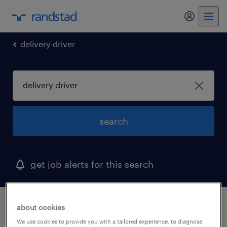
my randst
delivery driver
search
get job alerts for this search
1 delivery driver job found in hawaii
about cookies
We use cookies to provide you with a tailored experience, to diagnose