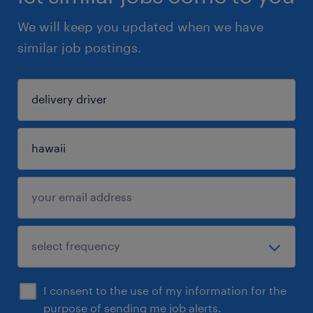
We will keep you updated when we have
similar job postings.
I consent to the use of my information for the
purpose of sending me job alerts.