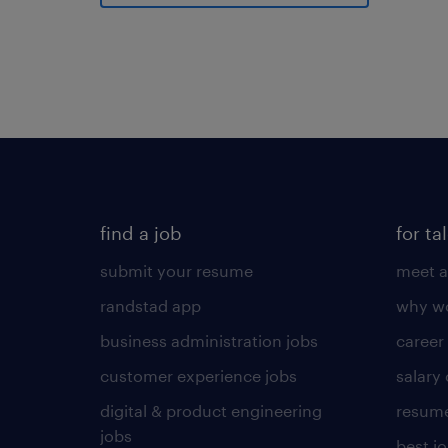
find a job
for ta
submit your resume
meet a
randstad app
why wo
business administration jobs
career
customer experience jobs
salary
digital & product engineering
resume
jobs
best j