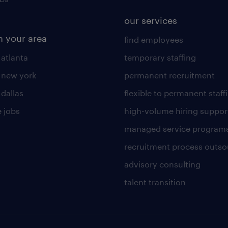
our services
n your area
find employees
 atlanta
temporary staffing
n new york
permanent recruitment
 dallas
flexible to permanent staff
 jobs
high-volume hiring suppor
managed service program
recruitment process outso
advisory consulting
talent transition