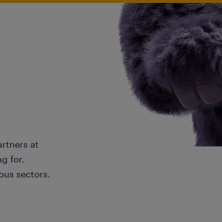
artners at
g for.
ous sectors.