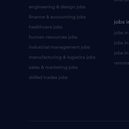
engineering & design jobs
finance & accounting jobs
jobs i
healthcare jobs
jobs in
human resources jobs
jobs i
industrial management jobs
jobs in
manufacturing & logistics jobs
remote
sales & marketing jobs
skilled trades jobs