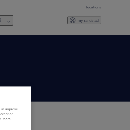
locations
6
my randstad
p us improve
accept or
e. More
to