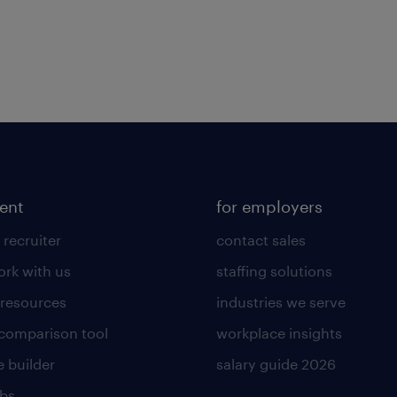
lent
for employers
 recruiter
contact sales
rk with us
staffing solutions
 resources
industries we serve
 comparison tool
workplace insights
 builder
salary guide 2026
obs