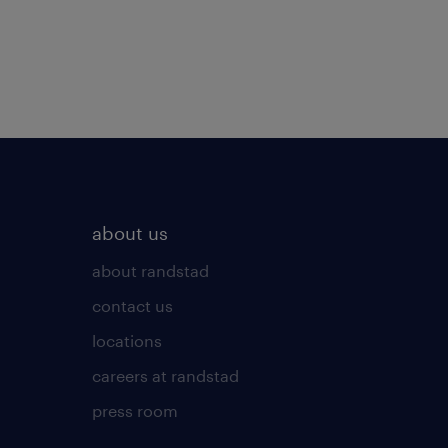
about us
about randstad
contact us
locations
careers at randstad
press room