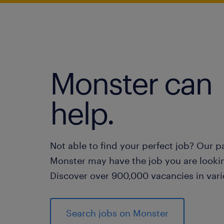
Monster can
help.
Not able to find your perfect job? Our p
Monster may have the job you are lookin
Discover over 900,000 vacancies in vari
Search jobs on Monster