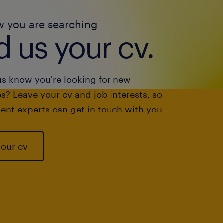
w you are searching
 us your cv.
us know you're looking for new
s? Leave your cv and job interests, so
ent experts can get in touch with you.
your cv