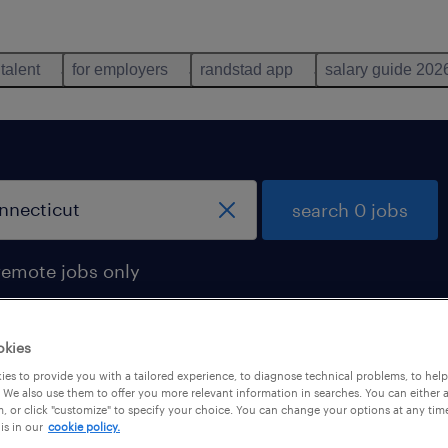
 talent
for employers
randstad app
salary guide 202
search 0 jobs
remote jobs only
okies
es to provide you with a tailored experience, to diagnose technical problems, to hel
 We also use them to offer you more relevant information in searches. You can either 
, or click "customize" to specify your choice. You can change your options at any tim
is in our
cookie policy.
 not find any jobs with these filters. You may want 