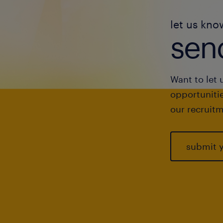
let us kno
send
Want to let 
opportunitie
our recruitm
submit 