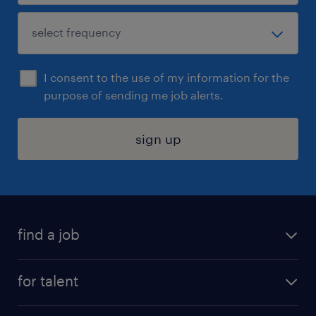
I consent to the use of my information for the
purpose of sending me job alerts.
sign up
find a job
submit your resume
for talent
randstad app
meet a recruiter