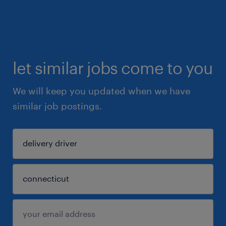
let similar jobs come to you
We will keep you updated when we have
similar job postings.