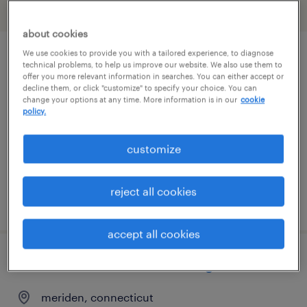
filter
2
about cookies
We use cookies to provide you with a tailored experience, to diagnose
2nd shift supervisor
technical problems, to help us improve our website. We also use them to
offer you more relevant information in searches. You can either accept or
decline them, or click "customize" to specify your choice. You can
oxford, connecticut
change your options at any time. More information is in our
cookie
policy.
permanent
$72,000 - $84,000 per year
customize
reject all cookies
posted july 30, 2026
accept all cookies
industrial maintenance manager
meriden, connecticut