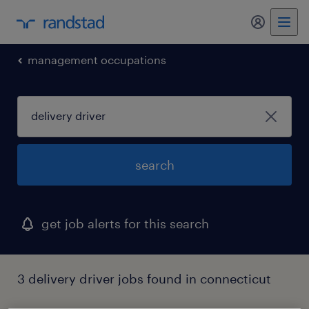
my randst
management occupations
search
get job alerts for this search
3 delivery driver jobs found in connecticut