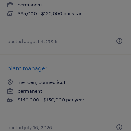
permanent
$95,000 - $120,000 per year
posted august 4, 2026
plant manager
meriden, connecticut
permanent
$140,000 - $150,000 per year
posted july 16, 2026