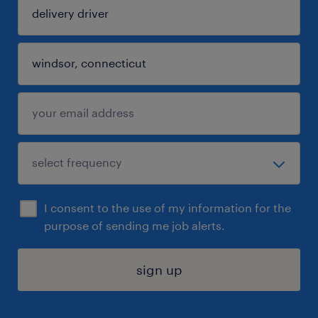
I consent to the use of my information for the
purpose of sending me job alerts.
sign up