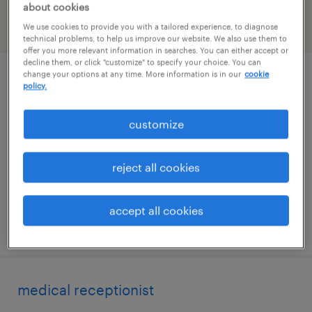
about cookies
We use cookies to provide you with a tailored experience, to diagnose
filter
2
technical problems, to help us improve our website. We also use them to
offer you more relevant information in searches. You can either accept or
decline them, or click "customize" to specify your choice. You can
change your options at any time. More information is in our
cookie
human resources generalist
policy.
windsor, connecticut
customize
temporary
$26 - $29 per hour
reject all cookies
accept all cookies
posted august 6, 2026
medical receptionist