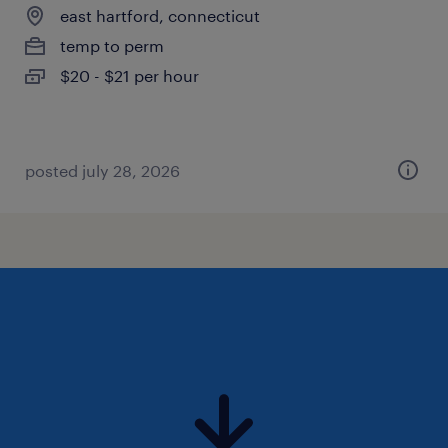
east hartford, connecticut
temp to perm
$20 - $21 per hour
posted july 28, 2026