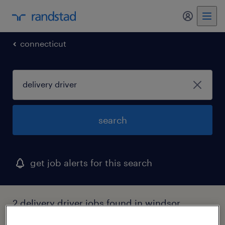
connecticut
search
get job alerts for this search
2 delivery driver jobs found in windsor,
connecticut