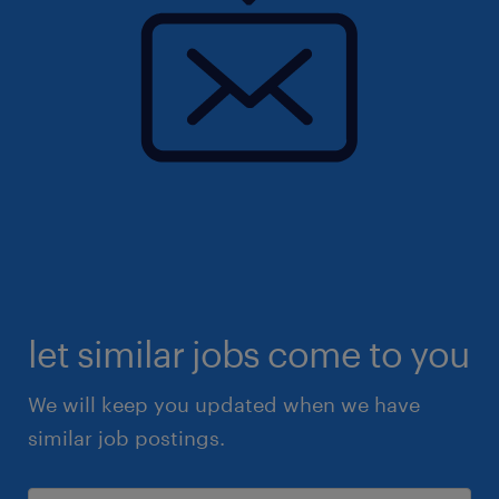
let similar jobs come to you
We will keep you updated when we have
similar job postings.