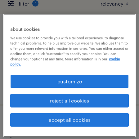
filter
2
client development manager (finance
about cookies
and accounting)
We use cookies to provide you with a tailored experience, to diagnose
technical problems, to help us improve our website. We also use them to
offer you more relevant information in searches. You can either accept or
berlin, connecticut
decline them, or click "customize" to specify your choice. You can
change your options at any time. More information is in our
cookie
permanent
policy.
$61,490 - $94,139 per year
customize
posted august 7, 2026
reject all cookies
customer service specialist
accept all cookies
stratford, connecticut