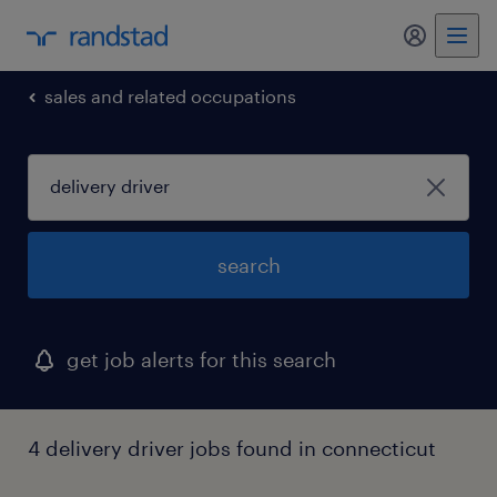
my randst
sales and related occupations
search
get job alerts for this search
4 delivery driver jobs found in connecticut