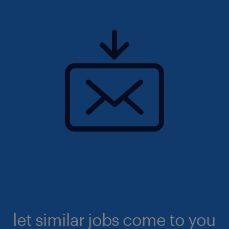
let similar jobs come to you