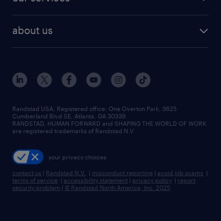
staffing solutions
remote jobs
best jobs
healthcare jobs
find employees
industries we serve
human resources jobs
about us
temporary staffing
workplace insights
industrial management jobs
about randstad
permanent recruitment
salary guide 2026
manufacturing & logistics jobs
contact us
flexible to permanent staffing
sales & marketing jobs
locations
high-volume hiring support
skilled trades jobs
careers at randstad
managed service programs
Randstad USA, Registered office:​ One Overton Park, 3625
Cumberland Blvd SE, Atlanta, GA 30339.
press room
recruitment process outsourcing
RANDSTAD, HUMAN FORWARD and SHAPING THE WORLD OF WORK
are registered trademarks of Randstad N.V.
advisory consulting
your privacy choices
talent transition
contact us
|
Randstad N.V.
|
misconduct reporting
|
avoid job scams
|
terms of service
|
accessibility statement
|
privacy policy
|
report
security problem
|
© Randstad North America, Inc. 2025