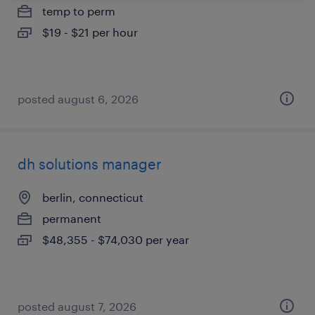
temp to perm
$19 - $21 per hour
posted august 6, 2026
dh solutions manager
berlin, connecticut
permanent
$48,355 - $74,030 per year
posted august 7, 2026