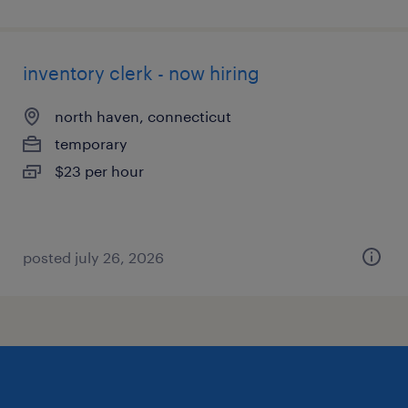
inventory clerk - now hiring
north haven, connecticut
temporary
$23 per hour
posted july 26, 2026