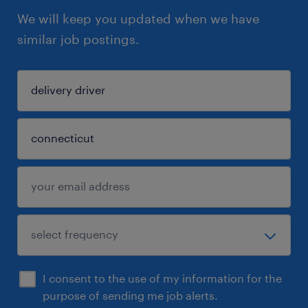
We will keep you updated when we have
similar job postings.
I consent to the use of my information for the
purpose of sending me job alerts.