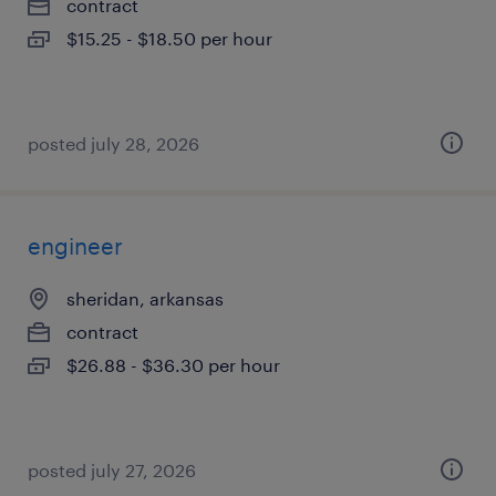
contract
$15.25 - $18.50 per hour
posted july 28, 2026
engineer
sheridan, arkansas
contract
$26.88 - $36.30 per hour
posted july 27, 2026