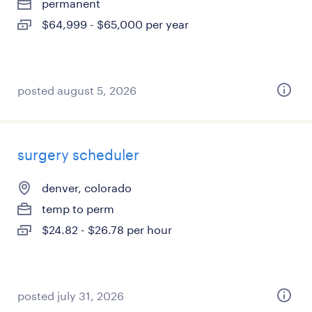
permanent
$64,999 - $65,000 per year
posted august 5, 2026
surgery scheduler
denver, colorado
temp to perm
$24.82 - $26.78 per hour
posted july 31, 2026