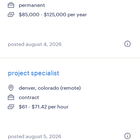
permanent
$85,000 - $125,000 per year
posted august 4, 2026
project specialist
denver, colorado (remote)
contract
$61 - $71.42 per hour
posted august 5, 2026