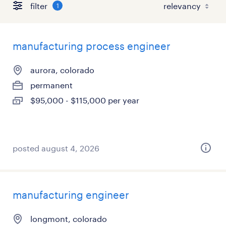
filter
1
manufacturing process engineer
aurora, colorado
permanent
$95,000 - $115,000 per year
posted august 4, 2026
manufacturing engineer
longmont, colorado