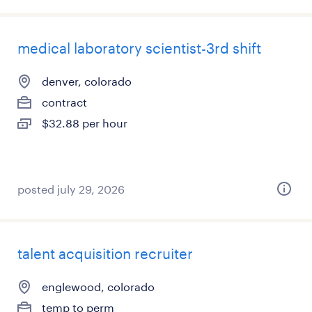
medical laboratory scientist-3rd shift
denver, colorado
contract
$32.88 per hour
posted july 29, 2026
talent acquisition recruiter
englewood, colorado
temp to perm