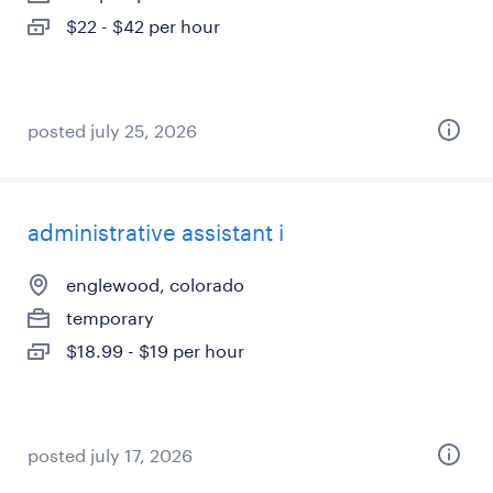
$22 - $42 per hour
posted july 25, 2026
administrative assistant i
englewood, colorado
temporary
$18.99 - $19 per hour
posted july 17, 2026