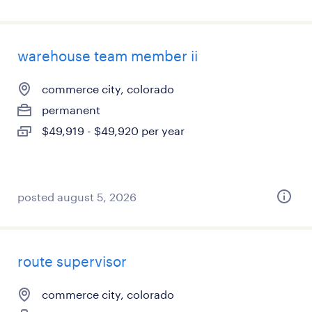
warehouse team member ii
commerce city, colorado
permanent
$49,919 - $49,920 per year
posted august 5, 2026
route supervisor
commerce city, colorado