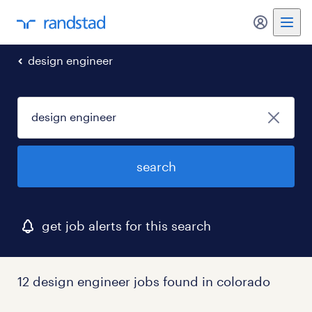
my randst
design engineer
search
get job alerts for this search
12 design engineer jobs found in colorado