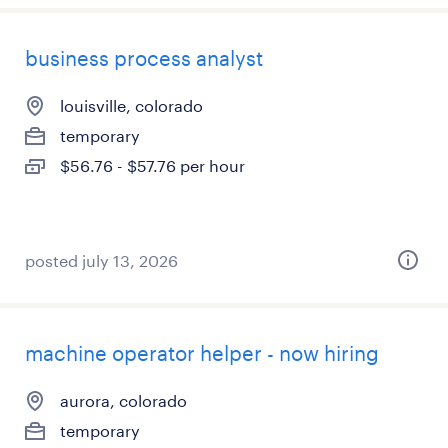
business process analyst
louisville, colorado
temporary
$56.76 - $57.76 per hour
posted july 13, 2026
machine operator helper - now hiring
aurora, colorado
temporary