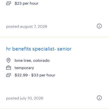
$23 per hour
posted august 7, 2026
hr benefits specialist- senior
lone tree, colorado
temporary
$32.99 - $33 per hour
posted july 10, 2026