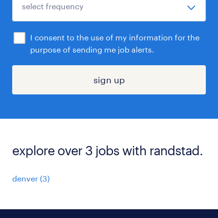
I consent to the use of my information for the
purpose of sending me job alerts.
sign up
explore over 3 jobs with randstad.
denver (3)