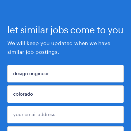
let similar jobs come to you
We will keep you updated when we have
similar job postings.