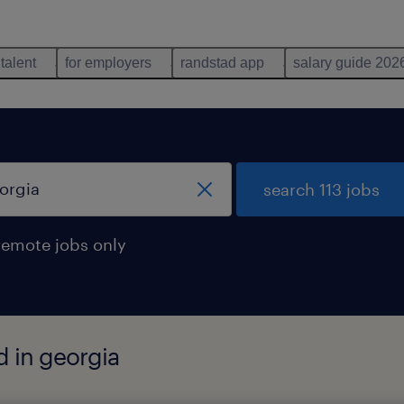
 talent
for employers
randstad app
salary guide 202
search 113 jobs
remote jobs only
d in georgia