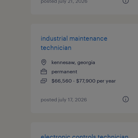
posted july 21, 2026
industrial maintenance
technician
kennesaw, georgia
permanent
$66,560 - $77,900 per year
posted july 17, 2026
electronic controls technician