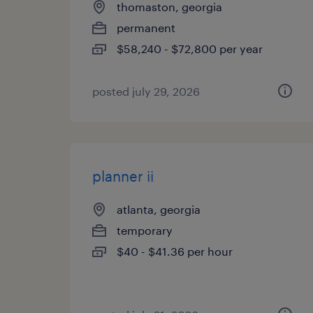
thomaston, georgia
permanent
$58,240 - $72,800 per year
posted july 29, 2026
planner ii
atlanta, georgia
temporary
$40 - $41.36 per hour