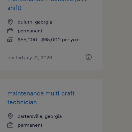
shift)
duluth, georgia
permanent
$55,000 - $65,000 per year
posted july 21, 2026
maintenance multi-craft
technician
cartersville, georgia
permanent