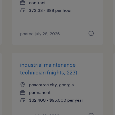
contract
$73.33 - $89 per hour
posted july 28, 2026
industrial maintenance
technician (nights, 223)
peachtree city, georgia
permanent
$62,400 - $95,000 per year