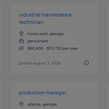
industrial maintenance
technician
forest park, georgia
permanent
$62,400 - $70,720 per year
posted august 3, 2026
production manager
atlanta, georgia