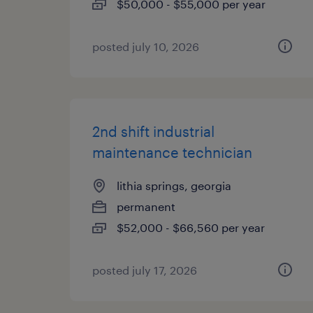
$50,000 - $55,000 per year
posted july 10, 2026
2nd shift industrial
maintenance technician
lithia springs, georgia
permanent
$52,000 - $66,560 per year
posted july 17, 2026