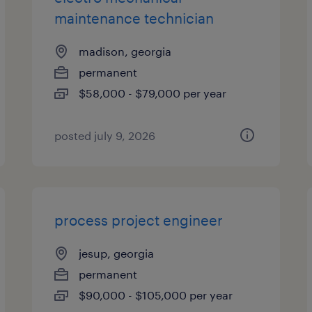
maintenance technician
madison, georgia
permanent
$58,000 - $79,000 per year
posted july 9, 2026
process project engineer
jesup, georgia
permanent
$90,000 - $105,000 per year