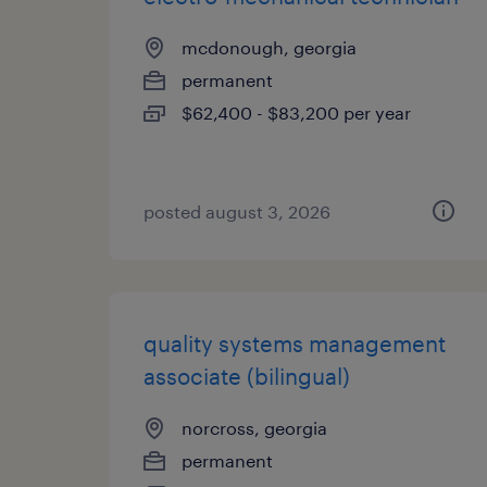
mcdonough, georgia
permanent
$62,400 - $83,200 per year
posted august 3, 2026
quality systems management
associate (bilingual)
norcross, georgia
permanent