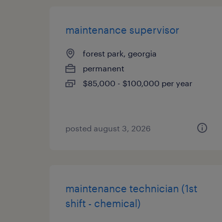
maintenance supervisor
forest park, georgia
permanent
$85,000 - $100,000 per year
posted august 3, 2026
maintenance technician (1st
shift - chemical)