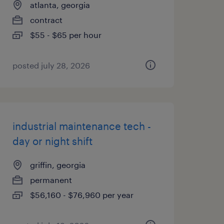
atlanta, georgia
contract
$55 - $65 per hour
posted july 28, 2026
industrial maintenance tech -
day or night shift
griffin, georgia
permanent
$56,160 - $76,960 per year