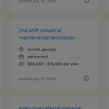
posted july 18, 2026
2nd shift industrial
maintenance technician
austell, georgia
permanent
$66,560 - $74,880 per year
posted july 17, 2026
executive referral manager