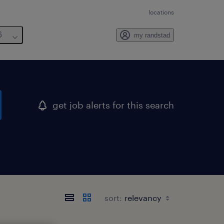
locations
6
my randstad
get job alerts for this search
sort: