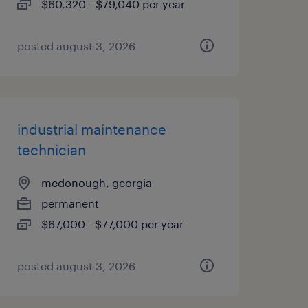
$60,320 - $79,040 per year
posted august 3, 2026
industrial maintenance
technician
mcdonough, georgia
permanent
$67,000 - $77,000 per year
posted august 3, 2026