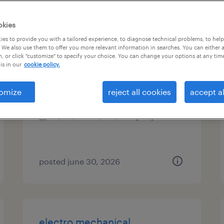
es
okies
es to provide you with a tailored experience, to diagnose technical problems, to hel
 We also use them to offer you more relevant information in searches. You can either 
, or click "customize" to specify your choice. You can change your options at any tim
structural design engineer
is in our
cookie policy.
athens, georgia
omize
reject all cookies
accept al
permanent
$90,000 - $150,000 per year
posted june 30, 2026
electro mechanical