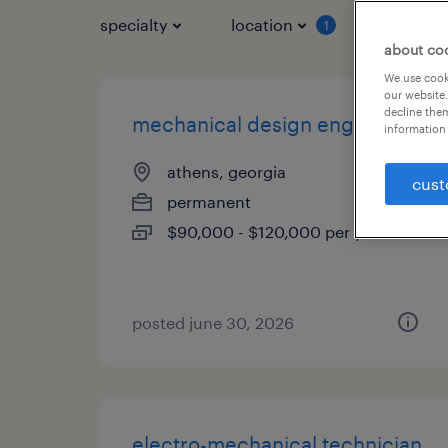
specialty
location
job typ
1
about co
We use cooki
our website.
decline them
mechanical design engineer
information 
athens, georgia
cust
permanent
$90,000 - $120,000 per year
posted june 30, 2026
electro-mechanical technician