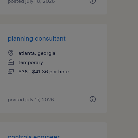
posted july 18, 2026
planning consultant
atlanta, georgia
temporary
$38 - $41.36 per hour
posted july 17, 2026
controls engineer