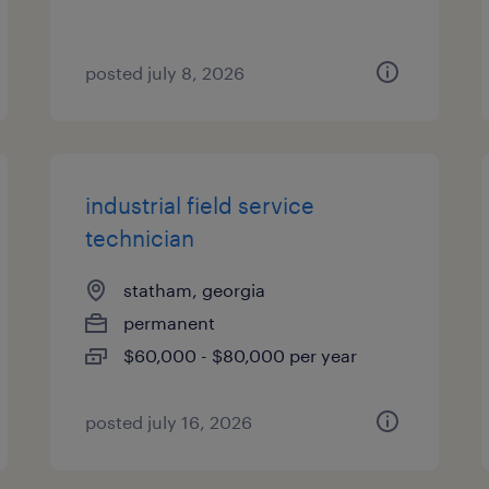
posted july 8, 2026
industrial field service
technician
statham, georgia
permanent
$60,000 - $80,000 per year
posted july 16, 2026