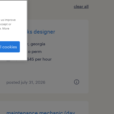
clear all
p us improve
accept or
e. More
solidworks designer
winder, georgia
l cookies
temp to perm
$35 - $45 per hour
posted july 31, 2026
maintenance mechanic (day