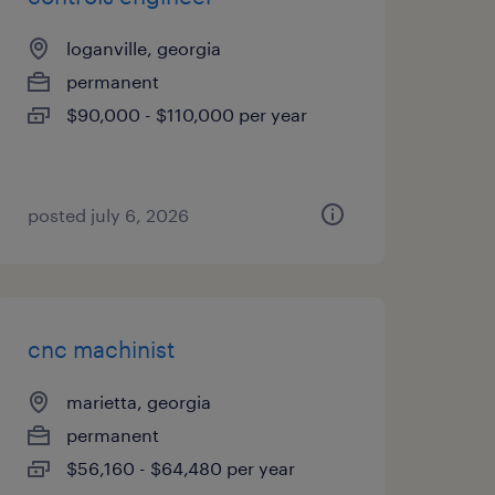
loganville, georgia
permanent
$90,000 - $110,000 per year
posted july 6, 2026
cnc machinist
marietta, georgia
permanent
$56,160 - $64,480 per year