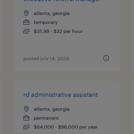
atlanta, georgia
temporary
$31.99 - $32 per hour
posted july 14, 2026
rd administrative assistant
atlanta, georgia
permanent
$64,000 - $96,000 per year