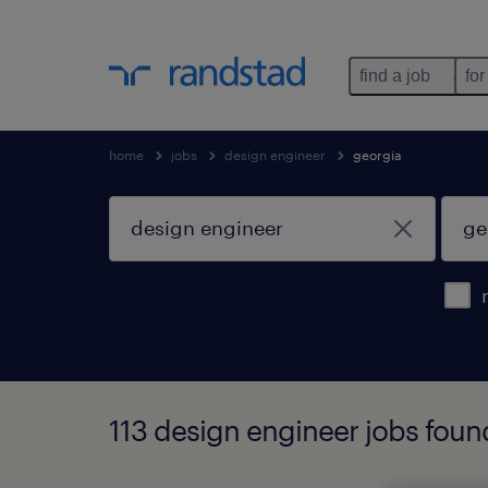
find a job
for
home
jobs
design engineer
georgia
113 design engineer jobs foun