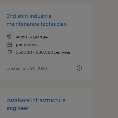
2nd shift industrial
maintenance technician
smyrna, georgia
permanent
$56,160 - $66,560 per year
posted july 31, 2026
database infrastructure
engineer