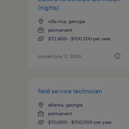
(nights)
villa rica, georgia
permanent
$72,800 - $100,700 per year
posted july 17, 2026
field service technician
atlanta, georgia
permanent
$70,000 - $100,000 per year