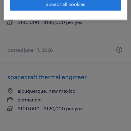
accept all cookies
albuquerque, new mexico
permanent
$140,000 - $160,000 per year
posted june 17, 2026
spacecraft thermal engineer
albuquerque, new mexico
permanent
$100,000 - $120,000 per year