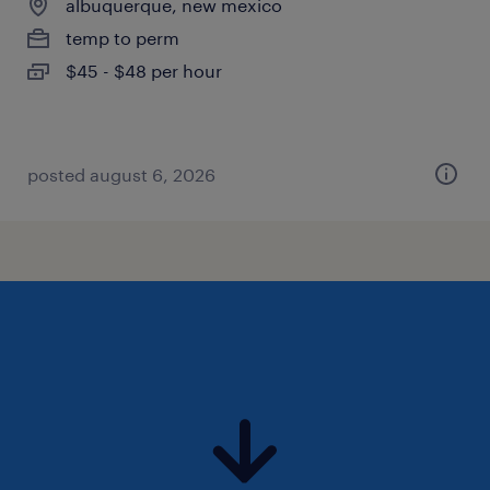
albuquerque, new mexico
temp to perm
$45 - $48 per hour
posted august 6, 2026