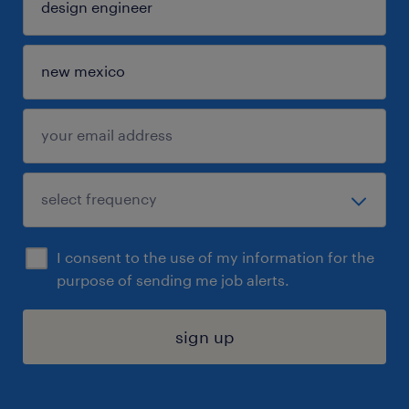
I consent to the use of my information for the
purpose of sending me job alerts.
sign up