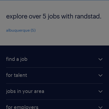
explore over 5 jobs with randstad.
albuquerque (5)
find a job
submit your resume
for talent
randstad app
meet a recruiter
business administration jobs
jobs in your area
why work with us
customer experience jobs
jobs in atlanta
career resources
digital & product engineering jobs
for employers