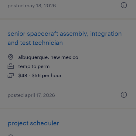
posted may 18, 2026
senior spacecraft assembly, integration
and test technician
albuquerque, new mexico
temp to perm
$48 - $56 per hour
posted april 17, 2026
project scheduler