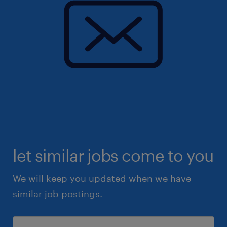
let similar jobs come to you
We will keep you updated when we have
similar job postings.