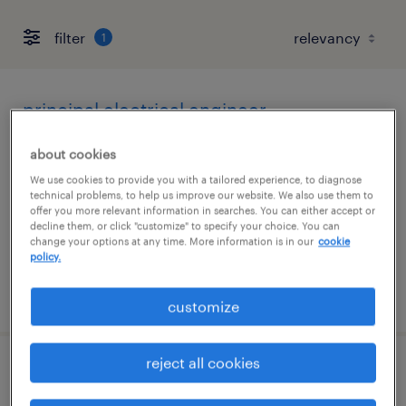
filter
1
principal electrical engineer
albuquerque, new mexico
about cookies
permanent
We use cookies to provide you with a tailored experience, to diagnose
technical problems, to help us improve our website. We also use them to
$170,000 - $175,000 per year
offer you more relevant information in searches. You can either accept or
decline them, or click "customize" to specify your choice. You can
change your options at any time. More information is in our
cookie
policy.
posted june 17, 2026
customize
reject all cookies
principal spacecraft mechanical engineer