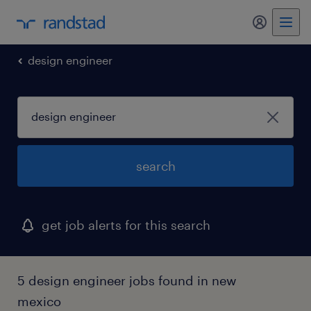
my randst
design engineer
search
get job alerts for this search
5 design engineer jobs found in new
mexico