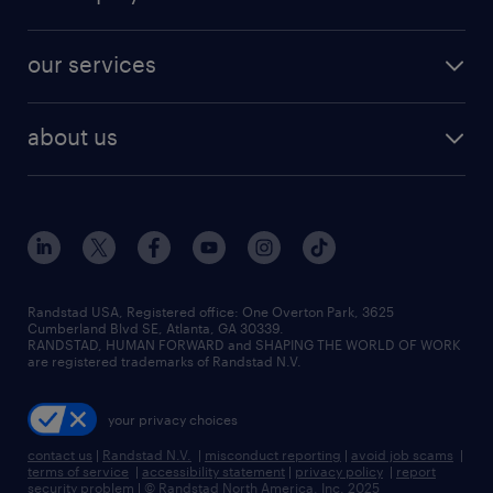
jobs in new york
salary comparison tool
engineering & design jobs
contact sales
jobs in dallas
resume builder
finance & accounting jobs
our services
staffing solutions
remote jobs
best jobs
healthcare jobs
find employees
industries we serve
human resources jobs
about us
temporary staffing
workplace insights
industrial management jobs
about randstad
permanent recruitment
salary guide 2026
manufacturing & logistics jobs
contact us
flexible to permanent staffing
sales & marketing jobs
locations
high-volume hiring support
skilled trades jobs
careers at randstad
managed service programs
Randstad USA, Registered office:​ One Overton Park, 3625
Cumberland Blvd SE, Atlanta, GA 30339.
press room
recruitment process outsourcing
RANDSTAD, HUMAN FORWARD and SHAPING THE WORLD OF WORK
are registered trademarks of Randstad N.V.
advisory consulting
your privacy choices
talent transition
contact us
|
Randstad N.V.
|
misconduct reporting
|
avoid job scams
|
terms of service
|
accessibility statement
|
privacy policy
|
report
security problem
|
© Randstad North America, Inc. 2025