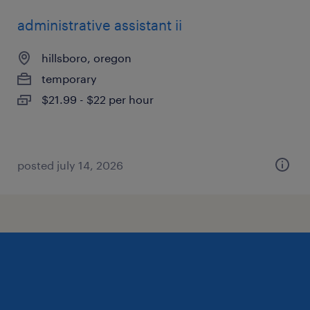
administrative assistant ii
hillsboro, oregon
temporary
$21.99 - $22 per hour
posted july 14, 2026