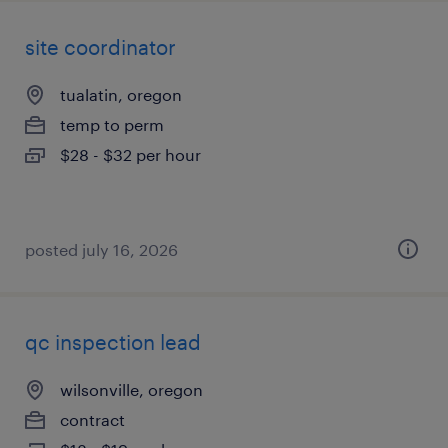
site coordinator
tualatin, oregon
temp to perm
$28 - $32 per hour
posted july 16, 2026
qc inspection lead
wilsonville, oregon
contract