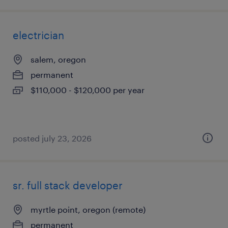
electrician
salem, oregon
permanent
$110,000 - $120,000 per year
posted july 23, 2026
sr. full stack developer
myrtle point, oregon (remote)
permanent