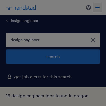
my randst
design engineer
search
get job alerts for this search
16 design engineer jobs found in oregon