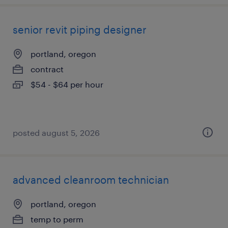
senior revit piping designer
portland, oregon
contract
$54 - $64 per hour
posted august 5, 2026
advanced cleanroom technician
portland, oregon
temp to perm