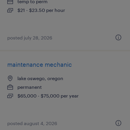
temp to perm
$21 - $23.50 per hour
posted july 28, 2026
maintenance mechanic
lake oswego, oregon
permanent
$65,000 - $75,000 per year
posted august 4, 2026