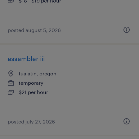
$18 - $19 per hour
posted august 5, 2026
assembler iii
tualatin, oregon
temporary
$21 per hour
posted july 27, 2026