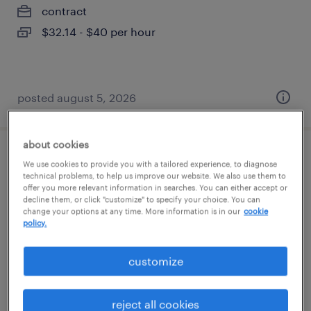
contract
$32.14 - $40 per hour
posted august 5, 2026
about cookies
program manager
We use cookies to provide you with a tailored experience, to diagnose
technical problems, to help us improve our website. We also use them to
offer you more relevant information in searches. You can either accept or
salem, oregon
decline them, or click "customize" to specify your choice. You can
change your options at any time. More information is in our
cookie
temp to perm
policy.
$55 - $60 per hour
customize
posted august 5, 2026
reject all cookies