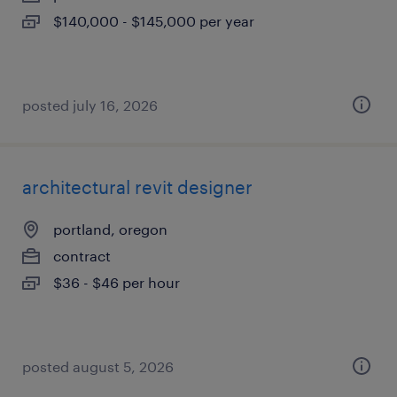
$140,000 - $145,000 per year
posted july 16, 2026
architectural revit designer
portland, oregon
contract
$36 - $46 per hour
posted august 5, 2026