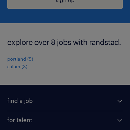
sign up
explore over 8 jobs with randstad.
portland (5)
salem (3)
find a job
submit your resume
for talent
randstad app