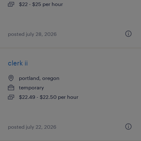
$22 - $25 per hour
posted july 28, 2026
clerk ii
portland, oregon
temporary
$22.49 - $22.50 per hour
posted july 22, 2026