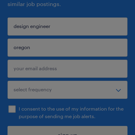
similar job postings.
I consent to the use of my information for the
purpose of sending me job alerts.