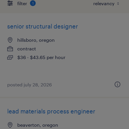
filter
1
senior structural designer
hillsboro, oregon
contract
$36 - $43.65 per hour
posted july 28, 2026
lead materials process engineer
beaverton, oregon