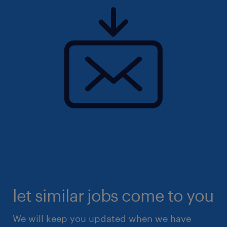
let similar jobs come to you
We will keep you updated when we have