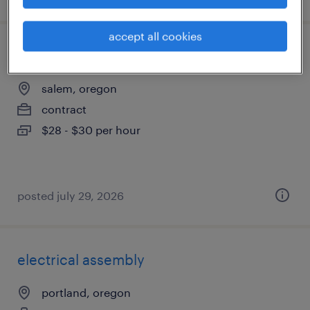
accept all cookies
engineering technician
salem, oregon
contract
$28 - $30 per hour
posted july 29, 2026
electrical assembly
portland, oregon