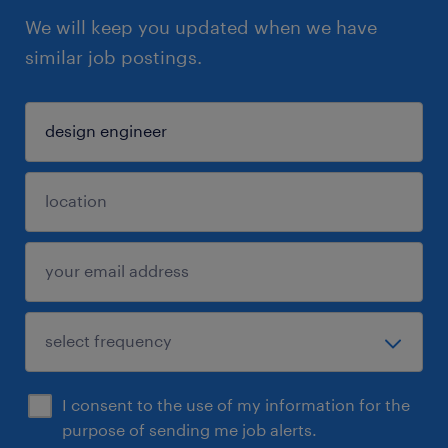
We will keep you updated when we have
similar job postings.
I consent to the use of my information for the
purpose of sending me job alerts.