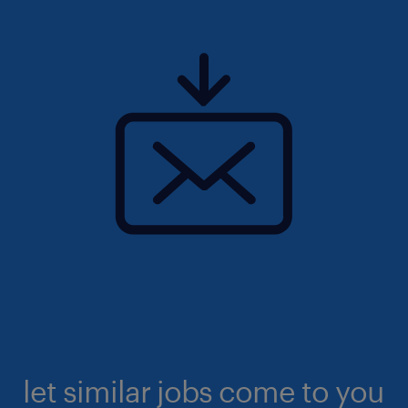
let similar jobs come to you