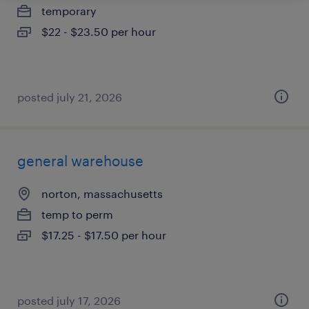
temporary
$22 - $23.50 per hour
posted july 21, 2026
general warehouse
norton, massachusetts
temp to perm
$17.25 - $17.50 per hour
posted july 17, 2026