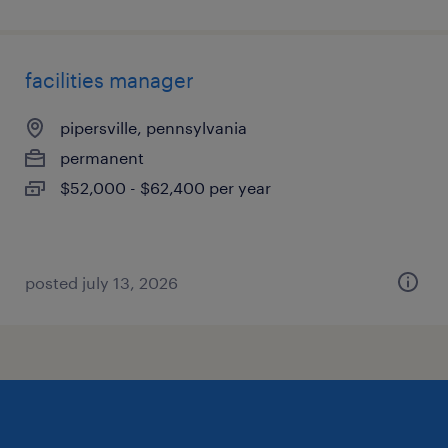
facilities manager
pipersville, pennsylvania
permanent
$52,000 - $62,400 per year
posted july 13, 2026