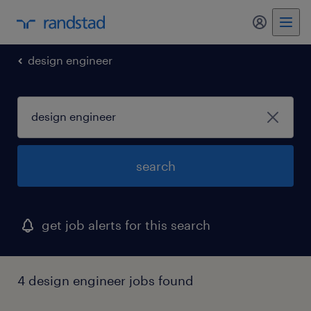
my randst
design engineer
search
get job alerts for this search
4 design engineer jobs found