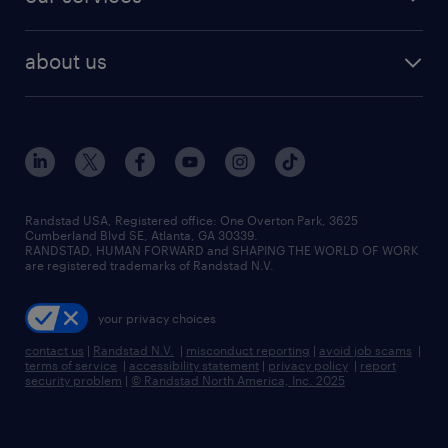
staffing solutions
remote jobs
best jobs
healthcare jobs
find employees
industries we serve
human resources jobs
about us
temporary staffing
workplace insights
industrial management jobs
about randstad
permanent recruitment
salary guide 2026
manufacturing & logistics jobs
contact us
flexible to permanent staffing
sales & marketing jobs
locations
high-volume hiring support
skilled trades jobs
careers at randstad
managed service programs
Randstad USA, Registered office:​ One Overton Park, 3625
Cumberland Blvd SE, Atlanta, GA 30339.
press room
recruitment process outsourcing
RANDSTAD, HUMAN FORWARD and SHAPING THE WORLD OF WORK
are registered trademarks of Randstad N.V.
advisory consulting
your privacy choices
talent transition
contact us
|
Randstad N.V.
|
misconduct reporting
|
avoid job scams
|
terms of service
|
accessibility statement
|
privacy policy
|
report
security problem
|
© Randstad North America, Inc. 2025