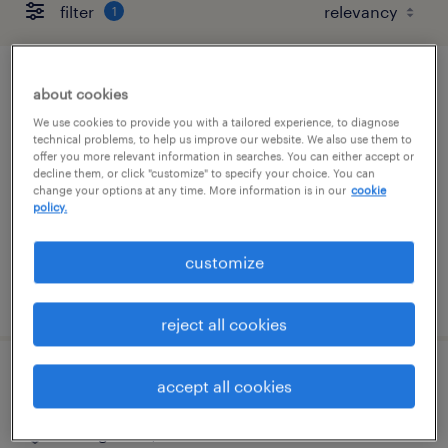
filter
1
maintenance technician
about cookies
We use cookies to provide you with a tailored experience, to diagnose
jacksonville, florida
technical problems, to help us improve our website. We also use them to
offer you more relevant information in searches. You can either accept or
permanent
decline them, or click "customize" to specify your choice. You can
change your options at any time. More information is in our
cookie
$60,000 - $65,000 per year
policy.
customize
posted july 29, 2026
reject all cookies
transportation clerk
accept all cookies
bolingbrook, illinois