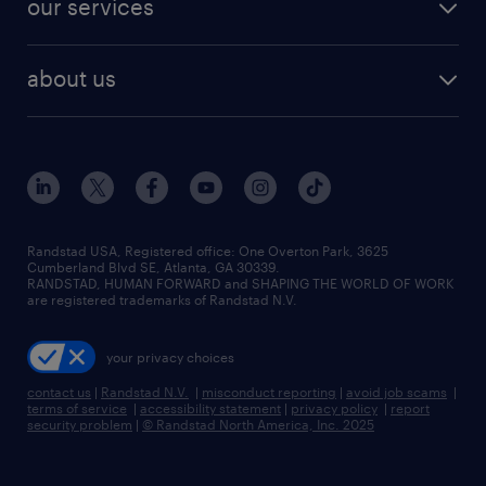
our services
staffing solutions
remote jobs
best jobs
healthcare jobs
find employees
industries we serve
human resources jobs
about us
temporary staffing
workplace insights
industrial management jobs
about randstad
permanent recruitment
salary guide 2026
manufacturing & logistics jobs
contact us
flexible to permanent staffing
sales & marketing jobs
locations
high-volume hiring support
skilled trades jobs
careers at randstad
managed service programs
Randstad USA, Registered office:​ One Overton Park, 3625
Cumberland Blvd SE, Atlanta, GA 30339.
press room
recruitment process outsourcing
RANDSTAD, HUMAN FORWARD and SHAPING THE WORLD OF WORK
are registered trademarks of Randstad N.V.
advisory consulting
your privacy choices
talent transition
contact us
|
Randstad N.V.
|
misconduct reporting
|
avoid job scams
|
terms of service
|
accessibility statement
|
privacy policy
|
report
security problem
|
© Randstad North America, Inc. 2025