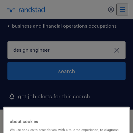
my randst
business and financial operations occupations
search
get job alerts for this search
1 design engineer job found in maryland
about cookies
We use cookies to provide you with a tailored experience, to diagnose