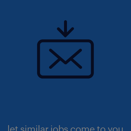
let similar jobs come to you