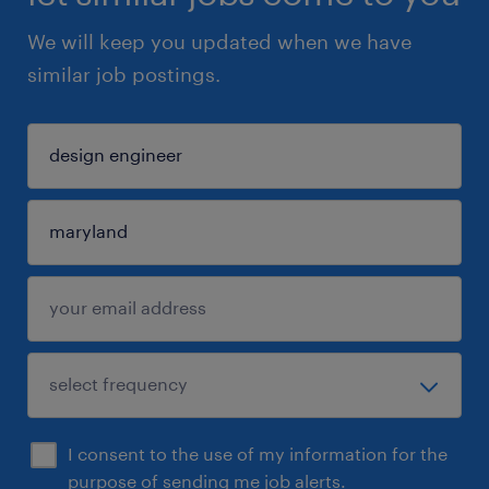
We will keep you updated when we have
similar job postings.
I consent to the use of my information for the
purpose of sending me job alerts.