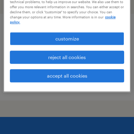
technical problems, to help us improve our website. We also use them to
filter
2
offer you more relevant information in searches. You can either accept or
decline them, or click "customize" to specify your choice. You can
change your options at any time. More information is in our
cookie
policy.
assistant controller
customize
bethesda, maryland
permanent
reject all cookies
$120,000 - $140,000 per year
accept all cookies
posted august 4, 2026