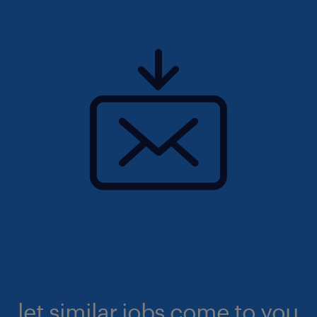
let similar jobs come to you