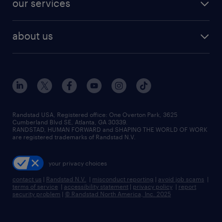
our services
staffing solutions
remote jobs
best jobs
healthcare jobs
find employees
industries we serve
human resources jobs
about us
temporary staffing
workplace insights
industrial management jobs
about randstad
permanent recruitment
salary guide 2026
manufacturing & logistics jobs
contact us
flexible to permanent staffing
sales & marketing jobs
locations
high-volume hiring support
skilled trades jobs
careers at randstad
managed service programs
Randstad USA, Registered office:​ One Overton Park, 3625
Cumberland Blvd SE, Atlanta, GA 30339.
press room
recruitment process outsourcing
RANDSTAD, HUMAN FORWARD and SHAPING THE WORLD OF WORK
are registered trademarks of Randstad N.V.
advisory consulting
your privacy choices
talent transition
contact us
|
Randstad N.V.
|
misconduct reporting
|
avoid job scams
|
terms of service
|
accessibility statement
|
privacy policy
|
report
security problem
|
© Randstad North America, Inc. 2025