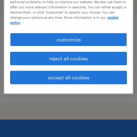
technical problems, to help us improve our website. We also use them to
filter
2
offer you more relevant information in searches. You can either accept or
decline them, or click "customize" to specify your choice. You can
change your options at any time. More information is in our
cookie
policy.
product development technologist
customize
madawaska, maine
permanent
reject all cookies
$70,000 - $100,000 per year
accept all cookies
posted july 29, 2026