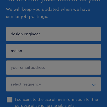
We will keep you updated when we have
similar job postings.
I consent to the use of my information for the
purpose of sending me job alerts.