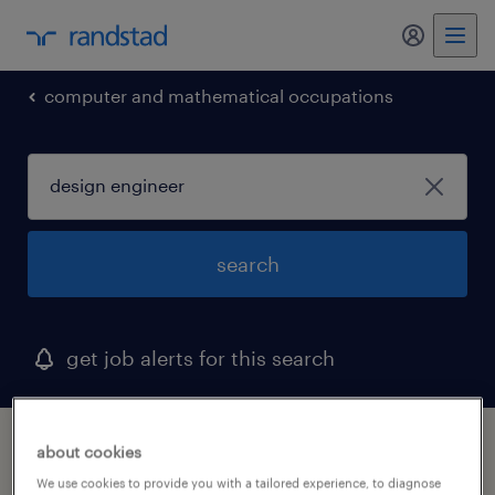
my randst
computer and mathematical occupations
search
get job alerts for this search
1 design engineer job found in maine
about cookies
We use cookies to provide you with a tailored experience, to diagnose