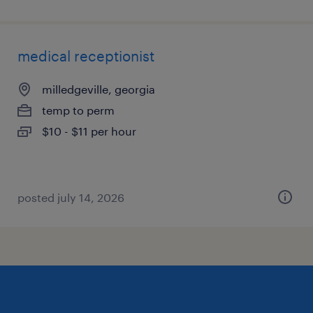
medical receptionist
milledgeville, georgia
temp to perm
$10 - $11 per hour
posted july 14, 2026