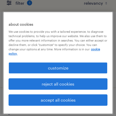
filter
1
it systems support specialist ii
about cookies
We use cookies to provide you with a tailored experience, to diagnose
gooding, idaho
technical problems, to help us improve our website. We also use them to
offer you more relevant information in searches. You can either accept or
temporary
decline them, or click "customize" to specify your choice. You can
change your options at any time. More information is in our
cookie
$32 - $33 per hour
policy.
customize
posted july 27, 2026
reject all cookies
dental claims specialist
accept all cookies
rancho cordova, california