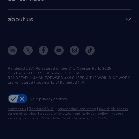
staffing solutions
remote jobs
best jobs
healthcare jobs
find employees
industries we serve
human resources jobs
about us
temporary staffing
workplace insights
industrial management jobs
about randstad
permanent recruitment
salary guide 2026
manufacturing & logistics jobs
contact us
flexible to permanent staffing
sales & marketing jobs
locations
high-volume hiring support
skilled trades jobs
careers at randstad
managed service programs
Randstad USA, Registered office:​ One Overton Park, 3625
Cumberland Blvd SE, Atlanta, GA 30339.
press room
recruitment process outsourcing
RANDSTAD, HUMAN FORWARD and SHAPING THE WORLD OF WORK
are registered trademarks of Randstad N.V.
advisory consulting
your privacy choices
talent transition
contact us
|
Randstad N.V.
|
misconduct reporting
|
avoid job scams
|
terms of service
|
accessibility statement
|
privacy policy
|
report
security problem
|
© Randstad North America, Inc. 2025