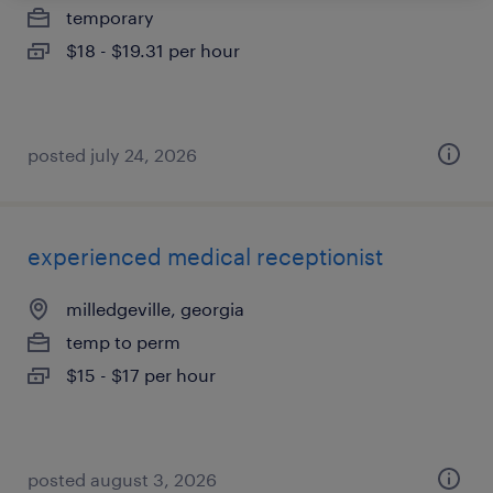
temporary
$18 - $19.31 per hour
posted july 24, 2026
experienced medical receptionist
milledgeville, georgia
temp to perm
$15 - $17 per hour
posted august 3, 2026