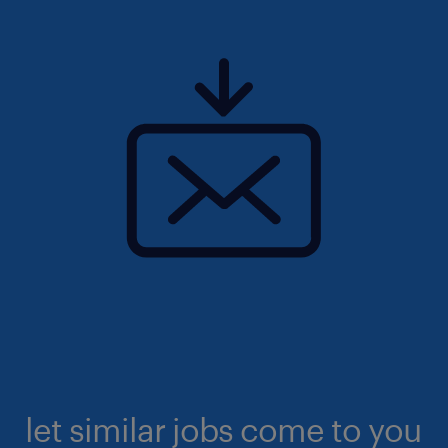
let similar jobs come to you