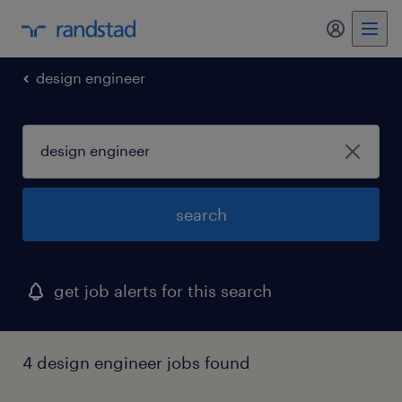
my randst
design engineer
search
get job alerts for this search
4 design engineer jobs found