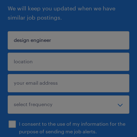
We will keep you updated when we have
similar job postings.
I consent to the use of my information for the
purpose of sending me job alerts.