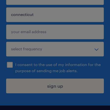
I consent to the use of my information for the
purpose of sending me job alerts.
sign up