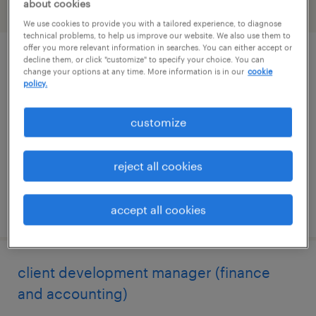
about cookies
filter
2
We use cookies to provide you with a tailored experience, to diagnose
technical problems, to help us improve our website. We also use them to
offer you more relevant information in searches. You can either accept or
decline them, or click "customize" to specify your choice. You can
dh solutions manager
change your options at any time. More information is in our
cookie
policy.
berlin, connecticut
permanent
customize
$48,355 - $74,030 per year
reject all cookies
posted august 7, 2026
accept all cookies
client development manager (finance
and accounting)