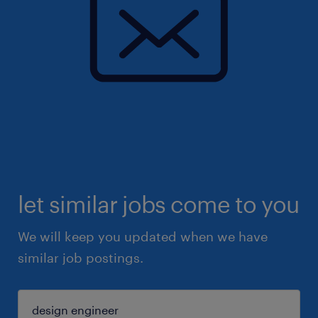
let similar jobs come to you
We will keep you updated when we have
similar job postings.