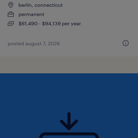
berlin, connecticut
permanent
$61,490 - $94,139 per year
posted august 7, 2026