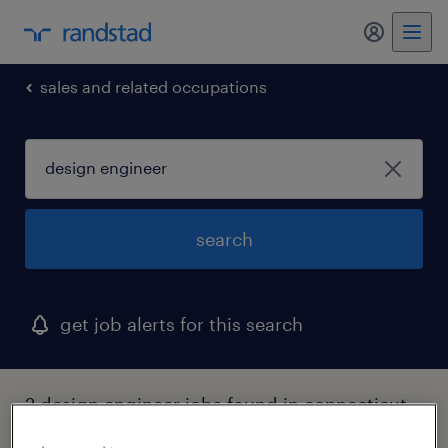
my randst
sales and related occupations
search
get job alerts for this search
2 design engineer jobs found in connecticut