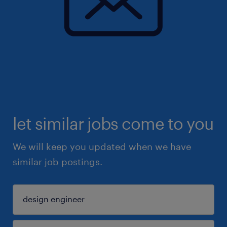
let similar jobs come to you
We will keep you updated when we have
similar job postings.