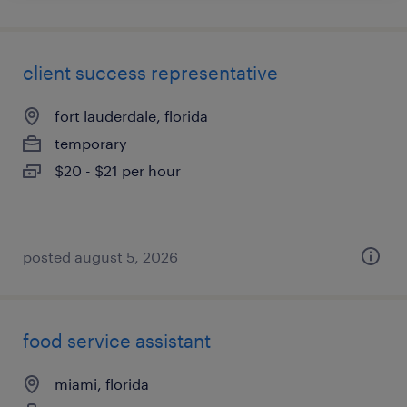
client success representative
fort lauderdale, florida
temporary
$20 - $21 per hour
posted august 5, 2026
food service assistant
miami, florida