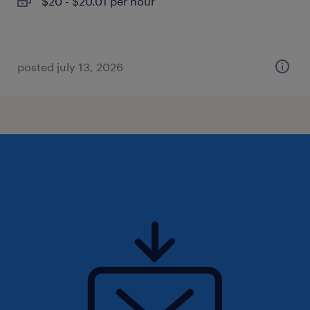
$20 - $20.01 per hour
posted july 13, 2026