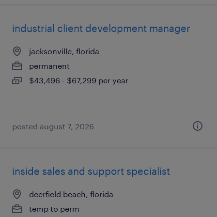
industrial client development manager
jacksonville, florida
permanent
$43,496 - $67,299 per year
posted august 7, 2026
inside sales and support specialist
deerfield beach, florida
temp to perm