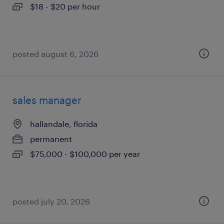
$18 - $20 per hour
posted august 6, 2026
sales manager
hallandale, florida
permanent
$75,000 - $100,000 per year
posted july 20, 2026