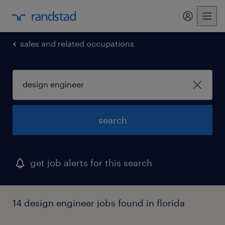
my randst
sales and related occupations
search
get job alerts for this search
14 design engineer jobs found in florida