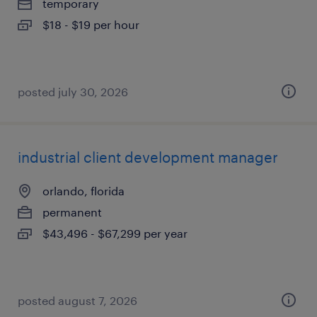
temporary
$18 - $19 per hour
posted july 30, 2026
industrial client development manager
orlando, florida
permanent
$43,496 - $67,299 per year
posted august 7, 2026