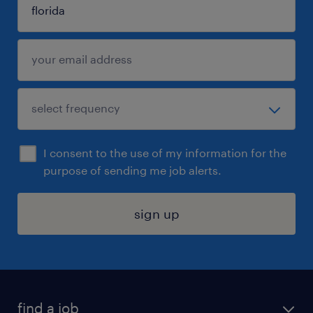
I consent to the use of my information for the
purpose of sending me job alerts.
sign up
find a job