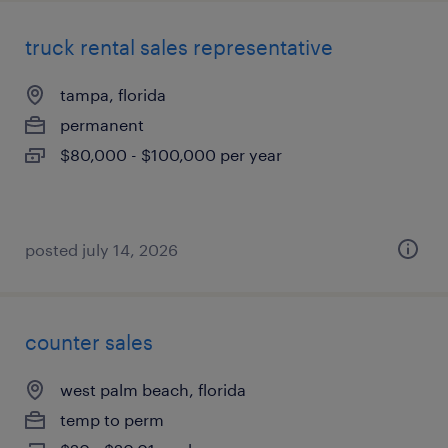
truck rental sales representative
tampa, florida
permanent
$80,000 - $100,000 per year
posted july 14, 2026
counter sales
west palm beach, florida
temp to perm