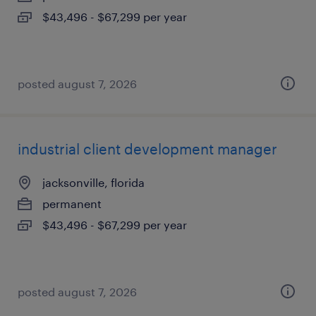
$43,496 - $67,299 per year
posted august 7, 2026
industrial client development manager
jacksonville, florida
permanent
$43,496 - $67,299 per year
posted august 7, 2026