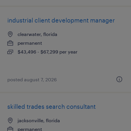
industrial client development manager
clearwater, florida
permanent
$43,496 - $67,299 per year
posted august 7, 2026
skilled trades search consultant
jacksonville, florida
permanent