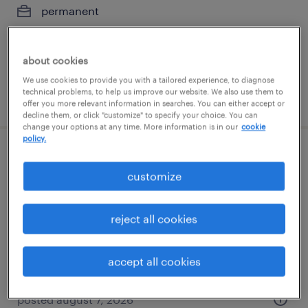
permanent
$61,490 - $94,139 per year
about cookies
We use cookies to provide you with a tailored experience, to diagnose
technical problems, to help us improve our website. We also use them to
posted august 7, 2026
offer you more relevant information in searches. You can either accept or
decline them, or click "customize" to specify your choice. You can
change your options at any time. More information is in our
cookie
policy.
client development manager
customize
jacksonville, florida
permanent
reject all cookies
$61,490 - $94,139 per year
accept all cookies
posted august 7, 2026