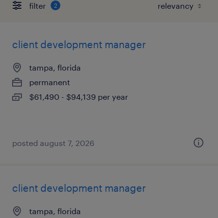
filter
2
client development manager
tampa, florida
permanent
$61,490 - $94,139 per year
posted august 7, 2026
client development manager
tampa, florida