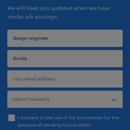
We will keep you updated when we have
similar job postings.
I consent to the use of my information for the
purpose of sending me job alerts.