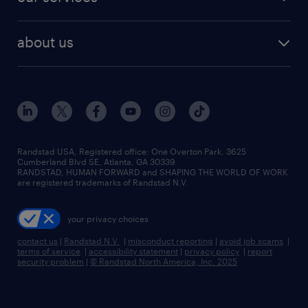
staffing solutions
remote jobs
best jobs
healthcare jobs
find employees
industries we serve
human resources jobs
about us
temporary staffing
workplace insights
industrial management jobs
about randstad
permanent recruitment
salary guide 2026
manufacturing & logistics jobs
contact us
flexible to permanent staffing
sales & marketing jobs
locations
high-volume hiring support
skilled trades jobs
careers at randstad
managed service programs
Randstad USA, Registered office:​ One Overton Park, 3625
Cumberland Blvd SE, Atlanta, GA 30339.
press room
recruitment process outsourcing
RANDSTAD, HUMAN FORWARD and SHAPING THE WORLD OF WORK
are registered trademarks of Randstad N.V.
advisory consulting
your privacy choices
talent transition
contact us
|
Randstad N.V.
|
misconduct reporting
|
avoid job scams
|
terms of service
|
accessibility statement
|
privacy policy
|
report
security problem
|
© Randstad North America, Inc. 2025