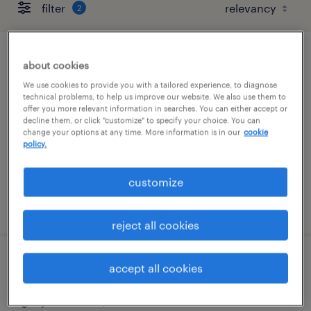
filter
2
accountant
about cookies
We use cookies to provide you with a tailored experience, to diagnose
tampa, florida
technical problems, to help us improve our website. We also use them to
offer you more relevant information in searches. You can either accept or
temp to perm
decline them, or click "customize" to specify your choice. You can
change your options at any time. More information is in our
cookie
$40 - $45 per hour
policy.
customize
posted august 6, 2026
reject all cookies
international operations coordinator
accept all cookies
jacksonville, florida