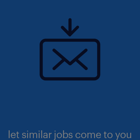
let similar jobs come to you