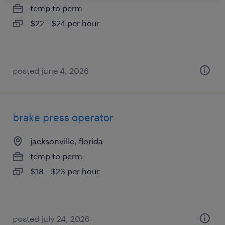
temp to perm
$22 - $24 per hour
posted june 4, 2026
brake press operator
jacksonville, florida
temp to perm
$18 - $23 per hour
posted july 24, 2026