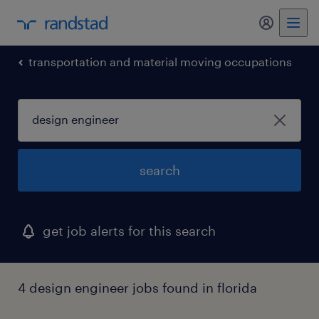
my randst
transportation and material moving occupations
search
get job alerts for this search
4 design engineer jobs found in florida