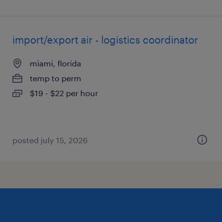
import/export air - logistics coordinator
miami, florida
temp to perm
$19 - $22 per hour
posted july 15, 2026