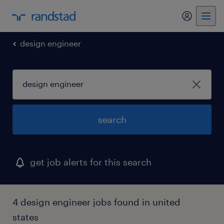
design engineer
search
get job alerts for this search
4 design engineer jobs found in united
states