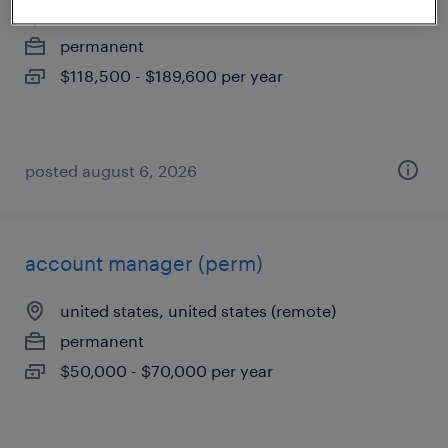
united states, united states
permanent
$118,500 - $189,600 per year
posted august 6, 2026
account manager (perm)
united states, united states (remote)
permanent
$50,000 - $70,000 per year