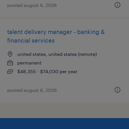
posted august 6, 2026
talent delivery manager - banking &
financial services
united states, united states (remote)
permanent
$48,355 - $74,030 per year
posted august 6, 2026