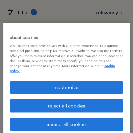
filter
1
information systems specialist
about cookies
We use cookies to provide you with a tailored experience, to diagnose
united states, united states
technical problems, to help us improve our website. We also use them to
offer you more relevant information in searches. You can either accept or
contract
decline them, or click "customize" to specify your choice. You can
change your options at any time. More information is in our
cookie
$60,000 per hour
policy.
customize
posted july 30, 2026
reject all cookies
service line principal
accept all cookies