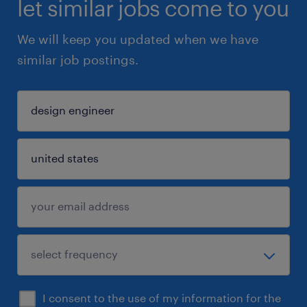
let similar jobs come to you
We will keep you updated when we have
similar job postings.
I consent to the use of my information for the