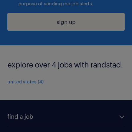
purpose of sending me job alerts.
sign up
explore over 4 jobs with randstad.
united states (4)
find a job
submit your resume