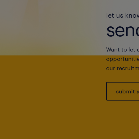
let us kno
send
Want to let 
opportunitie
our recruitm
submit 