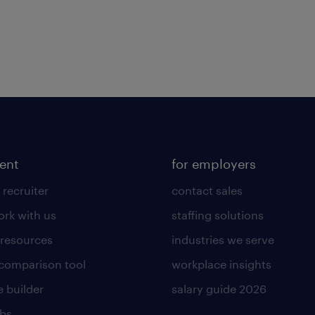
lent
for employers
 recruiter
contact sales
rk with us
staffing solutions
 resources
industries we serve
 comparison tool
workplace insights
 builder
salary guide 2026
obs