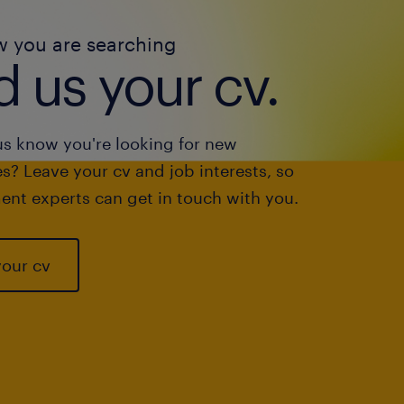
w you are searching
 us your cv.
us know you're looking for new
s? Leave your cv and job interests, so
ent experts can get in touch with you.
your cv