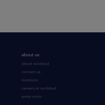
about us
about randstad
contact us
locations
careers at randstad
press room