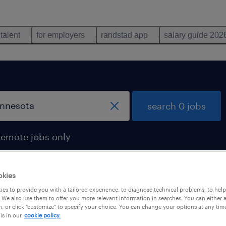
 talent
for employers
randstad app
salary guide 202
search 0 jobs
remote jobs only
okies
es to provide you with a tailored experience, to diagnose technical problems, to hel
 We also use them to offer you more relevant information in searches. You can either 
, or click "customize" to specify your choice. You can change your options at any tim
is in our
cookie policy.
 not find any jobs with these filters. You may want 