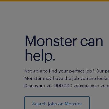
Monster can
help.
Not able to find your perfect job? Our p
Monster may have the job you are lookin
Discover over 900,000 vacancies in vari
Search jobs on Monster