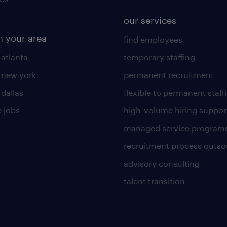
our services
n your area
find employees
 atlanta
temporary staffing
n new york
permanent recruitment
 dallas
flexible to permanent staff
 jobs
high-volume hiring suppor
managed service program
recruitment process outso
advisory consulting
talent transition