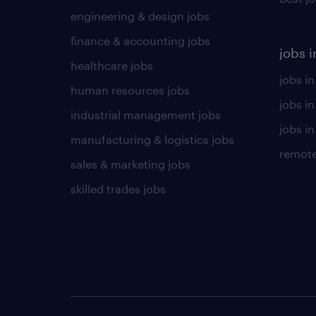
engineering & design jobs
finance & accounting jobs
jobs i
healthcare jobs
jobs in
human resources jobs
jobs i
industrial management jobs
jobs in
manufacturing & logistics jobs
remote
sales & marketing jobs
skilled trades jobs