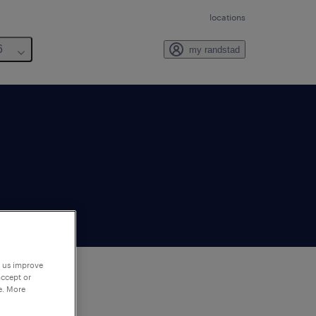
locations
6
my randstad
p us improve
accept or
e. More
to