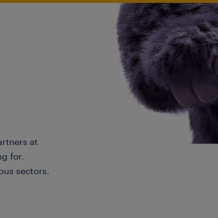
artners at
g for.
ous sectors.