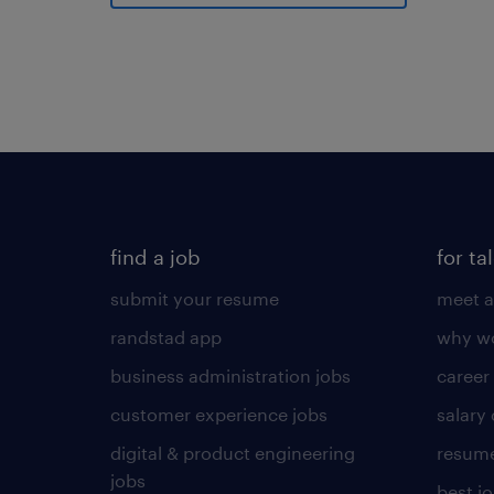
find a job
for ta
submit your resume
meet a
randstad app
why wo
business administration jobs
career
customer experience jobs
salary
digital & product engineering
resume
jobs
best j