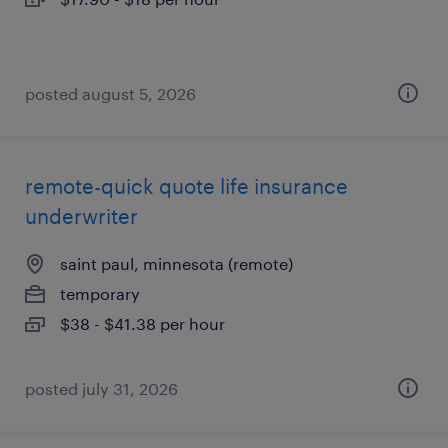
posted august 5, 2026
remote-quick quote life insurance
underwriter
saint paul, minnesota (remote)
temporary
$38 - $41.38 per hour
posted july 31, 2026