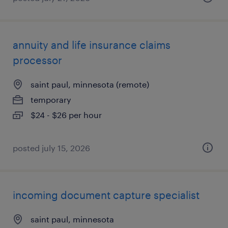
annuity and life insurance claims
processor
saint paul, minnesota (remote)
temporary
$24 - $26 per hour
posted july 15, 2026
incoming document capture specialist
saint paul, minnesota