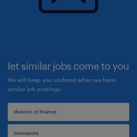
let similar jobs come to you
We will keep you updated when we have
similar job postings.