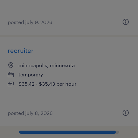
posted july 9, 2026
recruiter
minneapolis, minnesota
temporary
$35.42 - $35.43 per hour
posted july 8, 2026