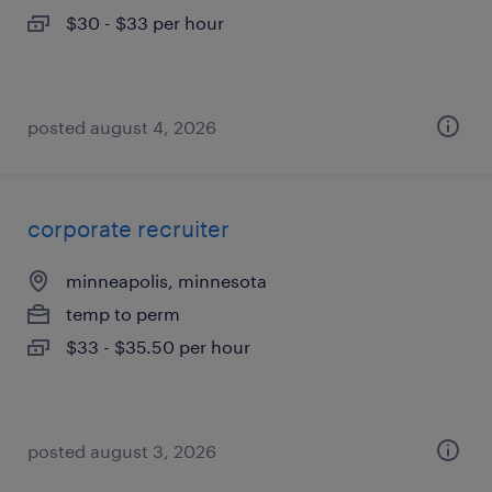
$30 - $33 per hour
posted august 4, 2026
corporate recruiter
minneapolis, minnesota
temp to perm
$33 - $35.50 per hour
posted august 3, 2026