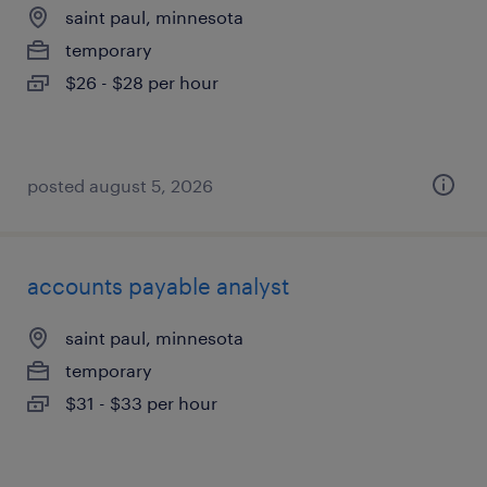
saint paul, minnesota
temporary
$26 - $28 per hour
posted august 5, 2026
accounts payable analyst
saint paul, minnesota
temporary
$31 - $33 per hour