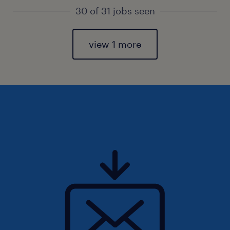
30 of 31 jobs seen
view 1 more