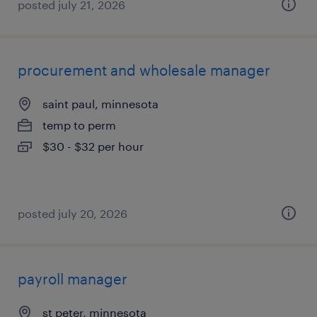
posted july 21, 2026
procurement and wholesale manager
saint paul, minnesota
temp to perm
$30 - $32 per hour
posted july 20, 2026
payroll manager
st peter, minnesota