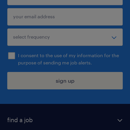
I consent to the use of my information for the
purpose of sending me job alerts.
sign up
find a job