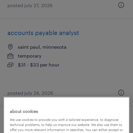
posted july 27, 2026
accounts payable analyst
saint paul, minnesota
temporary
$31 - $33 per hour
posted july 24, 2026
about cookies
governance and expense reporting
We use cookies to provide you with a tailored experience, to diagnose
technical problems, to help us improve our website. We also use them to
analyst
offer you more relevant information in searches. You can either accept or