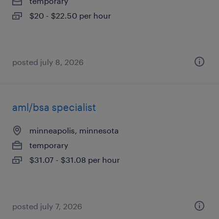
temporary
$20 - $22.50 per hour
posted july 8, 2026
aml/bsa specialist
minneapolis, minnesota
temporary
$31.07 - $31.08 per hour
posted july 7, 2026