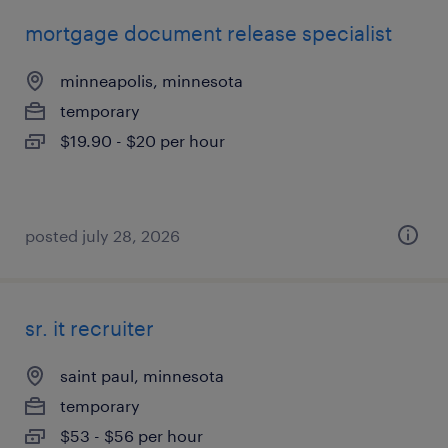
mortgage document release specialist
minneapolis, minnesota
temporary
$19.90 - $20 per hour
posted july 28, 2026
sr. it recruiter
saint paul, minnesota
temporary
$53 - $56 per hour