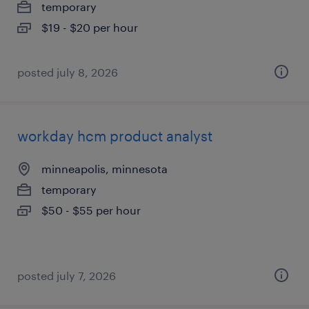
temporary
$19 - $20 per hour
posted july 8, 2026
workday hcm product analyst
minneapolis, minnesota
temporary
$50 - $55 per hour
posted july 7, 2026