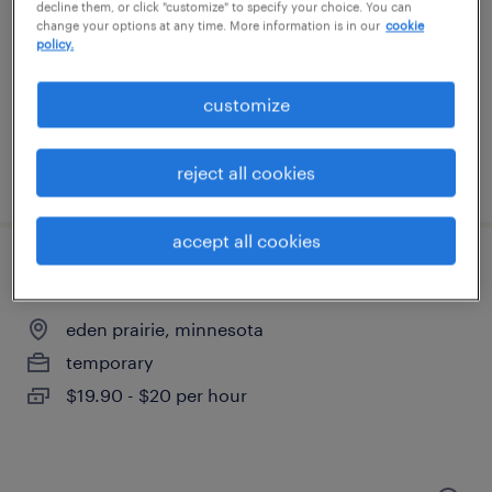
decline them, or click "customize" to specify your choice. You can
change your options at any time. More information is in our
cookie
saint paul, minnesota
policy.
temp to perm
$48 - $60 per hour
customize
reject all cookies
posted july 17, 2026
accept all cookies
talent acquisition operations specialist
eden prairie, minnesota
temporary
$19.90 - $20 per hour