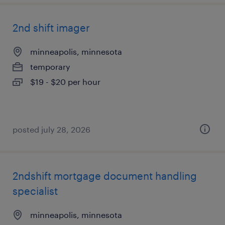
2nd shift imager
minneapolis, minnesota
temporary
$19 - $20 per hour
posted july 28, 2026
2ndshift mortgage document handling
specialist
minneapolis, minnesota