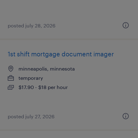
posted july 28, 2026
1st shift mortgage document imager
minneapolis, minnesota
temporary
$17.90 - $18 per hour
posted july 27, 2026