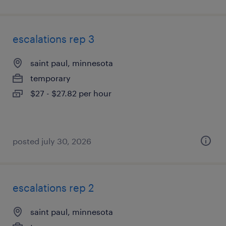
escalations rep 3
saint paul, minnesota
temporary
$27 - $27.82 per hour
posted july 30, 2026
escalations rep 2
saint paul, minnesota