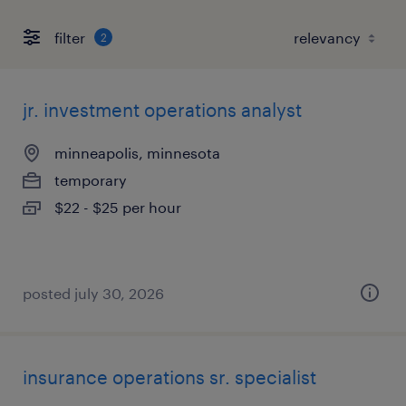
filter
2
jr. investment operations analyst
minneapolis, minnesota
temporary
$22 - $25 per hour
posted july 30, 2026
insurance operations sr. specialist