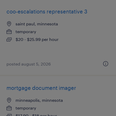
coo-escalations representative 3
saint paul, minnesota
temporary
$20 - $25.99 per hour
posted august 5, 2026
mortgage document imager
minneapolis, minnesota
temporary
$17.90 - $18 per hour