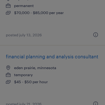
permanent
$70,000 - $85,000 per year
posted july 13, 2026
financial planning and analysis consultant
eden prairie, minnesota
temporary
$45 - $50 per hour
posted july 21, 2026