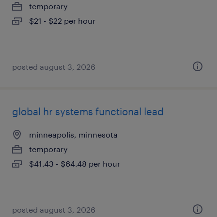
temporary
$21 - $22 per hour
posted august 3, 2026
global hr systems functional lead
minneapolis, minnesota
temporary
$41.43 - $64.48 per hour
posted august 3, 2026