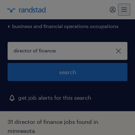
my randst
business and financial operations occupations
search
get job alerts for this search
31 director of finance jobs found in
minnesota