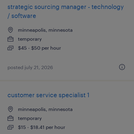
strategic sourcing manager - technology
/ software
minneapolis, minnesota
temporary
$45 - $50 per hour
posted july 21, 2026
customer service specialist 1
minneapolis, minnesota
temporary
$15 - $18.41 per hour