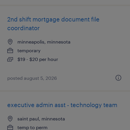
2nd shift mortgage document file
coordinator
minneapolis, minnesota
temporary
$19 - $20 per hour
posted august 5, 2026
executive admin asst - technology team
saint paul, minnesota
temp to perm