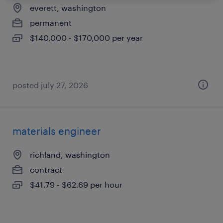
everett, washington
permanent
$140,000 - $170,000 per year
posted july 27, 2026
materials engineer
richland, washington
contract
$41.79 - $62.69 per hour