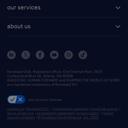
contact sales
jobs in dallas
resume builder
finance & accounting jobs
our services
staffing solutions
remote jobs
best jobs
healthcare jobs
find employees
industries we serve
human resources jobs
about us
temporary staffing
workplace insights
industrial management jobs
about randstad
permanent recruitment
salary guide 2026
manufacturing & logistics jobs
contact us
flexible to permanent staffing
sales & marketing jobs
locations
high-volume hiring support
skilled trades jobs
careers at randstad
managed service programs
Randstad USA, Registered office:​ One Overton Park, 3625
Cumberland Blvd SE, Atlanta, GA 30339.
press room
recruitment process outsourcing
RANDSTAD, HUMAN FORWARD and SHAPING THE WORLD OF WORK
are registered trademarks of Randstad N.V.
advisory consulting
your privacy choices
talent transition
contact us
|
Randstad N.V.
|
misconduct reporting
|
avoid job scams
|
terms of service
|
accessibility statement
|
privacy policy
|
report
security problem
|
© Randstad North America, Inc. 2025