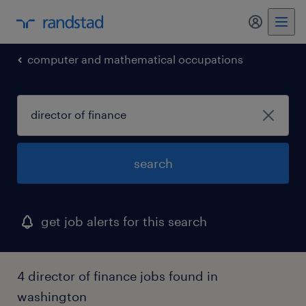
my randst
computer and mathematical occupations
search
get job alerts for this search
4 director of finance jobs found in
washington