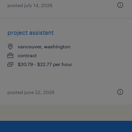
posted july 14, 2026
project assistant
vancouver, washington
contract
$20.79 - $22.77 per hour
posted june 22, 2026