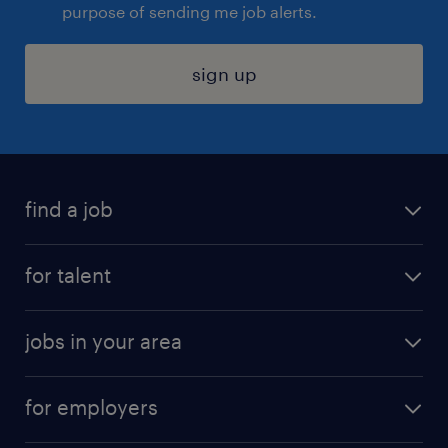
purpose of sending me job alerts.
sign up
find a job
submit your resume
for talent
randstad app
meet a recruiter
business administration jobs
jobs in your area
why work with us
customer experience jobs
jobs in atlanta
career resources
digital & product engineering jobs
for employers
jobs in new york
salary comparison tool
engineering & design jobs