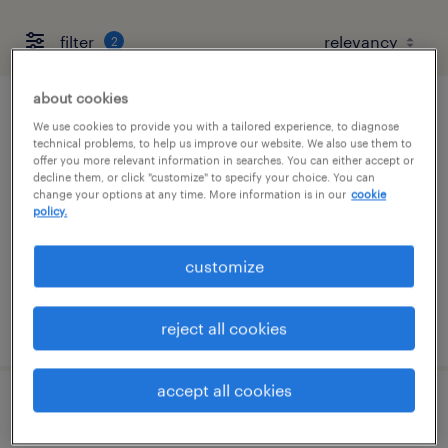
filter
2
about cookies
sap securitybridge lead consultant /
We use cookies to provide you with a tailored experience, to diagnose
technical problems, to help us improve our website. We also use them to
architect
offer you more relevant information in searches. You can either accept or
decline them, or click "customize" to specify your choice. You can
change your options at any time. More information is in our
cookie
seattle, washington (remote)
policy.
contract
$62.99 - $66 per hour
customize
posted august 3, 2026
reject all cookies
accept all cookies
senior molding process engineer