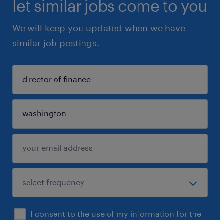
let similar jobs come to you
We will keep you updated when we have
similar job postings.
I consent to the use of my information for the