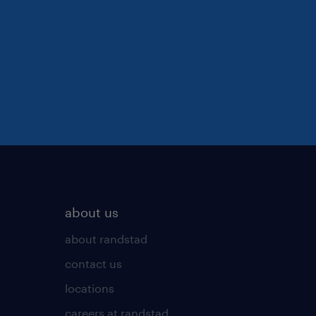
about us
about randstad
contact us
locations
careers at randstad