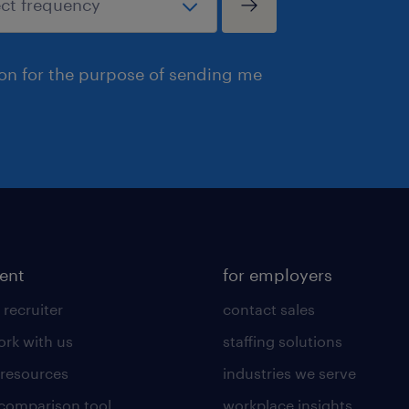
ion for the purpose of sending me
lent
for employers
 recruiter
contact sales
rk with us
staffing solutions
 resources
industries we serve
 comparison tool
workplace insights