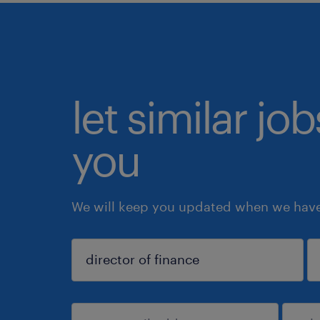
let similar jo
you
We will keep you updated when we have 