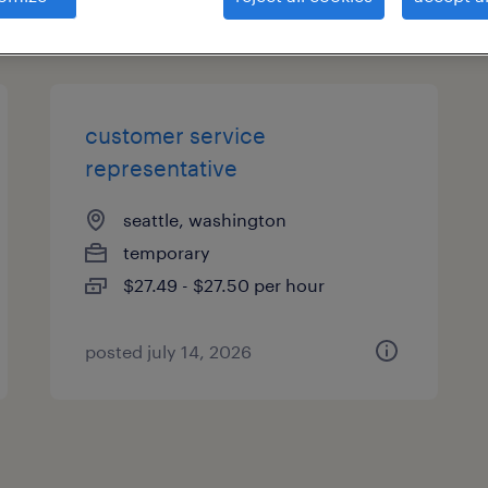
types
customer service
representative
seattle, washington
temporary
$27.49 - $27.50 per hour
posted july 14, 2026