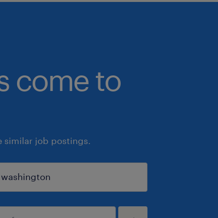
bs come to
similar job postings.