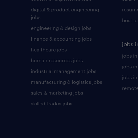
digital & product engineering
resume
jobs
best j
engineering & design jobs
finance & accounting jobs
jobs i
healthcare jobs
jobs in
human resources jobs
jobs i
industrial management jobs
jobs in
manufacturing & logistics jobs
remote
sales & marketing jobs
skilled trades jobs