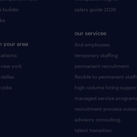
 builder
salary guide 2026
obs
our services
n your area
find employees
 atlanta
temporary staffing
n new york
permanent recruitment
 dallas
flexible to permanent staff
 jobs
high-volume hiring suppor
managed service program
recruitment process outso
advisory consulting
talent transition