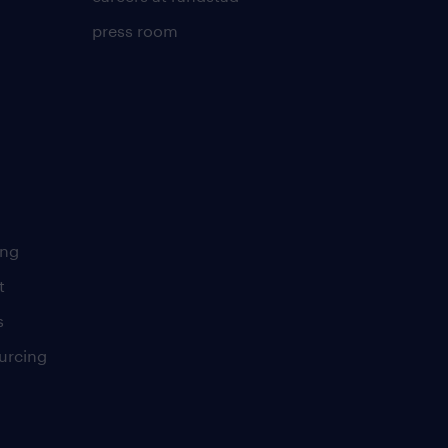
press room
ing
t
s
urcing