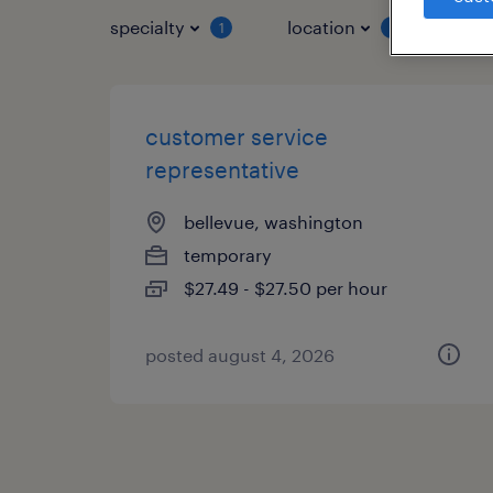
specialty
location
job 
1
1
customer service
representative
bellevue, washington
temporary
$27.49 - $27.50 per hour
posted august 4, 2026