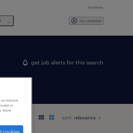
locations
6
my randstad
get job alerts for this search
p us improve
accept or
e. More
sort:
l cookies