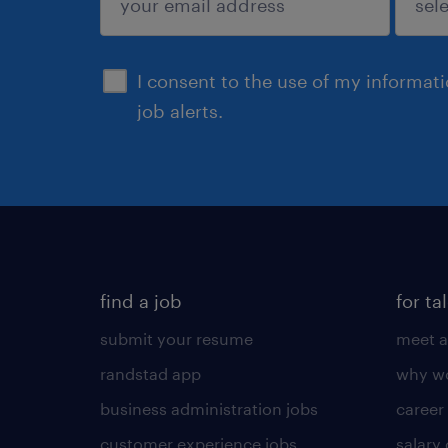
sign up
I consent to the use of my informat
job alerts.
find a job
for ta
submit your resume
meet a
randstad app
why wo
business administration jobs
career
customer experience jobs
salary