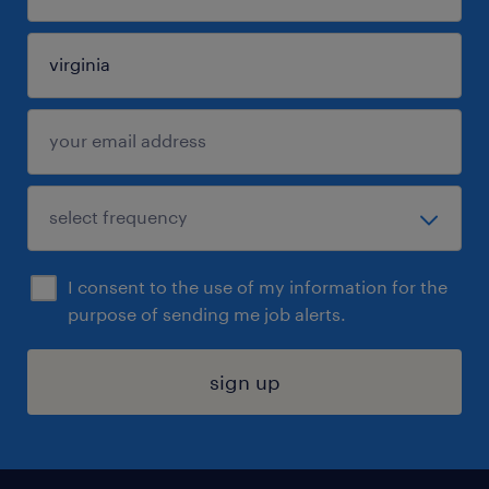
I consent to the use of my information for the
purpose of sending me job alerts.
sign up