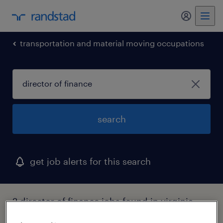
my randst
transportation and material moving occupations
search
get job alerts for this search
2 director of finance jobs found in virginia