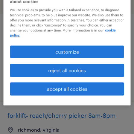
about cookies
filter
2
We use cookies to provide you with a tailored experience, to diagnose
technical problems, to help us improve our website. We also use them to
offer you more relevant information in searches. You can either accept or
decline them, or click "customize" to specify your choice. You can
reach truck/ cherry picker operator
change your options at any time. More information is in our
cookie
policy.
richmond, virginia
temporary
customize
$20 - $21 per hour
reject all cookies
posted august 7, 2026
accept all cookies
forklift- reach/cherry picker 8am-8pm
richmond, virginia