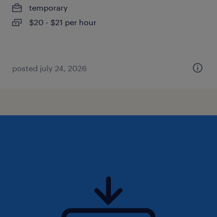
temporary
$20 - $21 per hour
posted july 24, 2026