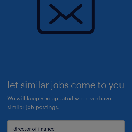
let similar jobs come to you
We will keep you updated when we have
similar job postings.