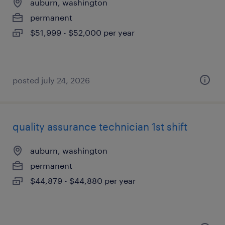
auburn, washington
permanent
$51,999 - $52,000 per year
posted july 24, 2026
quality assurance technician 1st shift
auburn, washington
permanent
$44,879 - $44,880 per year