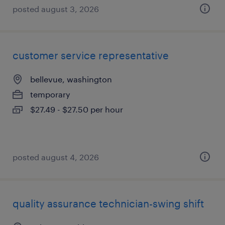
posted august 3, 2026
customer service representative
bellevue, washington
temporary
$27.49 - $27.50 per hour
posted august 4, 2026
quality assurance technician-swing shift