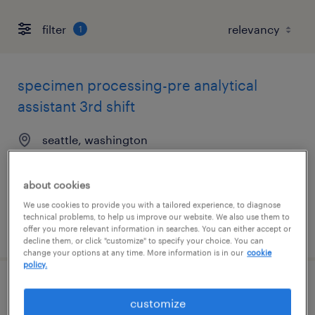
filter
1
specimen processing-pre analytical
assistant 3rd shift
seattle, washington
contract
$22.35 per hour
about cookies
We use cookies to provide you with a tailored experience, to diagnose
technical problems, to help us improve our website. We also use them to
posted july 20, 2026
offer you more relevant information in searches. You can either accept or
decline them, or click "customize" to specify your choice. You can
change your options at any time. More information is in our
cookie
policy.
sr account manager
customize