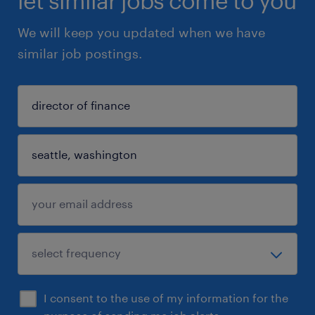
let similar jobs come to you
We will keep you updated when we have
similar job postings.
I consent to the use of my information for the