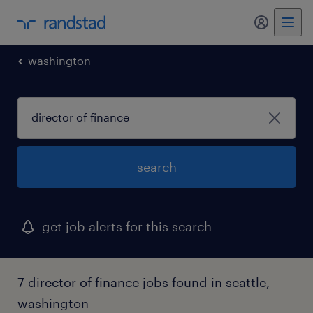
my randst
washington
search
get job alerts for this search
7 director of finance jobs found in seattle,
washington