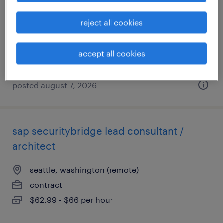
seattle, washington
reject all cookies
permanent
$60,000 - $80,000 per year
accept all cookies
posted august 7, 2026
sap securitybridge lead consultant /
architect
seattle, washington (remote)
contract
$62.99 - $66 per hour