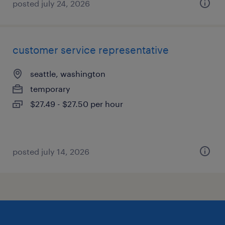
posted july 24, 2026
customer service representative
seattle, washington
temporary
$27.49 - $27.50 per hour
posted july 14, 2026