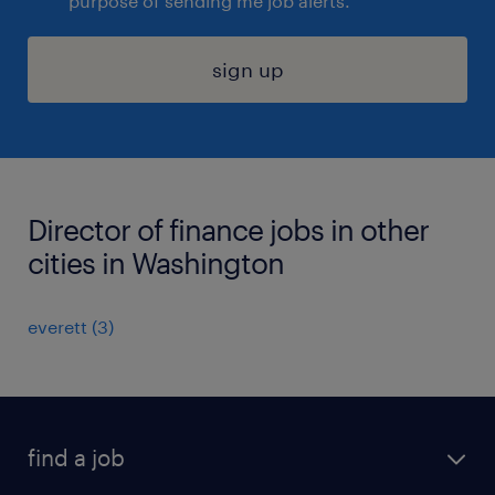
purpose of sending me job alerts.
sign up
Director of finance jobs in other
cities in Washington
everett (3)
find a job